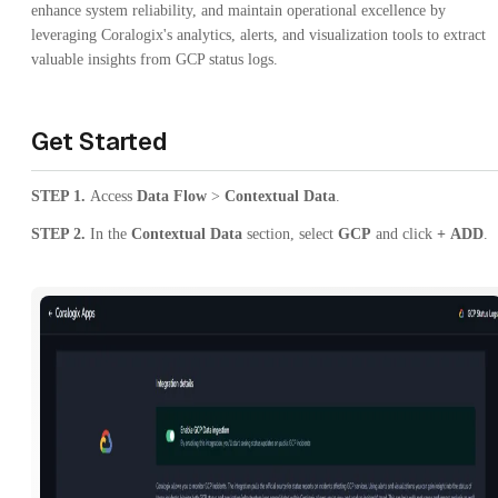
enhance system reliability, and maintain operational excellence by
leveraging Coralogix's analytics, alerts, and visualization tools to extract
valuable insights from GCP status logs.
Get Started
STEP 1.
Access
Data Flow
>
Contextual Data
.
STEP 2.
In the
Contextual Data
section, select
GCP
and click
+
ADD
.