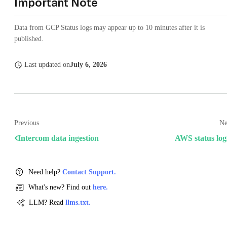
Important Note
Data from GCP Status logs may appear up to 10 minutes after it is
published.
Last updated
on
July 6, 2026
Previous
Ne
Intercom data ingestion
AWS status log
Need help?
Contact Support.
What's new? Find out
here.
LLM? Read
llms.txt.