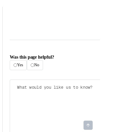
Was this page helpful?
Yes
No