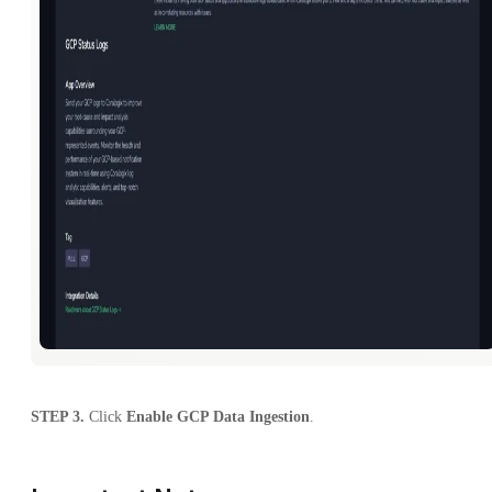
STEP 3.
Click
Enable GCP Data Ingestion
.