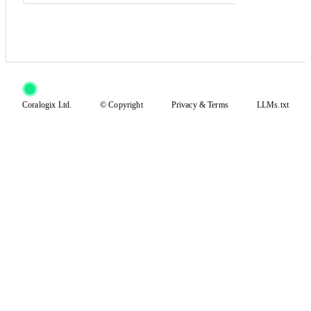
Coralogix Ltd.
© Copyright
Privacy
&
Terms
LLMs.txt