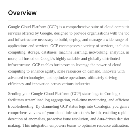
Overview
Google Cloud Platform (GCP) is a comprehensive suite of cloud computi
services offered by Google, designed to provide organizations with the too
and infrastructure necessary to build, deploy, and manage a wide range of
applications and services. GCP encompasses a variety of services, includi
computing, storage, databases, machine learning, networking, analytics, a
more, all hosted on Google's highly scalable and globally distributed
infrastructure. GCP enables businesses to leverage the power of cloud
computing to enhance agility, scale resources on demand, innovate with
advanced technologies, and optimize operations, ultimately driving
efficiency and innovation across various industries.
Sending your Google Cloud Platform (GCP) status logs to Coralogix
facilitates streamlined log aggregation, real-time monitoring, and efficient
troubleshooting. By channeling GCP status logs into Coralogix, you gain 
comprehensive view of your cloud infrastructure's health, enabling rapid
detection of anomalies, proactive issue resolution, and data-driven decisio
making. This integration empowers teams to optimize resource utilization