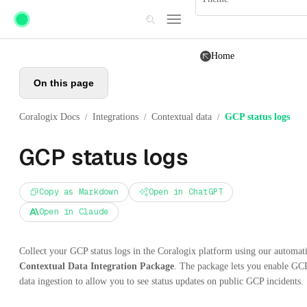
Skip to main content
Home
On this page
Coralogix Docs
Integrations
Contextual data
GCP status logs
/
/
/
GCP status logs
Copy as Markdown
Open in ChatGPT
Open in Claude
Collect your GCP status logs in the Coralogix platform using our automat
Contextual Data Integration Package
. The package lets you enable GC
data ingestion to allow you to see status updates on public GCP incidents.