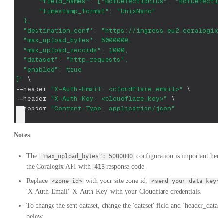
      "field_names": ["BotDetectionIDs", "BotDetecti
      "timestamp_format": "UnixNano"
  },
  "destination_conf": "https://ingress.eu2.coralogix
  "max_upload_bytes": 5000000,
  "max_upload_records": 1000,
  "dataset": "http_requests",
  "enabled": true
}'
\
--header
"X-Auth-Email: <cloudflare_email>"
\
--header
"X-Auth-Key: <cloudflare_key>"
\
--header
"Content-Type: application/json"
Notes
:
The
configuration is important he
"max_upload_bytes": 5000000
the Coralogix API with
response code.
413
Replace
with your site zone id,
<zone_id>
<send_your_data_key
'X-Auth-Email' 'X-Auth-Key' with your Cloudflare credentials.
To change the sent dataset, change the 'dataset' field and `header_datas
below.