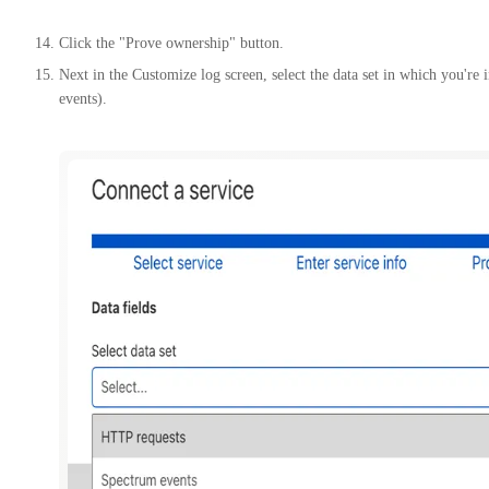
Click the "Prove ownership" button.
Next in the Customize log screen, select the data set in which you're
events).