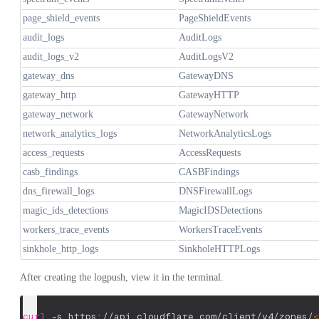
page_shield_events
PageShieldEvents
audit_logs
AuditLogs
audit_logs_v2
AuditLogsV2
gateway_dns
GatewayDNS
gateway_http
GatewayHTTP
gateway_network
GatewayNetwork
network_analytics_logs
NetworkAnalyticsLogs
access_requests
AccessRequests
casb_findings
CASBFindings
dns_firewall_logs
DNSFirewallLogs
magic_ids_detections
MagicIDSDetections
workers_trace_events
WorkersTraceEvents
sinkhole_http_logs
SinkholeHTTPLogs
After creating the logpush, view it in the terminal.
curl
-s
 https://api.cloudflare.com/client/v4/zones/
<