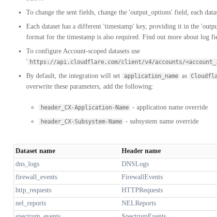
To change the sent fields, change the 'output_options' field, each datas
Each dataset has a different 'timestamp' key, providing it in the 'outp
format for the timestamp is also required. Find out more about log f
To configure Account-scoped datasets use
'
https://api.cloudflare.com/client/v4/accounts/<account_
By default, the integration will set
as
application_name
Cloudfl
overwrite these parameters, add the following:
- application name override
header_CX-Application-Name
- subsystem name override
header_CX-Subsystem-Name
Dataset name
Header name
dns_logs
DNSLogs
firewall_events
FirewallEvents
http_requests
HTTPRequests
nel_reports
NELReports
spectrum_events
SpectrumEvents