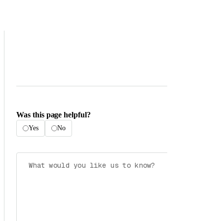
Was this page helpful?
Yes
No