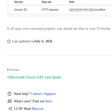
If all steps were executed properly, you should see files in your S3 bucket
Last updated
on
July 6, 2026
Previous
Microsoft Azure API rate limits
Need help?
Contact Support.
What's new? Find out
here.
LLM? Read
llms.txt.