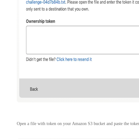
Open a file with token on your Amazon S3 bucket and paste the token