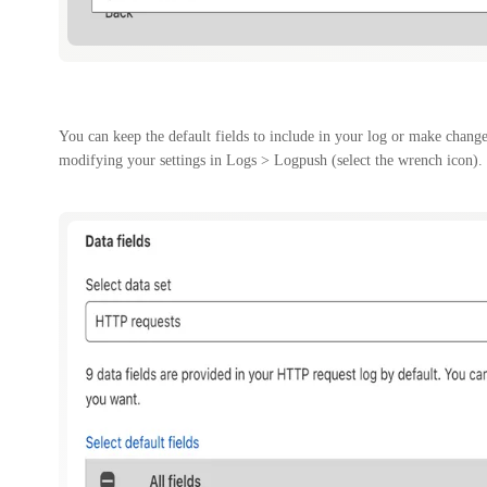
You can keep the default fields to include in your log or make change
modifying your settings in Logs > Logpush (select the wrench icon).