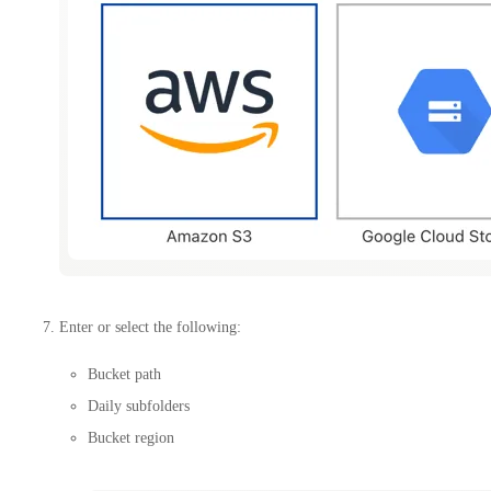
Enter or select the following:
Bucket path
Daily subfolders
Bucket region