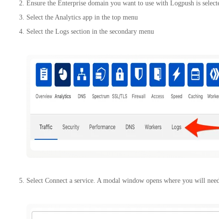
Ensure the Enterprise domain you want to use with Logpush is select
Select the Analytics app in the top menu
Select the Logs section in the secondary menu
Select Connect a service. A modal window opens where you will need 