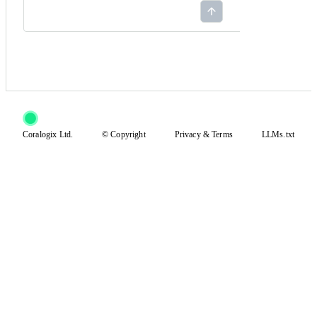
Coralogix Ltd.
© Copyright
Privacy
&
Terms
LLMs.txt