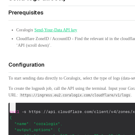
Prerequisites
Coralogix
Send-Your-Data API key
Cloudflare ZoneID / AccountID - Find the relevant id in the cloudfl
‘API (scroll down)’.
Configuration
To start sending data directly to Coralogix, select the type of logs (data-se
To create the logpush job, call the API using the terminal. Input your Co
URL:
.
https://ingress.eu2.coralogix.com/cloudflare/v1/logs
curl
-s
 https://api.cloudflare.com/client/v4/zones/x
{
  "name": "coralogix",
  "output_options": {