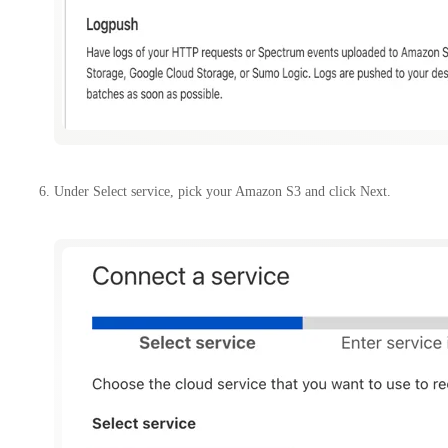
Under Select service, pick your Amazon S3 and click Next.