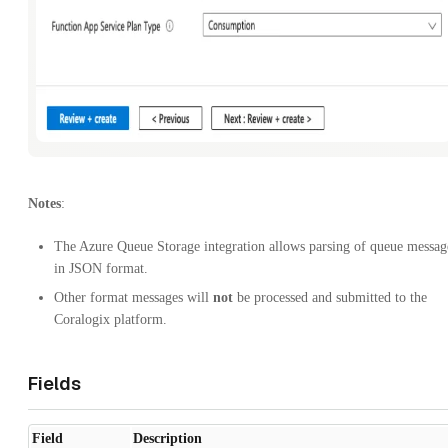
Notes
:
The Azure Queue Storage integration allows parsing of queue messag
in JSON format.
Other format messages will
not
be processed and submitted to the
Coralogix platform.
Fields
Field
Description