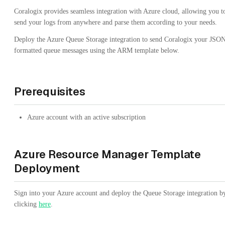
Coralogix provides seamless integration with Azure cloud, allowing you t
send your logs from anywhere and parse them according to your needs.
Deploy the Azure Queue Storage integration to send Coralogix your JSO
formatted queue messages using the ARM template below.
Prerequisites
Azure account with an active subscription
Azure Resource Manager Template
Deployment
Sign into your Azure account and deploy the Queue Storage integration b
clicking
here
.