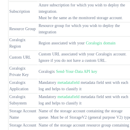
Azure subscription for which you wish to deploy the
Subscription
integration.
Must be the same as the monitored storage account.
Resource group for which you wish to deploy the
Resource Group
integration
Coralogix
Region associated with your
Coralogix domain
Region
Custom URL associated with your Coralogix account.
Custom URL
Ignore if you do not have a custom URL.
Coralogix
Coralogix
Send-Your-Data API key
Private Key
Coralogix
Mandatory
metadatafield
metadata field sent with each
Application
log and helps to classify it
Coralogix
Mandatory
metadatafield
metadata field sent with each
Subsystem
log and helps to classify it
Storage Account
Name of the storage account containing the storage
Name
queue. Must be of StorageV2 (general purpose V2) typ
Storage Account
Name of the storage account resource group containing