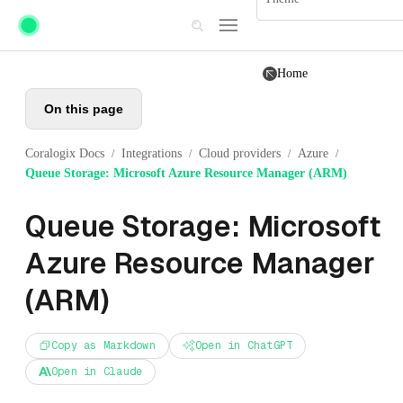
Skip to main content
Home
On this page
Coralogix Docs
Integrations
Cloud providers
Azure
/
/
/
/
Queue Storage: Microsoft Azure Resource Manager (ARM)
Queue Storage: Microsoft
Azure Resource Manager
(ARM)
Copy as Markdown
Open in ChatGPT
Open in Claude