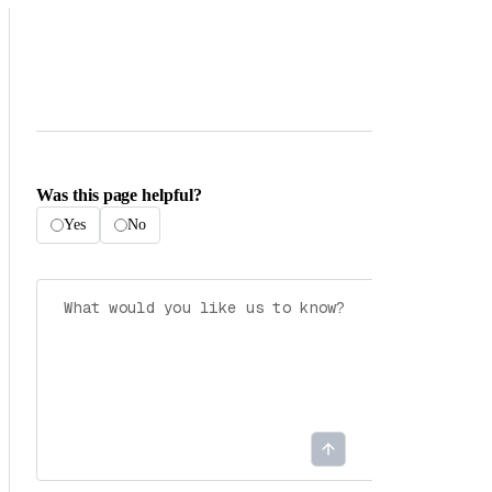
Was this page helpful?
Yes
No