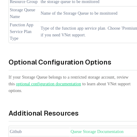
Resource Group
the storage queue to be monitored
Storage Queue
Name of the Storage Queue to be monitored
Name
Function App
Type of the function app service plan. Choose 'Premiu
Service Plan
if you need VNet support.
Type
Optional Configuration Options
If your Storage Queue belongs to a restricted storage account, review
this
optional configuration documentation
to learn about VNet support
options.
Additional Resources
Github
Queue Storage Documentation