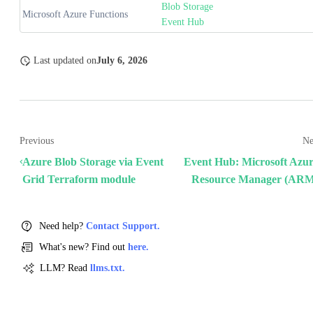
Blob Storage
Microsoft Azure Functions
Event Hub
Last updated
on
July 6, 2026
Previous
Ne
Azure Blob Storage via Event
Event Hub: Microsoft Azu
Grid Terraform module
Resource Manager (ARM
Need help?
Contact Support.
What's new? Find out
here.
LLM? Read
llms.txt.