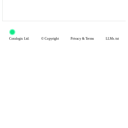
Coralogix Ltd.
© Copyright
Privacy
&
Terms
LLMs.txt