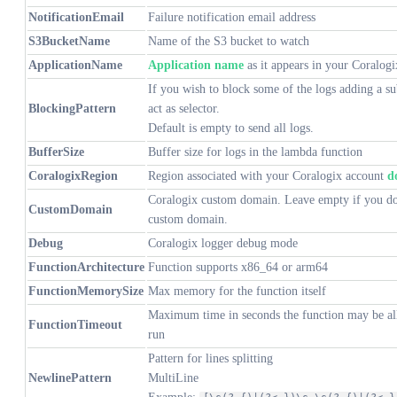
NotificationEmail
Failure notification email address
S3BucketName
Name of the S3 bucket to watch
ApplicationName
Application name
as it appears in your Coralog
If you wish to block some of the logs adding a su
BlockingPattern
act as selector.
Default is empty to send all logs.
BufferSize
Buffer size for logs in the lambda function
CoralogixRegion
Region associated with your Coralogix account
d
Coralogix custom domain. Leave empty if you do
CustomDomain
custom domain.
Debug
Coralogix logger debug mode
FunctionArchitecture
Function supports x86_64 or arm64
FunctionMemorySize
Max memory for the function itself
Maximum time in seconds the function may be al
FunctionTimeout
run
Pattern for lines splitting
NewlinePattern
MultiLine