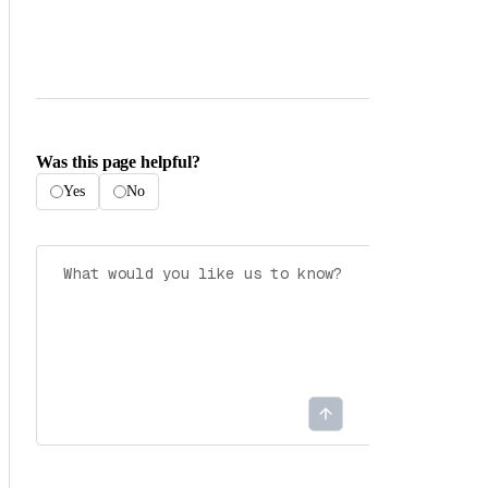
Was this page helpful?
Yes
No