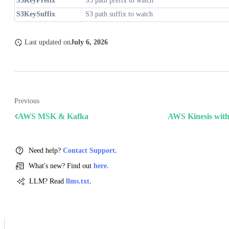
S3KeyPrefix
S3 path prefix to watch
S3KeySuffix
S3 path suffix to watch
Last updated
on
July 6, 2026
Previous
AWS MSK & Kafka
AWS Kinesis with
Need help?
Contact Support.
What's new? Find out
here.
LLM? Read
llms.txt.