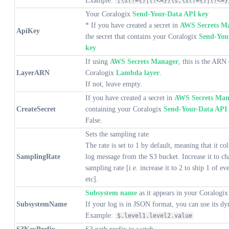
Example:
[\s(?={)|(?<=})\s,\s(?={)|(?<=}
Your Coralogix
Send-Your-Data API key
* If you have created a secret in
AWS Secrets M
ApiKey
the secret that contains your Coralogix
Send-You
key
If using
AWS Secrets Manager
, this is the ARN 
LayerARN
Coralogix
Lambda layer
.
If not, leave empty.
If you have created a secret in
AWS Secrets Man
CreateSecret
containing your Coralogix
Send-Your-Data API
False.
Sets the sampling rate
The rate is set to 1 by default, meaning that it col
SamplingRate
log message from the S3 bucket. Increase it to ch
sampling rate [i.e. increase it to 2 to ship 1 of ev
etc].
Subsystem name
as it appears in your Coralogix
SubsystemName
If your log is in JSON format, you can use its d
Example:
$.level1.level2.value