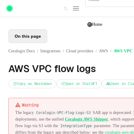
Skip to main content
Home
On this page
Coralogix Docs
Integrations
Cloud providers
AWS
AWS VPC f
/
/
/
/
AWS VPC flow logs
Copy as Markdown
Open in ChatGPT
Open in Cl
Warning
The legacy
SAR app is deprecated.
Coralogix-VPC-Flog-Logs-S3
deployments, use the unified
Coralogix AWS Shipper
, which suppor
flow logs via S3 with the
parameter. The paramete
IntegrationType
differs from the legacy app described below; see the
coralogix-aws-sh