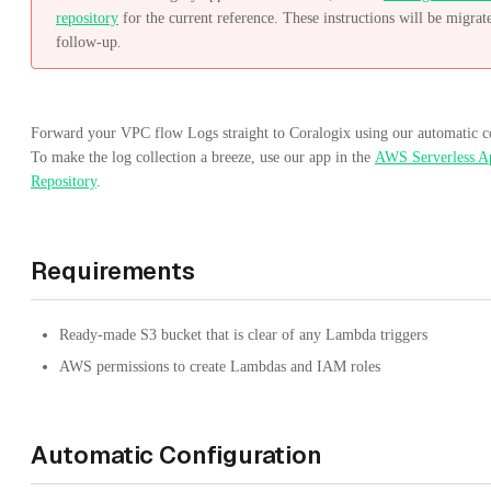
repository
for the current reference. These instructions will be migrat
follow-up.
Forward your VPC flow Logs straight to Coralogix using our automatic c
To make the log collection a breeze, use our app in the
AWS Serverless Ap
Repository
.
Requirements
Ready-made S3 bucket that is clear of any Lambda triggers
AWS permissions to create Lambdas and IAM roles
Automatic Configuration