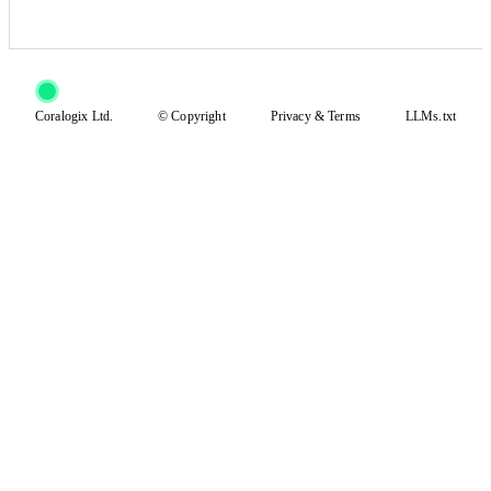
Coralogix Ltd.
© Copyright
Privacy
&
Terms
LLMs.txt