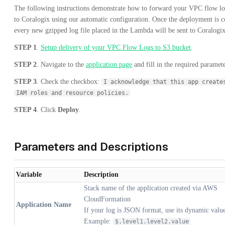
The following instructions demonstrate how to forward your VPC flow lo
to Coralogix using our automatic configuration. Once the deployment is 
every new gzipped log file placed in the Lambda will be sent to Coralogix
STEP 1
.
Setup delivery of your VPC Flow Logs to S3 bucket
.
STEP 2
. Navigate to the
application page
and fill in the required paramete
STEP 3
. Check the checkbox:
I acknowledge that this app create
IAM roles and resource policies.
STEP 4
. Click
Deploy
.
Parameters and Descriptions
Variable
Description
Stack name of the application created via AWS
CloudFormation
Application Name
If your log is JSON format, use its dynamic valu
Example:
$.level1.level2.value