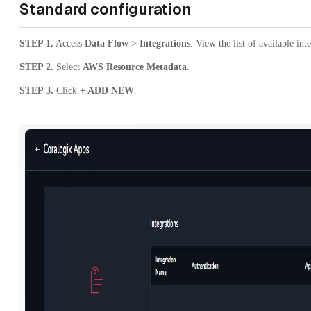
Standard configuration
STEP 1.
Access
Data Flow
>
Integrations
. View the list of available int
STEP 2.
Select
AWS Resource Metadata
.
STEP 3.
Click
+ ADD NEW
.