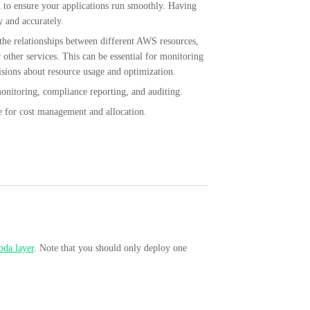
on to ensure your applications run smoothly. Having
y and accurately.
the relationships between different AWS resources,
other services. This can be essential for monitoring
ions about resource usage and optimization.
monitoring, compliance reporting, and auditing.
le for cost management and allocation.
da layer
. Note that you should only deploy one