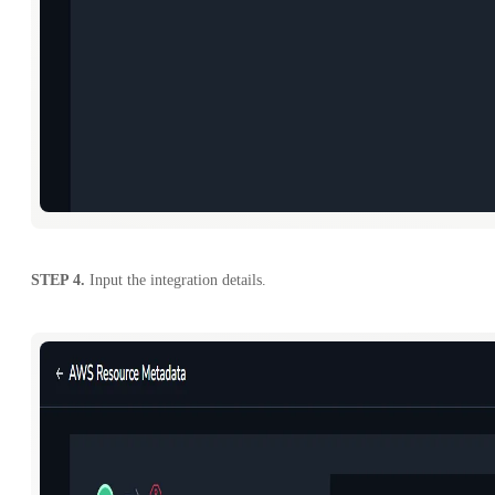
STEP 4.
Input the integration details.