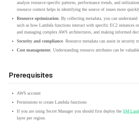
analyze resource-specific patterns, performance trends, and utilizati
resource context helps in identifying the source of issues more quickl
Resource optimization
. By collecting metadata, you can understand 
such as how Lambda functions interact with specific EC2 instances or 
and managing complex AWS architectures, and making informed decis
Security and compliance
. Resource metadata can assist in security 
Cost management
. Understanding resource attributes can be valuab
Prerequisites
AWS account
Permissions to create Lambda functions
If you are using Secret Manager you should first deploy the
SM Lamb
layer per region.