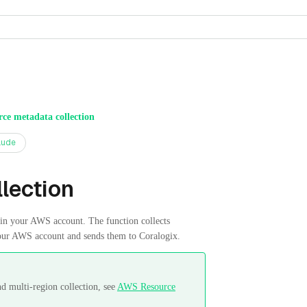
ce metadata collection
aude
lection
 your AWS account. The function collects
our AWS account and sends them to Coralogix.
d multi-region collection, see
AWS Resource