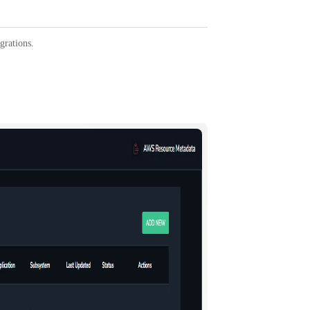
egrations.