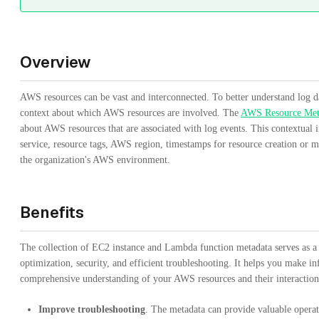
Overview
AWS resources can be vast and interconnected. To better understand log dat
context about which AWS resources are involved. The
AWS Resource Meta
about AWS resources that are associated with log events. This contextual
service, resource tags, AWS region, timestamps for resource creation or mo
the organization's AWS environment.
Benefits
The collection of EC2 instance and Lambda function metadata serves as 
optimization, security, and efficient troubleshooting. It helps you make i
comprehensive understanding of your AWS resources and their interaction
Improve troubleshooting
. The metadata can provide valuable opera