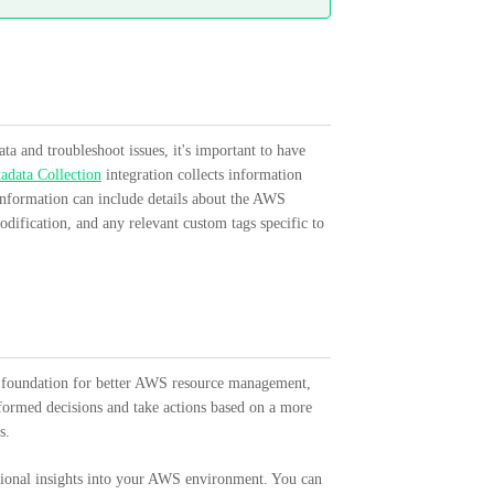
a and troubleshoot issues, it's important to have
data Collection
integration collects information
 information can include details about the AWS
dification, and any relevant custom tags specific to
a foundation for better AWS resource management,
nformed decisions and take actions based on a more
s.
tional insights into your AWS environment. You can