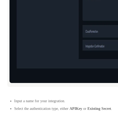
Input a name for your integration.
Select the authentication type, either
APIKey
or
Existing Secret
.