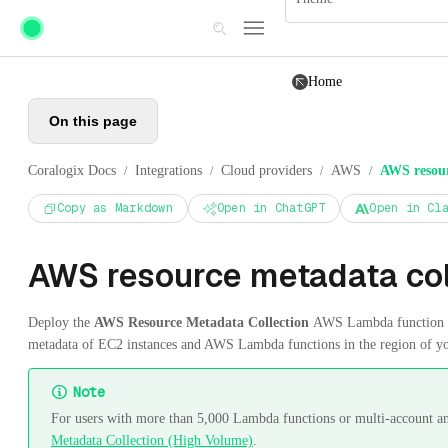
Skip to main content
Home
On this page
Coralogix Docs
Integrations
Cloud providers
AWS
AWS resour
/
/
/
/
Copy as Markdown
Open in ChatGPT
Open in Cl
AWS resource metadata col
Deploy the
AWS Resource Metadata Collection
AWS Lambda function in
metadata of EC2 instances and AWS Lambda functions in the region of y
Note
For users with more than 5,000 Lambda functions or multi-account an
Metadata Collection (High Volume)
.