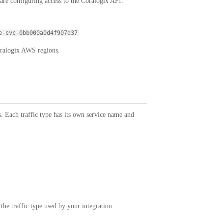
re configuring access to the Coralogix API:
e-svc-0bb000a0d4f907d37
oralogix AWS regions.
s. Each traffic type has its own service name and
he traffic type used by your integration.