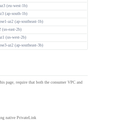
az3 (eu-west-1b)
az3 (ap-south-1b)
pse1-az2 (ap-southeast-1b)
2 (us-east-2b)
az1 (us-west-2b)
pse3-az2 (ap-southeast-3b)
 this page, require that both the consumer VPC and
ing native PrivateLink