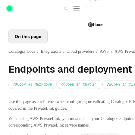
Skip to main content
Home
On this page
Coralogix Docs
Integrations
Cloud providers
AWS
AWS Privat
/
/
/
/
Endpoints and deployment
Copy as Markdown
Open in ChatGPT
Open in Cl
Use this page as a reference when configuring or validating Coralogix Pri
covered in the PrivateLink guides.
When using AWS PrivateLink, you must update your Coralogix endpoints 
corresponding AWS PrivateLink service names.