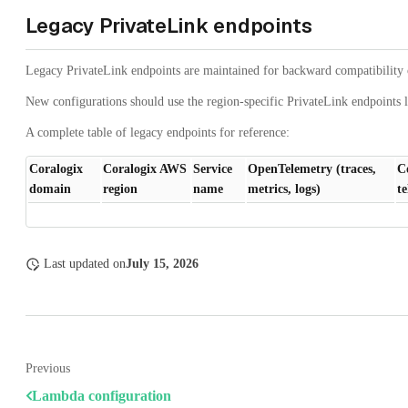
Legacy PrivateLink endpoints
Legacy PrivateLink endpoints are maintained for backward compatibility 
New configurations should use the region-specific PrivateLink endpoints l
A complete table of legacy endpoints for reference:
Coralogix
Coralogix AWS
Service
OpenTelemetry (traces,
C
domain
region
name
metrics, logs)
t
Last updated
on
July 15, 2026
Previous
Lambda configuration