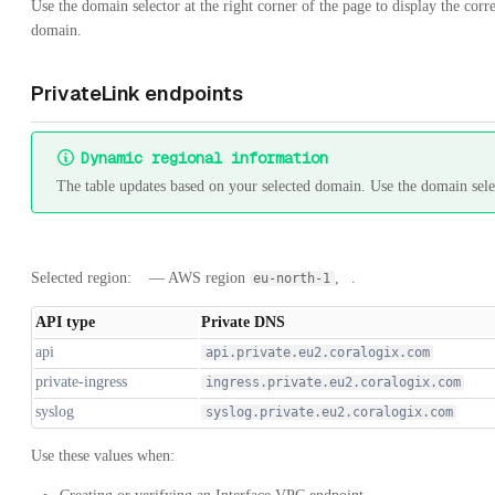
Use the domain selector at the right corner of the page to display the co
domain.
PrivateLink endpoints
Dynamic regional information
The table updates based on your selected domain. Use the domain selec
Selected region:
— AWS region
,
.
eu-north-1
API type
Private DNS
api
api.private.eu2.coralogix.com
private-ingress
ingress.private.eu2.coralogix.com
syslog
syslog.private.eu2.coralogix.com
Use these values when: