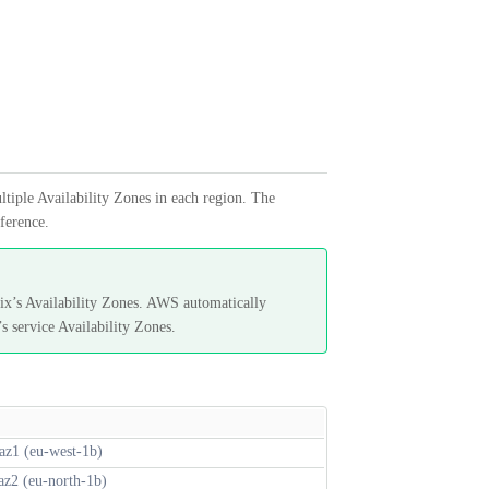
ltiple Availability Zones in each region. The
eference.
x’s Availability Zones. AWS automatically
s service Availability Zones.
az1 (eu-west-1b)
az2 (eu-north-1b)