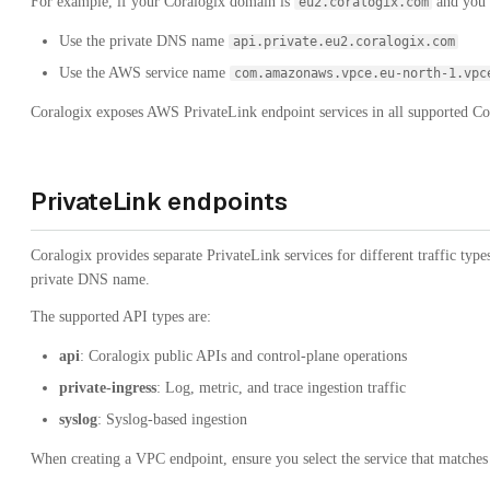
For example, if your Coralogix domain is
and you a
eu2.coralogix.com
Use the private DNS name
api.private.eu2.coralogix.com
Use the AWS service name
com.amazonaws.vpce.eu-north-1.vpc
Coralogix exposes AWS PrivateLink endpoint services in all supported C
PrivateLink endpoints
Coralogix provides separate PrivateLink services for different traffic type
private DNS name.
The supported API types are:
api
: Coralogix public APIs and control-plane operations
private-ingress
: Log, metric, and trace ingestion traffic
syslog
: Syslog-based ingestion
When creating a VPC endpoint, ensure you select the service that matches t