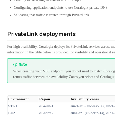
Creating or verifying an Interface VPC endpoint
Configuring application endpoints to use Coralogix private DNS
Validating that traffic is routed through PrivateLink
PrivateLink deployments
For high availability, Coralogix deploys its PrivateLink services across mu
information in the table below is provided for visibility and operational r
Note
When creating your VPC endpoint, you do not need to match Coralogi
routes traffic between the Availability Zones you select and Coralogix’
Environment
Region
Availability Zones
STG1
eu-west-1
euw1-az3 (eu-west-1a), euw1-
EU2
eu-north-1
eun1-az1 (eu-north-1a), eun1-