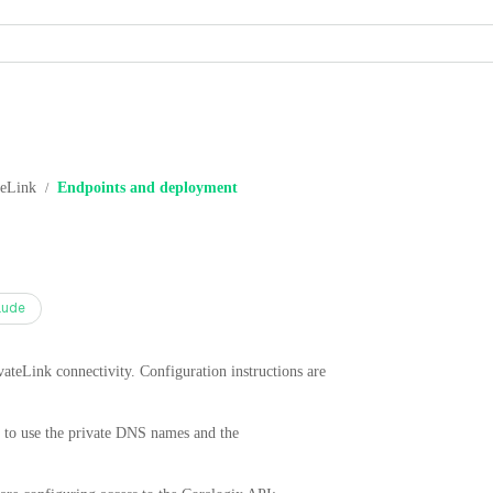
eLink
Endpoints and deployment
/
aude
vateLink connectivity. Configuration instructions are
to use the private DNS names and the