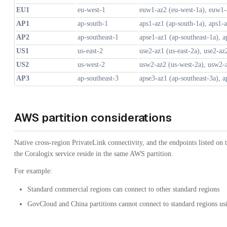
EU1
eu-west-1
euw1-az2 (eu-west-1a), euw1-
AP1
ap-south-1
aps1-az1 (ap-south-1a), aps1-
AP2
ap-southeast-1
apse1-az1 (ap-southeast-1a), a
US1
us-east-2
use2-az1 (us-east-2a), use2-az
US2
us-west-2
usw2-az2 (us-west-2a), usw2-
AP3
ap-southeast-3
apse3-az1 (ap-southeast-3a), a
AWS partition considerations
Native cross-region PrivateLink connectivity, and the endpoints listed on
the Coralogix service reside in the same AWS partition.
For example:
Standard commercial regions can connect to other standard regions
GovCloud and China partitions cannot connect to standard regions us