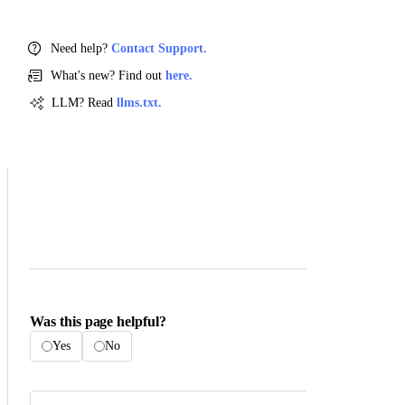
Need help?
Contact Support.
What's new? Find out
here.
LLM? Read
llms.txt.
Was this page helpful?
Yes
No