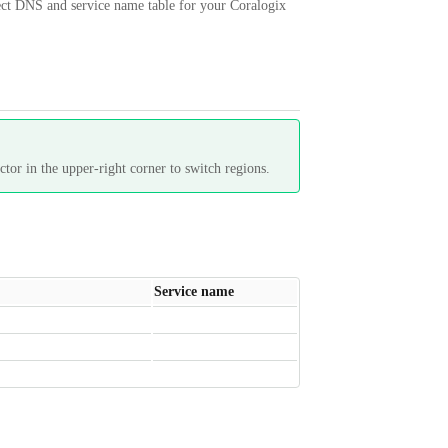
rrect DNS and service name table for your Coralogix
tor in the upper-right corner to switch regions.
Service name