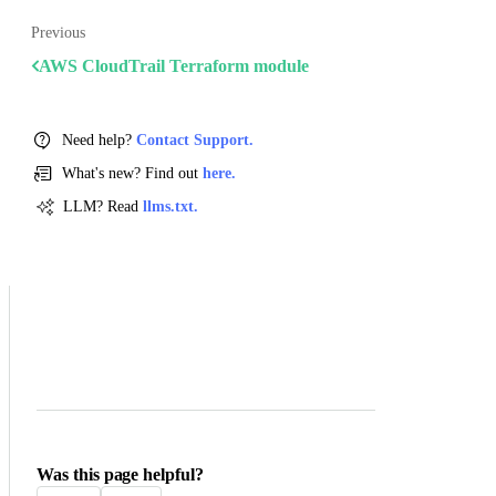
Previous
AWS CloudTrail Terraform module
Need help?
Contact Support.
What's new? Find out
here.
LLM? Read
llms.txt.
Was this page helpful?