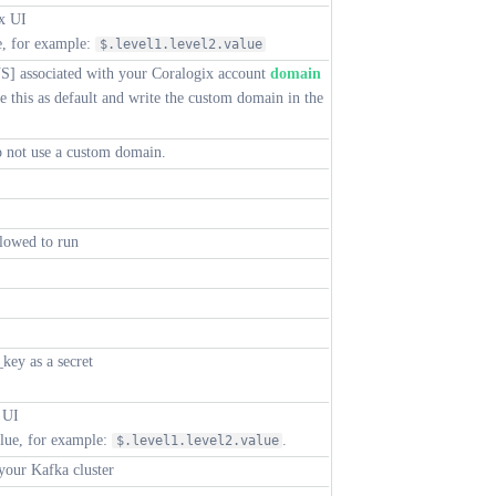
ix UI
e, for example:
$.level1.level2.value
S] associated with your Coralogix account
domain
 this as default and write the custom domain in the
 not use a custom domain.
lowed to run
_key as a secret
 UI
alue, for example:
.
$.level1.level2.value
your Kafka cluster