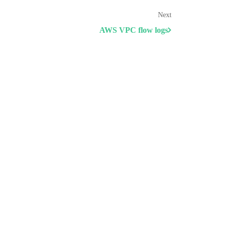
Next
AWS VPC flow logs