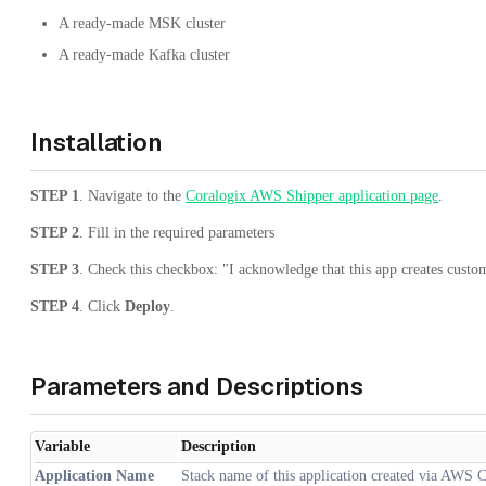
A ready-made MSK cluster
A ready-made Kafka cluster
Installation
STEP 1
. Navigate to the
Coralogix AWS Shipper application page
.
STEP 2
. Fill in the required parameters
STEP 3
. Check this checkbox: "I acknowledge that this app creates cust
STEP 4
. Click
Deploy
.
Parameters and Descriptions
Variable
Description
Application Name
Stack name of this application created via AWS