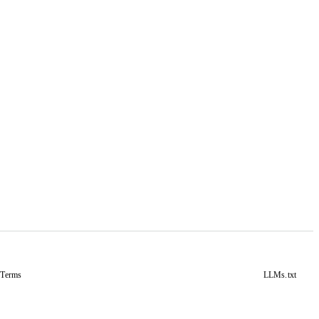
&
Terms
LLMs.txt