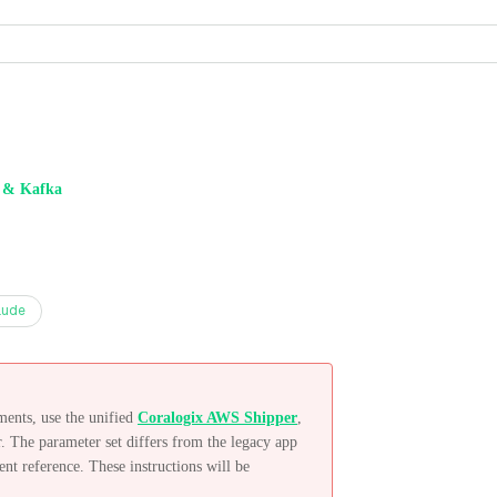
& Kafka
aude
ents, use the unified
Coralogix AWS Shipper
,
. The parameter set differs from the legacy app
ent reference. These instructions will be