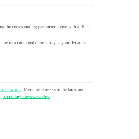
ing the corresponding parameter above with a filter
Name of a computedValues array as your dynamic
 frameworks
. If you need access to the latest and
ogix/coralogix-aws-serverless
.