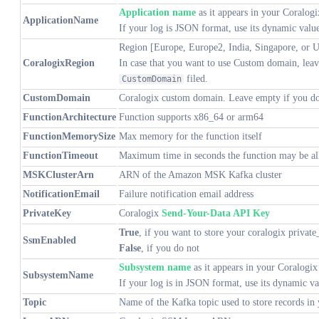
Application name
as it appears in your Coralog
ApplicationName
If your log is JSON format, use its dynamic valu
Region [Europe, Europe2, India, Singapore, or U
CoralogixRegion
In case that you want to use Custom domain, leave
filed.
CustomDomain
CustomDomain
Coralogix custom domain. Leave empty if you do
FunctionArchitecture
Function supports x86_64 or arm64
FunctionMemorySize
Max memory for the function itself
FunctionTimeout
Maximum time in seconds the function may be al
MSKClusterArn
ARN of the Amazon MSK Kafka cluster
NotificationEmail
Failure notification email address
PrivateKey
Coralogix
Send-Your-Data API Key
True
, if you want to store your coralogix private
SsmEnabled
False
, if you do not
Subsystem name
as it appears in your Coralogix
SubsystemName
If your log is in JSON format, use its dynamic v
Topic
Name of the Kafka topic used to store records in 