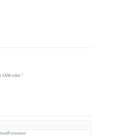
om IAM roles."
 CloudFormation