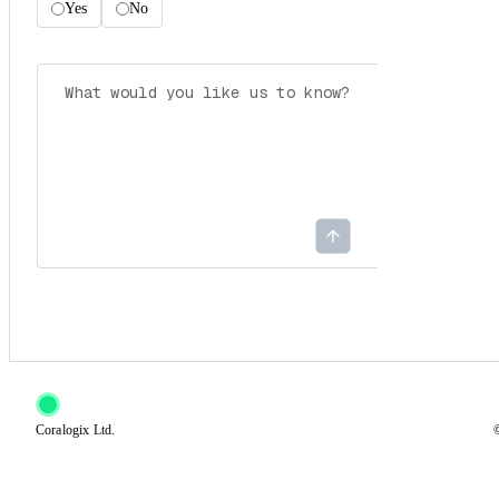
Yes
No
Coralogix Ltd.