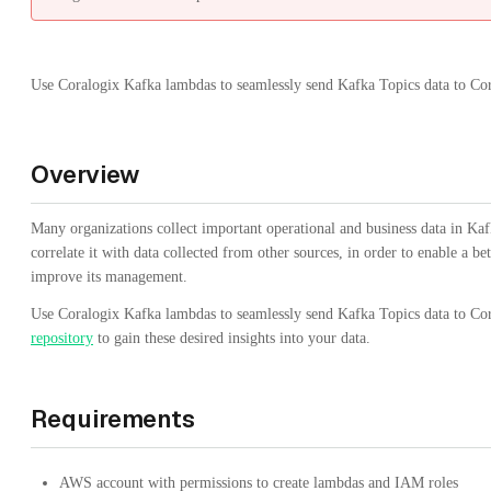
Use Coralogix Kafka lambdas to seamlessly send Kafka Topics data to Cor
Overview
Many organizations collect important operational and business data in Kaf
correlate it with data collected from other sources, in order to enable a b
improve its management.
Use Coralogix Kafka lambdas to seamlessly send Kafka Topics data to Co
repository
to gain these desired insights into your data.
Requirements
AWS account with permissions to create lambdas and IAM roles