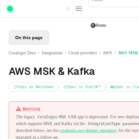
Skip to main content
Home
On this page
Coralogix Docs
Integrations
Cloud providers
AWS
AWS MSK 
/
/
/
/
AWS MSK & Kafka
Copy as Markdown
Open in ChatGPT
Open in Cl
Warning
The legacy
SAR app is deprecated. For new deploym
Coralogix-MSK
which supports MSK and Kafka via the
parameter
IntegrationType
described below; see the
coralogix-aws-shipper repository
for the curr
migrated in a follow-up.