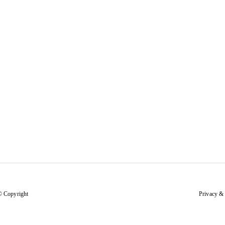
© Copyright
Privacy