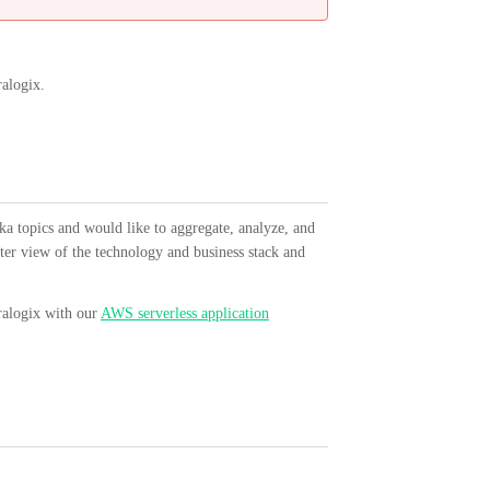
alogix.
ka topics and would like to aggregate, analyze, and
etter view of the technology and business stack and
ralogix with our
AWS serverless application