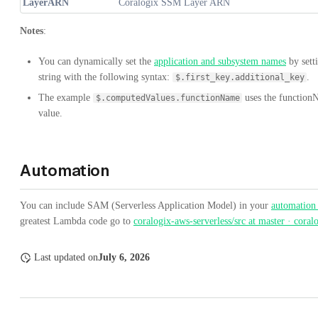
LayerARN
Coralogix SSM Layer ARN
Notes
:
You can dynamically set the
application and subsystem names
by sett
string with the following syntax:
.
$.first_key.additional_key
The example
uses the function
$.computedValues.functionName
value.
Automation
You can include SAM (Serverless Application Model) in your
automation
greatest Lambda code go to
coralogix-aws-serverless/src at master · coral
Last updated
on
July 6, 2026