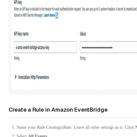
Create a Rule in Amazon EventBridge
Name your Rule CoralogixRule. Leave all other settings as is. Click
Select
All Events
.