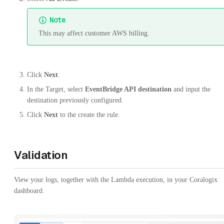
Note
This may affect customer AWS billing.
Click
Next
.
In the Target, select
EventBridge API destination
and input the
destination previously configured.
Click
Next
to the create the rule.
Validation
View your logs, together with the Lambda execution, in your Coralogix
dashboard.