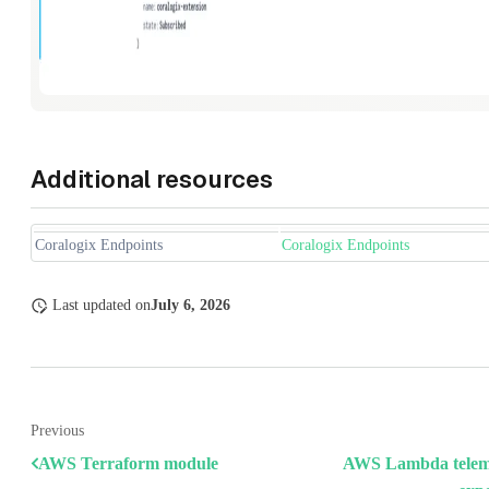
Additional resources
Coralogix Endpoints
Coralogix Endpoints
Last updated
on
July 6, 2026
Previous
AWS Terraform module
AWS Lambda telem