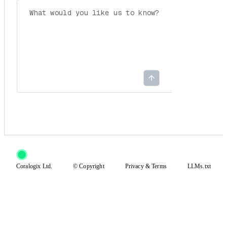
Coralogix Ltd.
© Copyright
Privacy
&
Terms
LLMs.txt