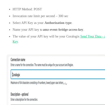
HTTP Method: POST
Invocation rate limit per second – 300 sec
Select API Key as your
Authorization type
.
Name your API key
x-amz-event-bridge-access-key
.
The value of your API key will be your Coralogix
Send Your Data -
Key
.