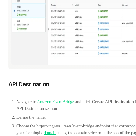
API Destination
Navigate to
Amazon EventBridge
and click
Create API destination
i
API Destination section.
Define the name.
Choose the
https://ingress.
/aws/event-bridge
endpoint that correspon
your Coralogix
domain
using the domain selector at the top of the pa