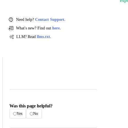
exp
Need help?
Contact Support.
What's new? Find out
here.
LLM? Read
llms.txt.
Was this page helpful?
Yes
No