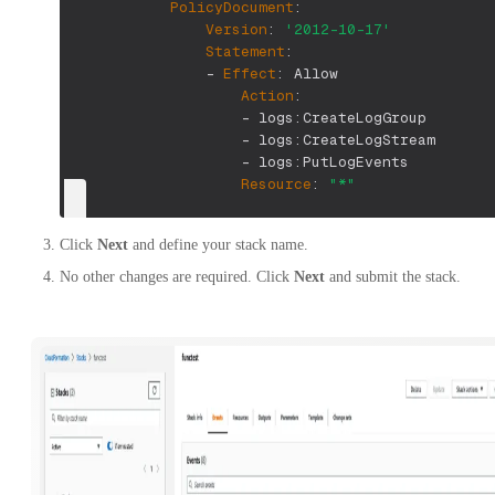
PolicyDocument
:
Version
:
'2012-10-17'
Statement
:
-
Effect
:
 Allow
Action
:
-
 logs
:
CreateLogGroup
-
 logs
:
CreateLogStream
-
 logs
:
PutLogEvents
Resource
:
"*"
Click
Next
and define your stack name.
No other changes are required. Click
Next
and submit the stack.