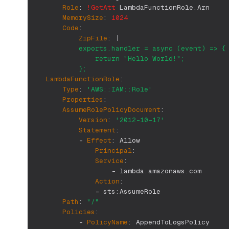
Role
:
!GetAtt
 LambdaFunctionRole.Arn
MemorySize
:
1024
Code
:
ZipFile
:
|
            exports.handler = async (event) => {
                return "Hello World!";
            };
LambdaFunctionRole
:
Type
:
'AWS::IAM::Role'
Properties
:
AssumeRolePolicyDocument
:
Version
:
'2012-10-17'
Statement
:
-
Effect
:
 Allow
Principal
:
Service
:
-
 lambda.amazonaws.com
Action
:
-
 sts
:
AssumeRole
Path
:
"/"
Policies
:
-
PolicyName
:
 AppendToLogsPolicy