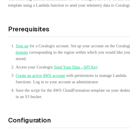
template using a Lambda function to send your telemetry data to Coralogi
Prerequisites
Sign up
for a Coralogix account. Set up your account on the Coralog
domain
corresponding to the region within which you would like you
stored.
Access your Coralogix
Send Your Data - API Key
.
Create an active AWS account
with permissions to manage Lambda
functions. Log in to your account as administrator.
Save the script for the AWS CloudFormation template on your deskt
in an S3 bucket.
Configuration