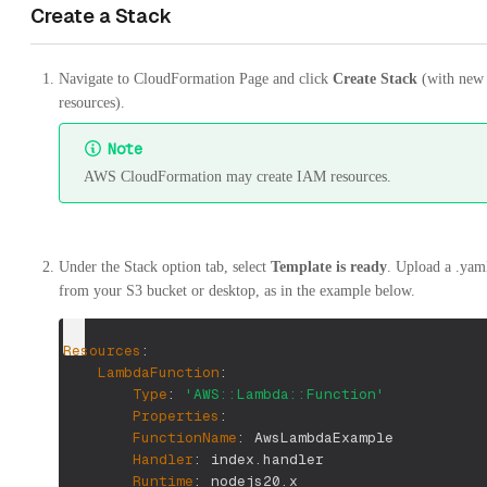
Create a Stack
Navigate to CloudFormation Page and click
Create Stack
(with new
resources).
Note
AWS CloudFormation may create IAM resources.
Under the Stack option tab, select
Template is ready
. Upload a .yaml
from your S3 bucket or desktop, as in the example below.
Resources
:
LambdaFunction
:
Type
:
'AWS::Lambda::Function'
Properties
:
FunctionName
:
 AwsLambdaExample
Handler
:
 index.handler
Runtime
:
 nodejs20.x