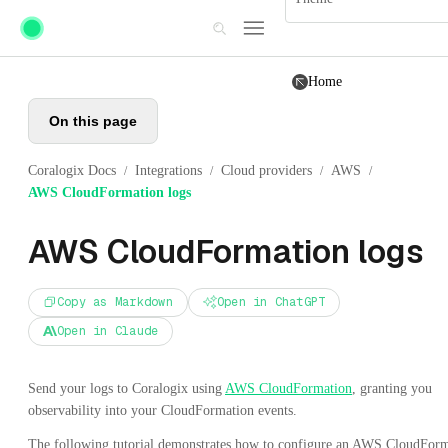
Skip to main content
Home
On this page
Coralogix Docs
Integrations
Cloud providers
AWS
/
/
/
/
AWS CloudFormation logs
AWS CloudFormation logs
Copy as Markdown
Open in ChatGPT
Open in Claude
Send your logs to Coralogix using
AWS CloudFormation
, granting you
observability into your CloudFormation events.
The following tutorial demonstrates how to configure an AWS CloudFor