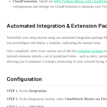
CloudFormation
. Install our
AWS Firehose Metrics with CloudForm
configurations and settings via CloudFormation to automate your Fir
Automated Integration & Extension Pa
Streamline your setup process using our automated integration package
Cl
you preconfigure and deploy a template, replicating the manual setup.
Once completed, select from various out-of-the-box
extension packages
to
tailored extension unlocks a set of predefined items – such as alerts, pars
allowing you to jumpstart Coralogix monitoring of your external-facing r
Configuration
STEP 1.
Access
Integrations
.
STEP 2.
In the Integrations section, select
CloudWatch Metrics via Fire