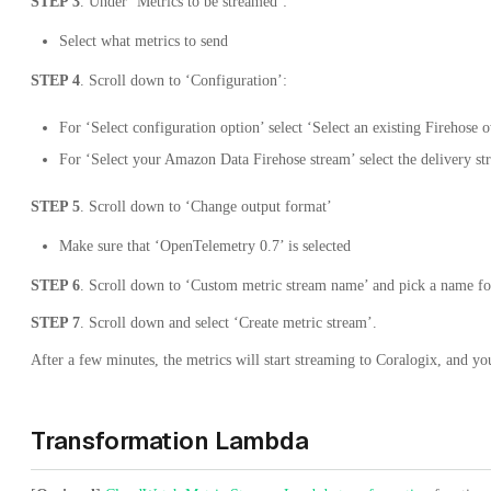
STEP 3
. Under ‘Metrics to be streamed’:
Select what metrics to send
STEP 4
. Scroll down to ‘Configuration’:
For ‘Select configuration option’ select ‘Select an existing Firehose
For ‘Select your Amazon Data Firehose stream’ select the delivery st
STEP 5
. Scroll down to ‘Change output format’
Make sure that ‘OpenTelemetry 0.7’ is selected
STEP 6
. Scroll down to ‘Custom metric stream name’ and pick a name for
STEP 7
. Scroll down and select ‘Create metric stream’.
After a few minutes, the metrics will start streaming to Coralogix, and y
Transformation Lambda