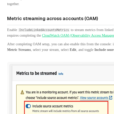
together.
Metric streaming across accounts (OAM)
Enable
to stream metrics from linked
IncludeLinkedAccountsMetrics
requires completing the
CloudWatch OAM (Observability Access Manager
After completing OAM setup, you can also enable this from the console: 
Metric Streams
, select your stream, select
Edit
, and toggle
Include sour