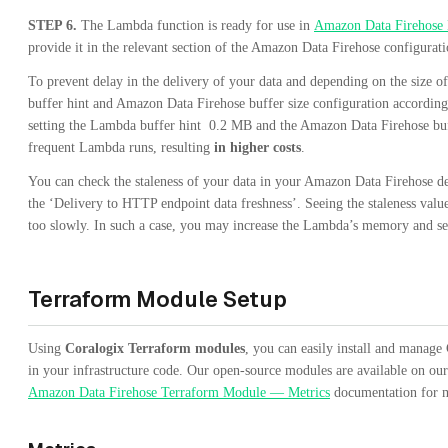
STEP 6.
The Lambda function is ready for use in
Amazon Data Firehose 
provide it in the relevant section of the Amazon Data Firehose configurati
To prevent delay in the delivery of your data and depending on the size
buffer hint and Amazon Data Firehose buffer size configuration accordin
setting the Lambda buffer hint 0.2 MB and the Amazon Data Firehose buf
frequent Lambda runs, resulting
in higher costs
.
You can check the staleness of your data in your Amazon Data Firehose de
the ‘Delivery to HTTP endpoint data freshness’. Seeing the staleness val
too slowly. In such a case, you may increase the Lambda’s memory and set
Terraform Module Setup
Using
Coralogix Terraform modules
, you can easily install and manage
in your infrastructure code. Our open-source modules are available on ou
Amazon Data Firehose Terraform Module — Metrics
documentation for m