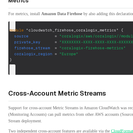
Metrics
For metrics, install
Amazon Data Firehose
by also adding this declaratio
module
 "cloudwatch_firehose_coralogix_metrics" 
{
source
=
"coralogix/aws/coralogix//modul
private_key
=
"XXXXXXXX-XXXX-XXXX-XXXX-XXXXXX
firehose_stream
=
"coralogix-firehose-metrics"
coralogix_region
=
"Europe"
}
Cross-Account Metric Streams
Support for cross-account Metric Streams in Amazon CloudWatch was re
(Monitoring Accounts) can pull metrics from other AWS accounts (Source 
Stream deployment.
Two independent cross-account features are available via the
CloudFormat