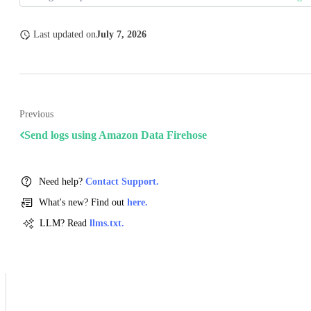
Last updated
on
July 7, 2026
Previous
Send logs using Amazon Data Firehose
Need help?
Contact Support.
What's new? Find out
here.
LLM? Read
llms.txt.