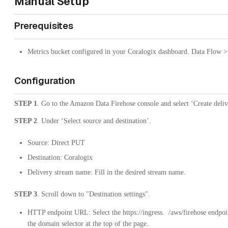
Manual Setup
Prerequisites
Metrics bucket configured in your Coralogix dashboard. Data Flow >
Configuration
STEP 1
. Go to the Amazon Data Firehose console and select ‘Create deliv
STEP 2
. Under ‘Select source and destination’.
Source: Direct PUT
Destination: Coralogix
Delivery stream name: Fill in the desired stream name.
STEP 3
. Scroll down to "Destination settings".
HTTP endpoint URL: Select the
https://ingress.
/aws/firehose
endpoin
the domain selector at the top of the page.