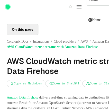
Skip to main content
Home
On this page
Coralogix Docs
Integrations
Cloud providers
AWS
Amazon Dat
/
/
/
/
AWS CloudWatch metric streams with Amazon Data Firehose
AWS CloudWatch metric st
Data Firehose
Copy as Markdown
Open in ChatGPT
Open in Cl
Amazon Data Firehose
delivers real-time streaming data to destinations
Amazon Redshift, or Amazon OpenSearch Service (successor to Amazon Ela
streaming data to Coralogix, an [AWS Partner Network (APN) Advanced 