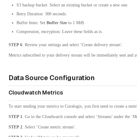
S3 backup bucket: Select an existing bucket or create a new one.
Retry Duration: 300 seconds.
Buffer hints: Set
Buffer Size
to 1 MiB.
Compression, encryption: Leave these fields as is.
STEP 6
. Review your settings and select ‘Create delivery stream’.
Metrics subscribed to your delivery stream will be immediately sent and av
Data Source Configuration
Cloudwatch Metrics
To start sending your metrics to Coralogix, you first need to create a metr
STEP 1
. Go to the Cloudwatch console and select ‘Streams’ under the ‘Me
STEP 2
. Select ‘Create metric stream’.