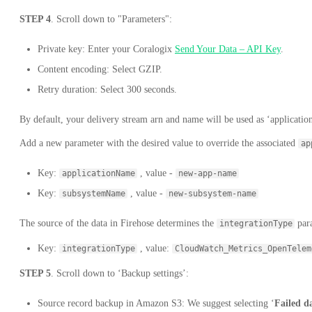
STEP 4
. Scroll down to "Parameters":
Private key: Enter your Coralogix
Send Your Data – API Key
.
Content encoding: Select GZIP.
Retry duration: Select 300 seconds.
By default, your delivery stream arn and name will be used as ‘applicat
Add a new parameter with the desired value to override the associated
ap
Key:
, value -
applicationName
new-app-name
Key:
, value -
subsystemName
new-subsystem-name
The source of the data in Firehose determines the
para
integrationType
Key:
, value:
integrationType
CloudWatch_Metrics_OpenTelem
STEP 5
. Scroll down to ‘Backup settings’:
Source record backup in Amazon S3: We suggest selecting ‘
Failed d