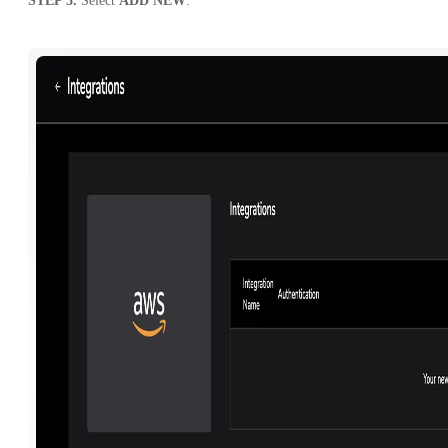
STEP 3.
Select
ADD NEW
.