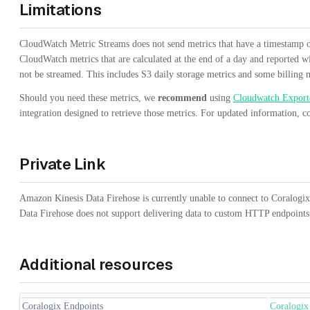
Limitations
CloudWatch Metric Streams does not send metrics that have a timestamp o
CloudWatch metrics that are calculated at the end of a day and reported 
not be streamed. This includes S3 daily storage metrics and some billing m
Should you need these metrics, we
recommend
using
Cloudwatch Export
integration designed to retrieve those metrics. For updated information, c
Private Link
Amazon Kinesis Data Firehose is currently unable to connect to Coralogi
Data Firehose does not support delivering data to custom HTTP endpoin
Additional resources
Coralogix Endpoints
Coralogix