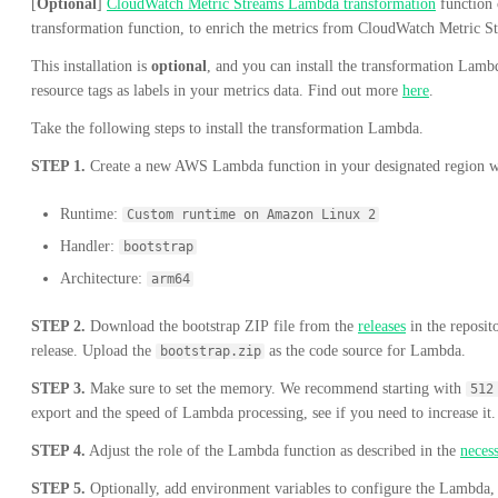
[
Optional
]
CloudWatch Metric Streams Lambda transformation
function 
transformation function, to enrich the metrics from CloudWatch Metric S
This installation is
optional
, and you can install the transformation Lamb
resource tags as labels in your metrics data. Find out more
here
.
Take the following steps to install the transformation Lambda.
STEP 1.
Create a new AWS Lambda function in your designated region wi
Runtime:
Custom runtime on Amazon Linux 2
Handler:
bootstrap
Architecture:
arm64
STEP 2.
Download the bootstrap ZIP file from the
releases
in the reposito
release. Upload the
as the code source for Lambda.
bootstrap.zip
STEP 3.
Make sure to set the memory. We recommend starting with
512
export and the speed of Lambda processing, see if you need to increase it.
STEP 4.
Adjust the role of the Lambda function as described in the
neces
STEP 5.
Optionally, add environment variables to configure the Lambda, 