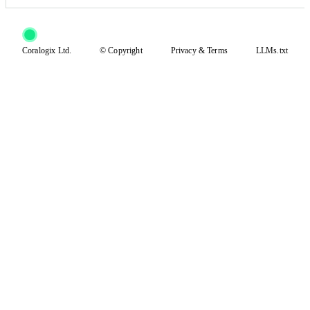
Coralogix Ltd.
© Copyright
Privacy
&
Terms
LLMs.txt