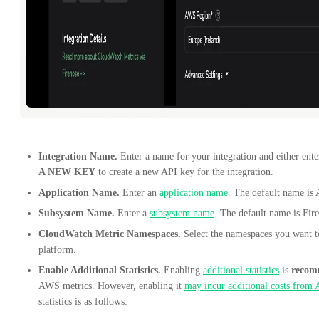
Integration Name.
Enter a name for your integration and either ent
A NEW KEY
to create a new API key for the integration.
Application Name.
Enter an
application name
. The default name is
Subsystem Name.
Enter a
subsystem name
. The default name is Fir
CloudWatch Metric Namespaces.
Select the namespaces you want t
platform.
Enable Additional Statistics.
Enabling
additional statistics
is
recom
AWS metrics. However, enabling it
may incur additional costs from
statistics is as follows: