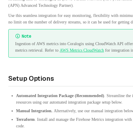
(APN) Advanced Technology Partner).
Use this seamless integration for easy monitoring, flexibility with mini
no limit on the number of delivery streams, so it can be used for getting
Note
Ingestion of AWS metrics into Coralogix using CloudWatch API offers
metrics retrieval. Refer to
AWS Metrics CloudWatch
for integration i
Setup Options
Automated Integration Package (Recommended)
. Streamline the
resources using our automated integration package setup below.
Manual Integration.
Alternatively, use our manual integration belo
Terraform
. Install and manage the Firehose Metrics integration with
code.