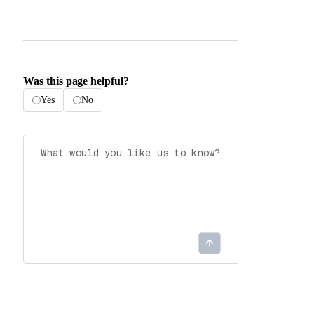
Was this page helpful?
Yes
No