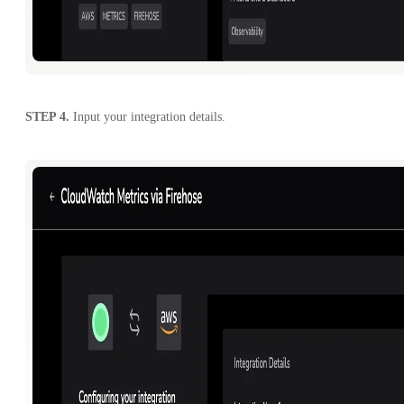
STEP 4.
Input your integration details.