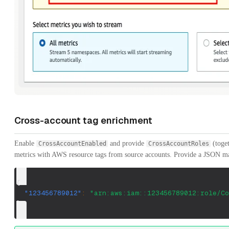
Cross-account tag enrichment
Enable
and provide
(toget
CrossAccountEnabled
CrossAccountRoles
metrics with AWS resource tags from source accounts. Provide a JSON m
{
"123456789012"
:
"arn:aws:iam::123456789012:role/Co
}