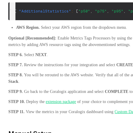
[
{
"AdditionalStatistics"
:
[
"p50"
,
"p75"
,
"p95"
,
"p
AWS Region.
Select your AWS region from the dropdown menu.
Optional [Recommended]:
Enable Metrics Tags Processors by using th
metrics by adding AWS resource tags using the abovementioned settings.
STEP 6.
Select
NEXT
.
STEP 7.
Review the instructions for your integration and select
CREAT
STEP 8.
You will be rerouted to the AWS website. Verify that all of the a
Stack
.
STEP 9.
Go back to the Coralogix application and select
COMPLETE
to
STEP 10.
Deploy the
extension package
of your choice to complement you
STEP 11.
View the metrics in your Coralogix dashboard using
Custom Da