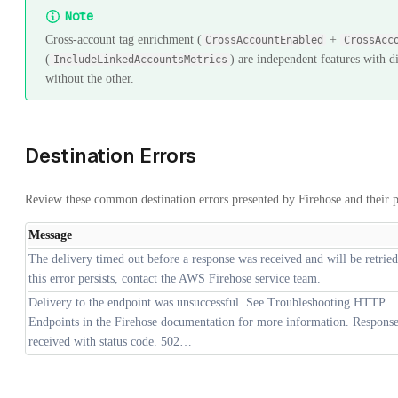
Note
Cross-account tag enrichment (
+
CrossAccountEnabled
CrossAcc
(
) are independent features with di
IncludeLinkedAccountsMetrics
without the other.
Destination Errors
Review these common destination errors presented by Firehose and their p
Message
The delivery timed out before a response was received and will be retried
this error persists, contact the AWS Firehose service team.
Delivery to the endpoint was unsuccessful. See Troubleshooting HTTP
Endpoints in the Firehose documentation for more information. Respons
received with status code. 502…