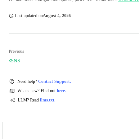
Last updated
on
August 4, 2026
Previous
SNS
Need help?
Contact Support.
What's new? Find out
here.
LLM? Read
llms.txt.