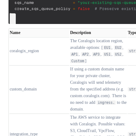
  sqs_name                
=
"your-existing-sqs-queue
  create_sqs_queue_policy 
=
false
# Preserve existi
}
Name
Description
Typ
The Coralogix location region,
available options: [
,
,
EU1
EU2
coralogix_region
str
,
,
,
,
,
AP1
AP2
AP3
US1
US2
]
Custom
If using a custom domain name
for your private cluster,
Coralogix will send telemetry
custom_domain
from the specified address (e.g.
str
custom.coralogix.com). There is
no need to add
to the
ingress.
domain.
The AWS service to integrate
with Coralogix. Possible values:
S3, CloudTrail, VpcFlow,
integration_type
str