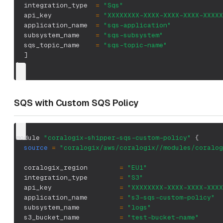
  integration_type  
=
"Sqs"
  api_key           
=
"XXXXXXXX-XXXX-XXXX-XXXX-XXXXX
  application_name  
=
"sqs-application"
  subsystem_name    
=
"sqs-subsystem"
  sqs_topic_name    
=
"sqs-topic-name"
]
}
SQS with Custom SQS Policy
module 
"coralogix-shipper-sqs-custom-policy"
{
source
=
"coralogix/aws/coralogix//modules/coralog
  coralogix_region        
=
"EU1"
  integration_type        
=
"S3"
  api_key                 
=
"XXXXXXXX-XXXX-XXXX-XXXX
  application_name        
=
"s3-sqs-custom-policy"
  subsystem_name          
=
"logs"
  s3_bucket_name          
=
"test-bucket-name"