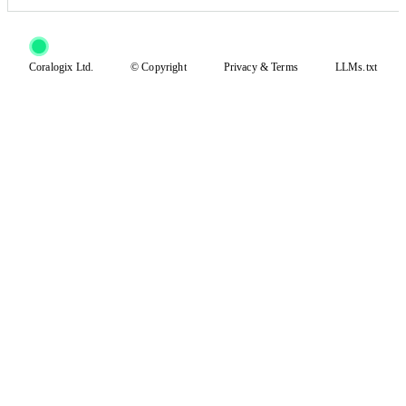
Coralogix Ltd.
© Copyright
Privacy
&
Terms
LLMs.txt