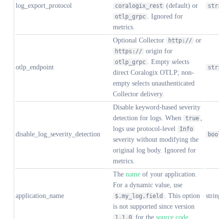
log_export_protocol
(default) or
coralogix_rest
str
. Ignored for
otlp_grpc
metrics.
Optional Collector
or
http://
origin for
https://
. Empty selects
otlp_grpc
otlp_endpoint
str
direct Coralogix OTLP; non-
empty selects unauthenticated
Collector delivery.
Disable keyword-based severity
detection for logs. When
,
true
logs use protocol-level
Info
disable_log_severity_detection
boo
severity without modifying the
original log body. Ignored for
metrics.
The
name
of your application.
For a dynamic value, use
application_name
. This option
strin
$.my_log.field
is not supported since version
for the
source code
1.1.0