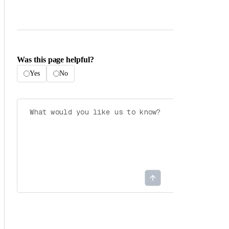
Was this page helpful?
Yes
No