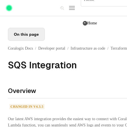
Skip to main content
Home
On this page
Coralogix Docs
Developer portal
Infrastructure as code
Terraform
/
/
/
SQS Integration
Overview
CHANGED IN V4.3.5
Our latest AWS integration provides the easiest way to connect with Cora
Lambda function, you can seamlessly send AWS logs and events to your Co