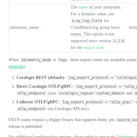
The
name
of your subsystem.
For a dynamic value, use
for
$.my_log.field
subsystem_name
CloudWatch log group leave
strin
empty. This option is not
supported since version
1.1.0
for the
source code
When
is
, three export routes are available (mat
telemetry_mode
logs
template
):
Coralogix REST (default):
log_export_protocol = "coralogix
Direct Coralogix OTLP/gRPC:
log_export_protocol = "otlp_
(uses
/
and
otlp_endpoint
coralogix_region
custom_domain
a
Collector OTLP/gRPC:
w
log_export_protocol = "otlp_grpc"
(no Coralogix API key).
otlp_endpoint
OTLP routes require a shipper binary that supports them; pin
source_co
release is published.
For additional configuration options, please refer to our main
Terraform 