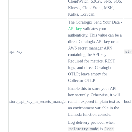
CloudWatch, S3Csv, SNS, SQS,
Kinesis, CloudFront, MSK,
Kafka, EcrScan.
The Coralogix Send Your Data -
API key
validates your
authenticity. This value can be a
direct Coralogix API key or an
AWS secret manager ARN
api_key
str
containing the API key.
Required for metrics, REST
logs, and direct Coralogix
OTLP; leave empty for
Collector OTLP.
Enable this to store your API
key securely. Otherwise, it will
store_api_key_in_secrets_manager
remain exposed in plain text as
bool
an environment variable in the
Lambda function console.
Log delivery protocol when
is
:
telemetry_mode
logs