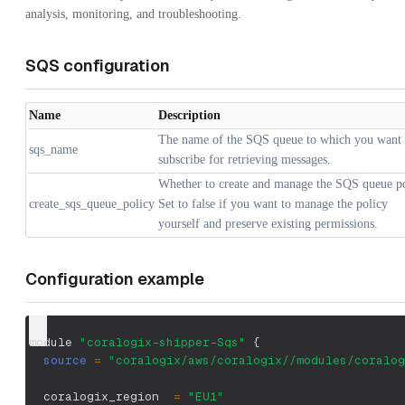
analysis, monitoring, and troubleshooting.
SQS configuration
Name
Description
The name of the SQS queue to which you want 
sqs_name
subscribe for retrieving messages.
Whether to create and manage the SQS queue po
create_sqs_queue_policy
Set to false if you want to manage the policy
yourself and preserve existing permissions.
Configuration example
module 
"coralogix-shipper-Sqs"
{
source
=
"coralogix/aws/coralogix//modules/coralog
  coralogix_region  
=
"EU1"