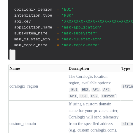
  coralogix_region  
=
"EU1"
  integration_type  
=
"MSK"
  api_key           
=
"XXXXXXXX-XXXX-XXXX-XXXX-XXXXX
  application_name  
=
"msk-application"
  subsystem_name    
=
"msk-subsystem"
  msk_cluster_arn   
=
"msk-cluster-arn"
  msk_topic_name    
=
"msk-topic-name"
}
Name
Description
Type
The Coralogix location
region, available options:
coralogix_region
strin
[
,
,
,
,
EU1
EU2
AP1
AP2
,
,
,
]
AP3
US1
US2
Custom
If using a custom domain
name for your private cluster,
Coralogix will send telemetry
custom_domain
from the specified address
strin
(e.g. custom.coralogix.com).