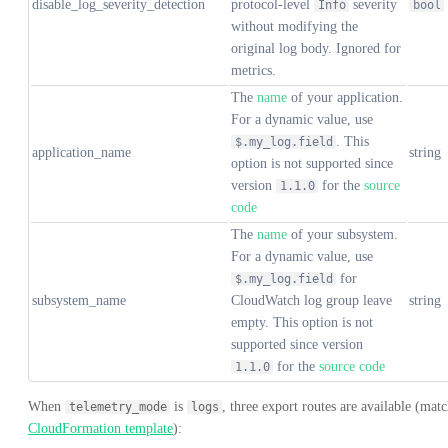
disable_log_severity_detection
protocol-level
severity
Info
bool
without modifying the
original log body. Ignored for
metrics.
The
name
of your application.
For a dynamic value, use
. This
$.my_log.field
application_name
string
option is not supported since
version
for the
source
1.1.0
code
The
name
of your subsystem.
For a dynamic value, use
for
$.my_log.field
subsystem_name
CloudWatch log group leave
string
empty. This option is not
supported since version
for the
source code
1.1.0
When
is
, three export routes are available (mat
telemetry_mode
logs
CloudFormation template
):