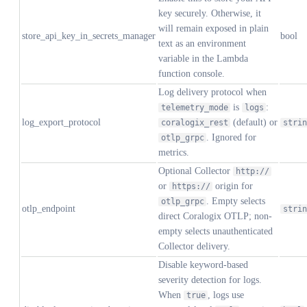
key securely. Otherwise, it
will remain exposed in plain
store_api_key_in_secrets_manager
bool
text as an environment
variable in the Lambda
function console.
Log delivery protocol when
is
:
telemetry_mode
logs
log_export_protocol
(default) or
coralogix_rest
strin
. Ignored for
otlp_grpc
metrics.
Optional Collector
http://
or
origin for
https://
. Empty selects
otlp_grpc
otlp_endpoint
strin
direct Coralogix OTLP; non-
empty selects unauthenticated
Collector delivery.
Disable keyword-based
severity detection for logs.
When
, logs use
true