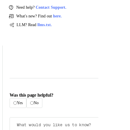
Need help?
Contact Support.
What's new? Find out
here.
LLM? Read
llms.txt.
Was this page helpful?
Yes
No