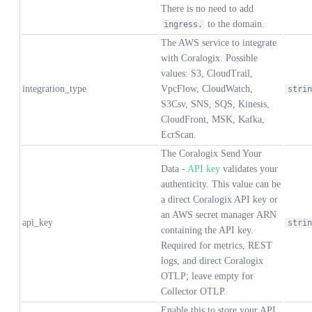
There is no need to add
to the domain.
ingress.
The AWS service to integrate
with Coralogix. Possible
values: S3, CloudTrail,
integration_type
VpcFlow, CloudWatch,
strin
S3Csv, SNS, SQS, Kinesis,
CloudFront, MSK, Kafka,
EcrScan.
The Coralogix Send Your
Data -
API key
validates your
authenticity. This value can be
a direct Coralogix API key or
an AWS secret manager ARN
api_key
strin
containing the API key.
Required for metrics, REST
logs, and direct Coralogix
OTLP; leave empty for
Collector OTLP.
Enable this to store your API