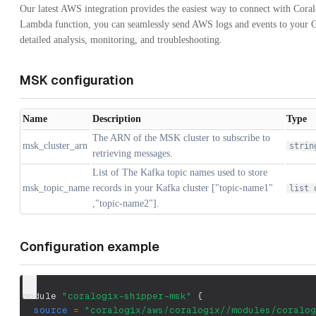
Our latest AWS integration provides the easiest way to connect with Cora
Lambda function, you can seamlessly send AWS logs and events to your C
detailed analysis, monitoring, and troubleshooting.
MSK configuration
Name
Description
Type
The ARN of the MSK cluster to subscribe to
msk_cluster_arn
strin
retrieving messages.
List of The Kafka topic names used to store
msk_topic_name
records in your Kafka cluster ["topic-name1"
list 
,"topic-name2"].
Configuration example
module 
"coralogix-shipper-msk"
{
source
=
"coralogix/aws/coralogix//modules/coralog