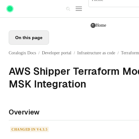
Skip to main content
Home
On this page
Coralogix Docs
Developer portal
Infrastructure as code
Terraform
/
/
/
AWS Shipper Terraform Mod
MSK Integration
Overview
CHANGED IN V4.3.5