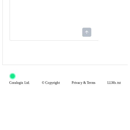
Coralogix Ltd.
© Copyright
Privacy
&
Terms
LLMs.txt