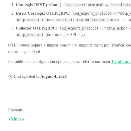
Coralogix REST (default):
log_export_protocol = "coralogix
Direct Coralogix OTLP/gRPC:
log_export_protocol = "otlp_
(uses
/
and
otlp_endpoint
coralogix_region
custom_domain
a
Collector OTLP/gRPC:
w
log_export_protocol = "otlp_grpc"
(no Coralogix API key).
otlp_endpoint
OTLP routes require a shipper binary that supports them; pin
source_co
release is published.
For additional configuration options, please refer to our main
Terraform 
Last updated
on
August 4, 2026
Previous
Kinesis