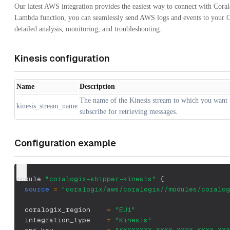
Our latest AWS integration provides the easiest way to connect with Cora
Lambda function, you can seamlessly send AWS logs and events to your C
detailed analysis, monitoring, and troubleshooting.
Kinesis configuration
Name
Description
The name of the Kinesis stream to which you want 
kinesis_stream_name
subscribe for retrieving messages.
Configuration example
module 
"coralogix-shipper-kinesis"
{
source
=
"coralogix/aws/coralogix//modules/coralog
  coralogix_region    
=
"EU1"
  integration_type    
=
"Kinesis"