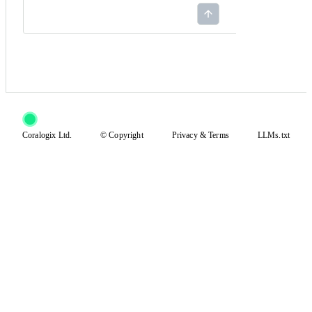
Coralogix Ltd.
© Copyright
Privacy
&
Terms
LLMs.txt