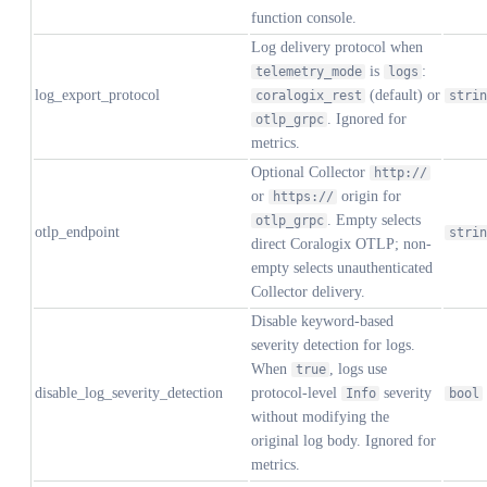
function console.
Log delivery protocol when
is
:
telemetry_mode
logs
log_export_protocol
(default) or
coralogix_rest
strin
. Ignored for
otlp_grpc
metrics.
Optional Collector
http://
or
origin for
https://
. Empty selects
otlp_grpc
otlp_endpoint
strin
direct Coralogix OTLP; non-
empty selects unauthenticated
Collector delivery.
Disable keyword-based
severity detection for logs.
When
, logs use
true
disable_log_severity_detection
protocol-level
severity
Info
bool
without modifying the
original log body. Ignored for
metrics.