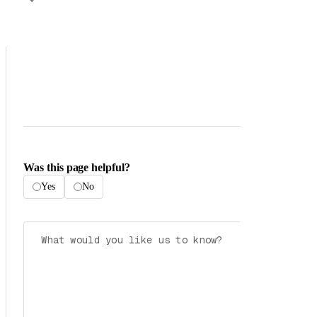
Was this page helpful?
Yes
No