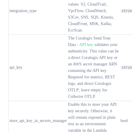
values: S3, CloudTrail,
integration_type
VpcFlow, CloudWatch,
strin
S3Csv, SNS, SQS, Kinesis,
CloudFront, MSK, Kafka,
EcrScan.
The Coralogix Send Your
Data -
API key
validates your
authenticity. This value can be
a direct Coralogix API key or
an AWS secret manager ARN
api_key
strin
containing the API key.
Required for metrics, REST
logs, and direct Coralogix
OTLP; leave empty for
Collector OTLP.
Enable this to store your API
key securely. Otherwise, it
will remain exposed in plain
store_api_key_in_secrets_manager
bool
text as an environment
variable in the Lambda