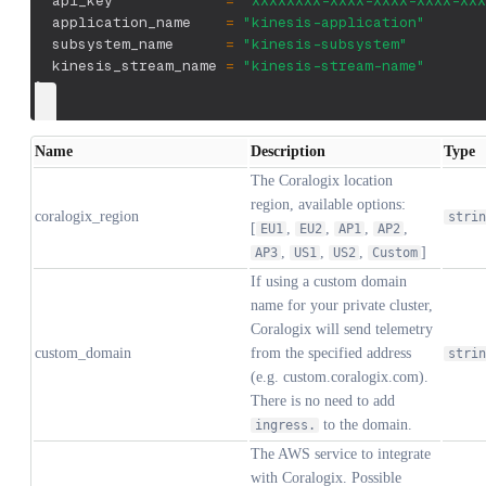
  api_key             
=
"XXXXXXXX-XXXX-XXXX-XXXX-XXX
  application_name    
=
"kinesis-application"
  subsystem_name      
=
"kinesis-subsystem"
  kinesis_stream_name 
=
"kinesis-stream-name"
}
Name
Description
Type
The Coralogix location
region, available options:
coralogix_region
strin
[
,
,
,
,
EU1
EU2
AP1
AP2
,
,
,
]
AP3
US1
US2
Custom
If using a custom domain
name for your private cluster,
Coralogix will send telemetry
custom_domain
from the specified address
strin
(e.g. custom.coralogix.com).
There is no need to add
to the domain.
ingress.
The AWS service to integrate
with Coralogix. Possible