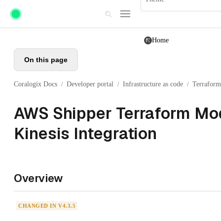
Skip to main content
Home
On this page
Coralogix Docs
Developer portal
Infrastructure as code
Terraform
/
/
/
AWS Shipper Terraform Mod
Kinesis Integration
Overview
CHANGED IN V4.3.5