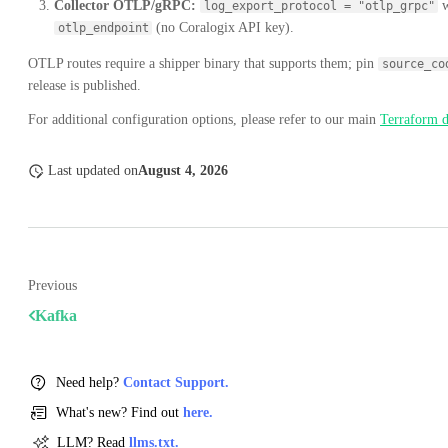
Collector OTLP/gRPC:
w
log_export_protocol = "otlp_grpc"
(no Coralogix API key).
otlp_endpoint
OTLP routes require a shipper binary that supports them; pin
source_co
release is published.
For additional configuration options, please refer to our main
Terraform 
Last updated
on
August 4, 2026
Previous
Kafka
Need help?
Contact Support.
What's new? Find out
here.
LLM? Read
llms.txt.