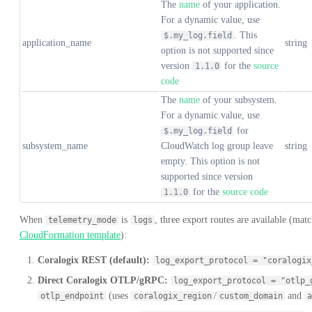
The
name
of your application.
For a dynamic value, use
. This
$.my_log.field
application_name
string
option is not supported since
version
for the
source
1.1.0
code
The
name
of your subsystem.
For a dynamic value, use
for
$.my_log.field
subsystem_name
CloudWatch log group leave
string
empty. This option is not
supported since version
for the
source code
1.1.0
When
is
, three export routes are available (mat
telemetry_mode
logs
CloudFormation template
):
Coralogix REST (default):
log_export_protocol = "coralogix
Direct Coralogix OTLP/gRPC:
log_export_protocol = "otlp_
(uses
/
and
otlp_endpoint
coralogix_region
custom_domain
a