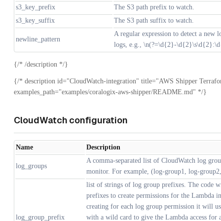
s3_key_prefix
The S3 path prefix to watch.
s3_key_suffix
The S3 path suffix to watch.
A regular expression to detect a new lo
newline_pattern
logs, e.g., \n(?=\d{2}-\d{2}\s\d{2}:\
{/* /description */}
{/* description id="CloudWatch-integration" title="AWS Shipper Terraf
examples_path="examples/coralogix-aws-shipper/README.md" */}
CloudWatch configuration
Name
Description
A comma-separated list of CloudWatch log gro
log_groups
monitor. For example, (log-group1, log-group2,
list of strings of log group prefixes. The code wi
prefixes to create permissions for the Lambda in
creating for each log group permission it will us
log_group_prefix
with a wild card to give the Lambda access for a