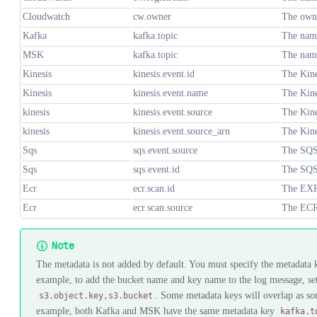
Cloudwatch
cw.owner
The owne
Kafka
kafka.topic
The name
MSK
kafka.topic
The name
Kinesis
kinesis.event.id
The Kine
Kinesis
kinesis.event.name
The Kine
kinesis
kinesis.event.source
The Kine
kinesis
kinesis.event.source_arn
The Kine
Sqs
sqs.event.source
The SQS
Sqs
sqs.event.id
The SQS
Ecr
ecr.scan.id
The EXR
Ecr
ecr.scan.source
The ECR
Note
The metadata is not added by default. You must specify the metadata 
example, to add the bucket name and key name to the log message, se
. Some metadata keys will overlap as so
s3.object.key,s3.bucket
example, both Kafka and MSK have the same metadata key
kafka.t