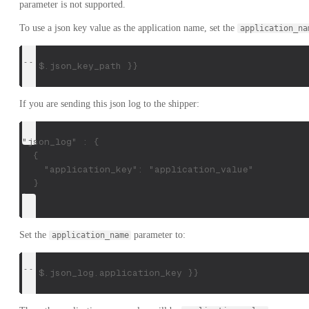
parameter is not supported.
To use a json key value as the application name, set the
application_na
{{ $.json_key_path }}
If you are sending this json log to the shipper:
"json_log" : {
  {
    "application_key": "application_value"
  }
}
Set the
parameter to:
application_name
{{ $.json_log.application_key }}