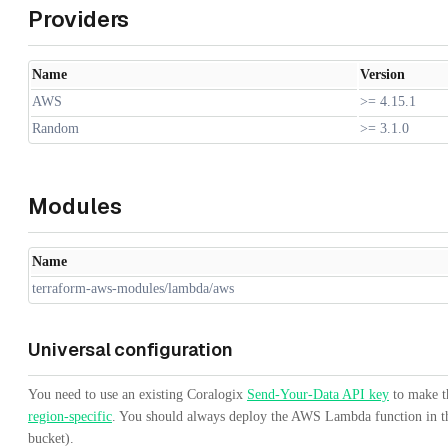
Providers
Name
Version
AWS
>= 4.15.1
Random
>= 3.1.0
Modules
Name
terraform-aws-modules/lambda/aws
Universal configuration
You need to use an existing Coralogix
Send-Your-Data API key
to make th
region-specific
. You should always deploy the AWS Lambda function in th
bucket).