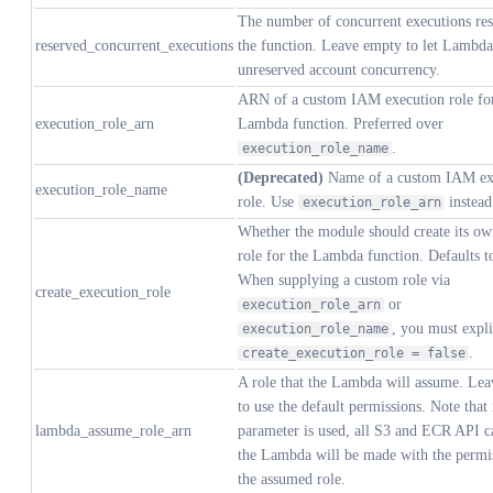
The number of concurrent executions res
reserved_concurrent_executions
the function. Leave empty to let Lambda
unreserved account concurrency.
ARN of a custom IAM execution role for
execution_role_arn
Lambda function. Preferred over
.
execution_role_name
(Deprecated)
Name of a custom IAM ex
execution_role_name
role. Use
instead
execution_role_arn
Whether the module should create its 
role for the Lambda function. Defaults 
When supplying a custom role via
create_execution_role
or
execution_role_arn
, you must expli
execution_role_name
.
create_execution_role = false
A role that the Lambda will assume. Le
to use the default permissions. Note that i
lambda_assume_role_arn
parameter is used, all S3 and ECR API c
the Lambda will be made with the permi
the assumed role.