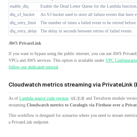
enable_dlq
Enable the Dead Letter Queue for the Lambda function
dlq_s3_bucket
An S3 bucket used to store all failure events that have e
dlq_retry_limit
The number of times a failed event to be retried before
dlq_retry_delay
The delay in seconds between retries of failed events
AWS PrivateLink
If you want to bypass using the public internet, you can use AWS PrivateL
VPCs and AWS services. This option is available under
VPC Configurati
follow our dedicated tutorial
.
Cloudwatch metrics streaming via PrivateLink (
As of
Lambda source code version
and Terraform module versi
v1.3.0
streaming
Cloudwatch metrics to Coralogix via Firehose over a Priva
This workflow is designed for scenarios where you need to stream metric
a PrivateLink endpoint.