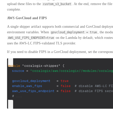
upload these files to the
. At the end, remove the fil
custom_s3_bucket
complete.
AWS GovCloud and FIPS
A single shipper artifact supports both commercial and GovCloud deploy
environment variables. When
, the modu
govcloud_deployment = true
on the Lambda by default, which routes
AWS_USE_FIPS_ENDPOINT=true
uses the AWS-LC FIPS-validated TLS provider.
If you need to disable FIPS in a GovCloud deployment, set the correspondi
module
 "coralogix-shipper" 
{
source
=
"coralogix/aws/coralogix//modules/coralog
govcloud_deployment
=
true
enable_aws_fips
=
false
# disable AWS-LC FI
aws_use_fips_endpoint
=
false
# disable FIPS serv
# ...
}