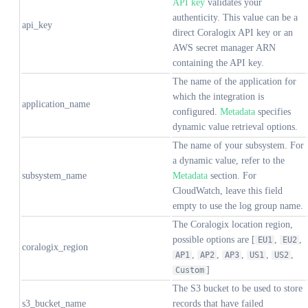
API key
validates your
authenticity. This value can be a
api_key
direct Coralogix API key or an
AWS secret manager ARN
containing the API key.
The name of the application for
which the integration is
application_name
configured.
Metadata
specifies
dynamic value retrieval options.
The name of your subsystem. For
a dynamic value, refer to the
subsystem_name
Metadata
section. For
CloudWatch, leave this field
empty to use the log group name.
The Coralogix location region,
possible options are [
,
,
EU1
EU2
coralogix_region
,
,
,
,
,
AP1
AP2
AP3
US1
US2
]
Custom
The S3 bucket to be used to store
s3_bucket_name
records that have failed