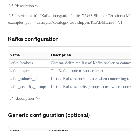
{/* /description */}
{/* description id="Kafka-integration" title="AWS Shipper Terraform Mo
examples_path="examples/coralogix-aws-shipper/README.md" */}
Kafka configuration
Name
Description
kafka_brokers
Comma-delimited list of Kafka broker to connec
kafka_topic
The Kafka topic to subscribe to.
kafka_subnets_ids
List of Kafka subnets to use when connecting to
kafka_security_groups
List of Kafka security groups to use when conne
{/* /description */}
Generic configuration (optional)