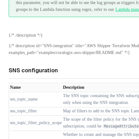
this parameter, you will not be able to see the log groups as triggers
groups to the Lambda function using regex, refer to our
Lambda man
{/* /description */}
{/* description id="SNS-integration" title="AWS Shipper Terraform Mod
examples_path="examples/coralogix-aws-shipper/README.md" */}
SNS configuration
Name
Description
The SNS topic containing the SNS subscrip
sns_topic_name
only when using the SNS integration.
sns_topic_filter
Map of filters to add to the SNS topic Lam
The scope of the filter policy for the SNS
sns_topic_filter_policy_scope
subscription, could be
MessageAttribute
Whether to create and manage the SNS topic