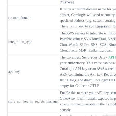
]
Custom
If using a custom domain name for yo
cluster, Coralogix will send telemetry
custom_domain
specified address (e.g. custom.coralo
There is no need to add
to
ingress.
The AWS service to integrate with Co
Possible values: S3, CloudTrail, Vpc
integration_type
CloudWatch, S3Csv, SNS, SQS, Kines
CloudFront, MSK, Kafka, EcrScan.
The Coralogix Send Your Data -
API 
your authenticity. This value can be a 
Coralogix API key or an AWS secret 
api_key
ARN containing the API key. Required
REST logs, and direct Coralogix OTL
empty for Collector OTLP.
Enable this to store your API key secu
Otherwise, it will remain exposed in pl
store_api_key_in_secrets_manager
an environment variable in the Lambd
console.