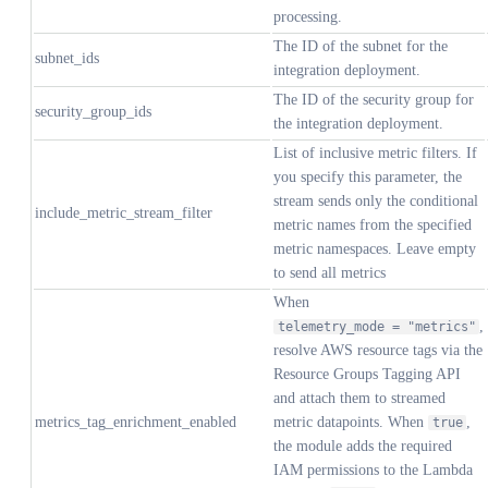
processing.
The ID of the subnet for the
subnet_ids
integration deployment.
The ID of the security group for
security_group_ids
the integration deployment.
List of inclusive metric filters. If
you specify this parameter, the
stream sends only the conditional
include_metric_stream_filter
metric names from the specified
metric namespaces. Leave empty
to send all metrics
When
,
telemetry_mode = "metrics"
resolve AWS resource tags via the
Resource Groups Tagging API
and attach them to streamed
metrics_tag_enrichment_enabled
metric datapoints. When
,
true
the module adds the required
IAM permissions to the Lambda