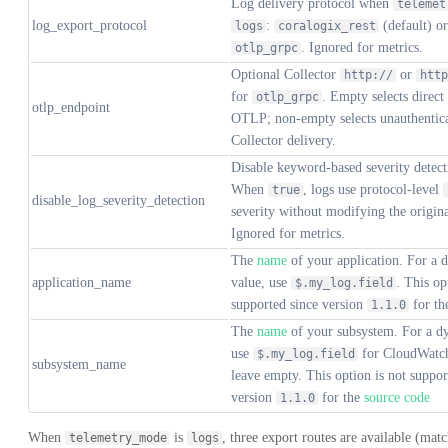
Log delivery protocol when
telemet
log_export_protocol
:
(default) or
logs
coralogix_rest
. Ignored for metrics.
otlp_grpc
Optional Collector
or
http://
http
for
. Empty selects direct
otlp_grpc
otlp_endpoint
OTLP; non-empty selects unauthentic
Collector delivery.
Disable keyword-based severity detect
When
, logs use protocol-level
true
disable_log_severity_detection
severity without modifying the origin
Ignored for metrics.
The
name
of your application. For a 
application_name
value, use
. This op
$.my_log.field
supported since version
for t
1.1.0
The
name
of your subsystem. For a d
use
for CloudWatch
$.my_log.field
subsystem_name
leave empty. This option is not suppor
version
for the
source code
1.1.0
When
is
, three export routes are available (mat
telemetry_mode
logs