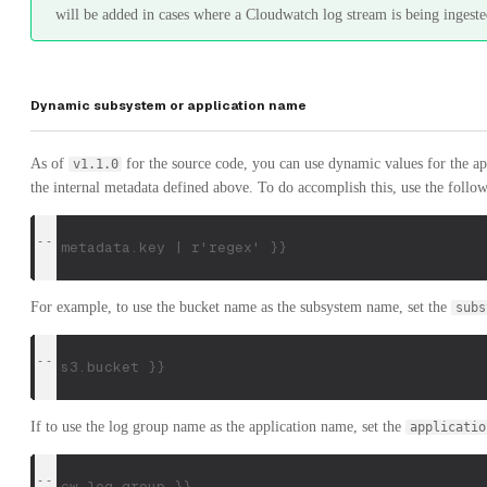
will be added in cases where a Cloudwatch log stream is being ingeste
Dynamic subsystem or application name
As of
for the source code, you can use dynamic values for the a
v1.1.0
the internal metadata defined above. To do accomplish this, use the follo
{{ metadata.key | r'regex' }}
For example, to use the bucket name as the subsystem name, set the
subs
{{ s3.bucket }}
If to use the log group name as the application name, set the
applicatio
{{ cw.log.group }}