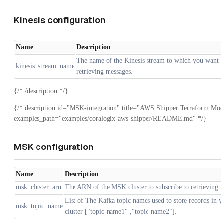
Kinesis configuration
Name
Description
The name of the Kinesis stream to which you want t
kinesis_stream_name
retrieving messages.
{/* /description */}
{/* description id="MSK-integration" title="AWS Shipper Terraform Mo
examples_path="examples/coralogix-aws-shipper/README.md" */}
MSK configuration
Name
Description
msk_cluster_arn
The ARN of the MSK cluster to subscribe to retrieving
List of The Kafka topic names used to store records in
msk_topic_name
cluster ["topic-name1" ,"topic-name2"].