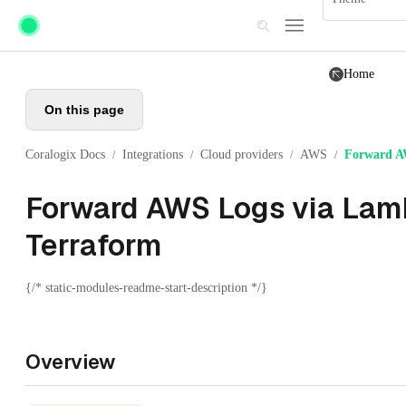
Skip to main content
Home
On this page
Coralogix Docs
Integrations
Cloud providers
AWS
Forward A
/
/
/
/
Forward AWS Logs via Lam
Terraform
{/* static-modules-readme-start-description */}
Overview