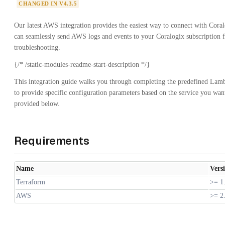
CHANGED IN V4.3.5
Our latest AWS integration provides the easiest way to connect with Cor
can seamlessly send AWS logs and events to your Coralogix subscription fo
troubleshooting.
{/* /static-modules-readme-start-description */}
This integration guide walks you through completing the predefined Lamb
to provide specific configuration parameters based on the service you want 
provided below.
Requirements
Name
Vers
Terraform
>= 1
AWS
>= 2