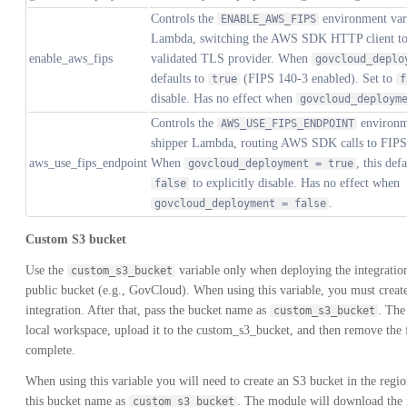
Controls the
environment vari
ENABLE_AWS_FIPS
Lambda, switching the AWS SDK HTTP client t
enable_aws_fips
validated TLS provider. When
govcloud_deplo
defaults to
(FIPS 140-3 enabled). Set to
true
f
disable. Has no effect when
govcloud_deploym
Controls the
environme
AWS_USE_FIPS_ENDPOINT
shipper Lambda, routing AWS SDK calls to FIPS 
aws_use_fips_endpoint
When
, this def
govcloud_deployment = true
to explicitly disable. Has no effect when
false
.
govcloud_deployment = false
Custom S3 bucket
Use the
variable only when deploying the integrati
custom_s3_bucket
public bucket (e.g., GovCloud). When using this variable, you must create
integration. After that, pass the bucket name as
. The
custom_s3_bucket
local workspace, upload it to the custom_s3_bucket, and then remove the 
complete.
When using this variable you will need to create an S3 bucket in the regi
this bucket name as
. The module will download the i
custom_s3_bucket