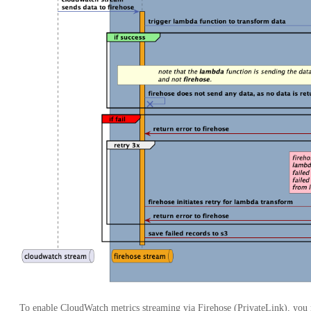
To enable CloudWatch metrics streaming via Firehose (PrivateLink), you m