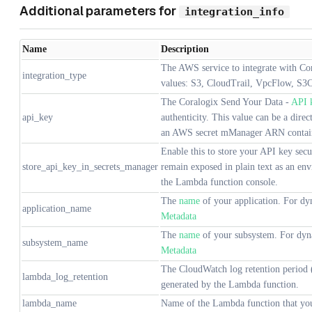
Additional parameters for
integration_info
Name
Description
The AWS service to integrate with Cor
integration_type
values: S3, CloudTrail, VpcFlow, S3C
The Coralogix Send Your Data -
API 
api_key
authenticity. This value can be a dire
an AWS secret mManager ARN contain
Enable this to store your API key secu
store_api_key_in_secrets_manager
remain exposed in plain text as an env
the Lambda function console.
The
name
of your application. For dyn
application_name
Metadata
The
name
of your subsystem. For dyna
subsystem_name
Metadata
The CloudWatch log retention period (
lambda_log_retention
generated by the Lambda function.
lambda_name
Name of the Lambda function that you