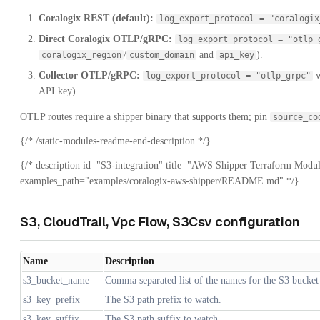
Coralogix REST (default):
log_export_protocol = "coralogix
Direct Coralogix OTLP/gRPC:
log_export_protocol = "otlp_
/
and
).
coralogix_region
custom_domain
api_key
Collector OTLP/gRPC:
w
log_export_protocol = "otlp_grpc"
API key).
OTLP routes require a shipper binary that supports them; pin
source_co
{/* /static-modules-readme-end-description */}
{/* description id="S3-integration" title="AWS Shipper Terraform Modul
examples_path="examples/coralogix-aws-shipper/README.md" */}
S3, CloudTrail, Vpc Flow, S3Csv configuration
Name
Description
s3_bucket_name
Comma separated list of the names for the S3 bucket
s3_key_prefix
The S3 path prefix to watch.
s3_key_suffix
The S3 path suffix to watch.