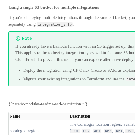
Using a single S3 bucket for multiple integrations
If you're deploying multiple integrations through the same S3 bucket, you'
separately using
.
integration_info
Note
If you already have a Lambda function with an S3 trigger set up, thi
This applies to the following integration types within the same S3 b
CloudFront. To prevent this issue, you can explore alternative deplo
Deploy the integration using CF Quick Create or SAR, as explai
Migrate your existing integrations to Terraform and use the
int
{/* static-modules-readme-end-description */}
Name
Description
The Coralogix location region, availab
coralogix_region
[
,
,
,
,
,
EU1
EU2
AP1
AP2
AP3
US1