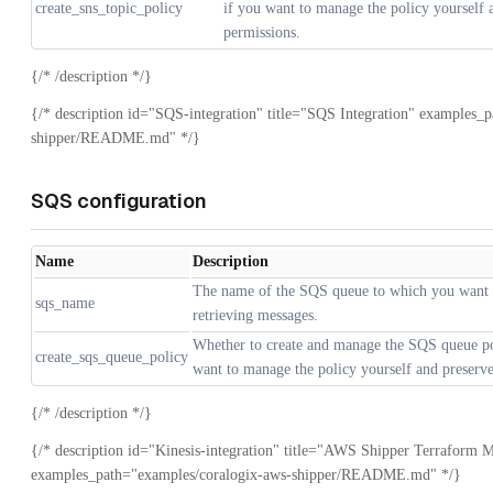
create_sns_topic_policy
if you want to manage the policy yourself 
permissions.
{/* /description */}
{/* description id="SQS-integration" title="SQS Integration" examples_
shipper/README.md" */}
SQS configuration
Name
Description
The name of the SQS queue to which you want t
sqs_name
retrieving messages.
Whether to create and manage the SQS queue poli
create_sqs_queue_policy
want to manage the policy yourself and preserve
{/* /description */}
{/* description id="Kinesis-integration" title="AWS Shipper Terraform M
examples_path="examples/coralogix-aws-shipper/README.md" */}