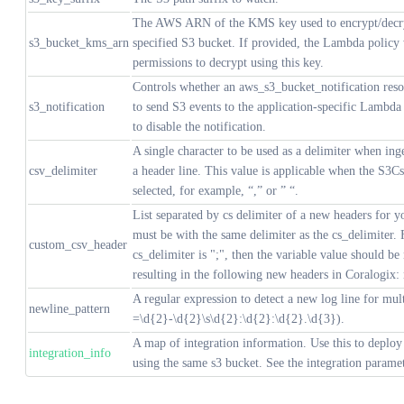
The AWS ARN of the KMS key used to encrypt/decryp
s3_bucket_kms_arn
specified S3 bucket. If provided, the Lambda policy 
permissions to decrypt using this key.
Controls whether an aws_s3_bucket_notification reso
s3_notification
to send S3 events to the application-specific Lambda 
to disable the notification.
A single character to be used as a delimiter when ing
csv_delimiter
a header line. This value is applicable when the S3Cs
selected, for example, “,” or ” “.
List separated by cs delimiter of a new headers for yo
must be with the same delimiter as the cs_delimiter. 
custom_csv_header
cs_delimiter is ";", then the variable value should b
resulting in the following new headers in Coralogix:
A regular expression to detect a new log line for multi
newline_pattern
=\d{2}-\d{2}\s\d{2}:\d{2}:\d{2}.\d{3}).
A map of integration information. Use this to deploy 
integration_info
using the same s3 bucket. See the integration paramet