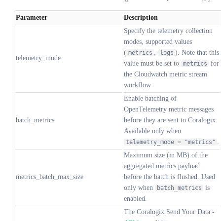
Parameter
Description
Specify the telemetry collection
modes, supported values
(
,
). Note that this
metrics
logs
telemetry_mode
value must be set to
for
metrics
the Cloudwatch metric stream
workflow
Enable batching of
OpenTelemetry metric messages
batch_metrics
before they are sent to Coralogix.
Available only when
.
telemetry_mode = "metrics"
Maximum size (in MB) of the
aggregated metrics payload
metrics_batch_max_size
before the batch is flushed. Used
only when
is
batch_metrics
enabled.
The Coralogix Send Your Data -