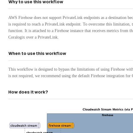
Why to use this workflow
AWS Firehose does not support PrivateLink endpoints as a destination be
is required to reach a PrivateLink endpoint. To overcome this limitation,
function. It is attached to a Firehose instance that receives metrics from
Coralogix over a PrivateLink.
When to use this workflow
This workflow is designed to bypass the limitations of using Firehose wit
is not required, we recommend using the default Firehose integration fo
How does it work?