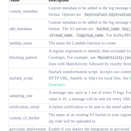
Name
Description
Custom metadata to be added to the log message 
custom_metadata
format. Options are:
key1=value1,key2=value
Custom metadata to be added to the log message 
add_metadata
format. The S3 options are:
,
bucket_name
key_
,
. For Kafka/MS
stream_name
loggroup_name
lambda_name
The name the Lambda function to create.
A regular expression to identify lines excluded fr
blocking_pattern
Coralogix. For example, use
MainActivity.jav
lines with MainActivity followed by exactly three 
Starlark transformation script. Accepts raw conte
starlark_script
HTTP URL, base64, or file() for local files. See
(Starlark)
.
A message rate, such as 1 out of every N logs. Fo
sampling_rate
value is 10, a message will be sent for every 10th
notification_email
A failure notification to be sent to the email addre
The name of an existing S3 bucket in your regio
custom_s3_bucket
zip code will be uploaded to.
govcloud_deployment
Enable if you deploy the integration in govcloud