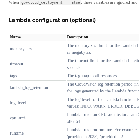
When
, these variables are ignored and
govcloud_deployment = false
Lambda configuration (optional)
Name
Description
The memory size limit for the Lambda f
memory_size
in megabytes.
The timeout limit for the Lambda functi
timeout
seconds.
tags
The tag map to all resources.
The CloudWatch log retention period (in
lambda_log_retention
for logs generated by the Lambda functi
The log level for the Lambda function. P
log_level
values: INFO, WARN, ERROR, DEBUG
Lambda function CPU architecture: arm
cpu_arch
x86_64.
Lambda function runtime. For example,
runtime
'provided.al2023', 'provided.al2'.