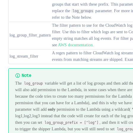
groups that start with these prefix. This paramet
replace the
parameter. For more i
log_groups
refer to the Note below.
The filter pattern to use for the CloudWatch log
filter. Use this to filter which logs are sent to 
log_group_filter_pattern
empty string matches all log events. For filter p
see
AWS documentation
.
A regex pattern to filter CloudWatch log strea
log_stream_filter
events from matching streams are shipped. Exa
Note
The
variable will get a list of log groups and then add t
log_group
will also add permission to the Lambda, in some cases when there are a
because the code tries to create too many permissions for the Lambda
permission that you can have for a Lambda), and this is why we have
parameter will add
only
permission to the Lambda using a wildcard( * 
log1,log2,log3 instead that the code will create for each of the log g
then you can set
, and then it will c
log_group_prefix = ["log"]
to trigger the shipper Lambda, but you will still need to set
log_gro