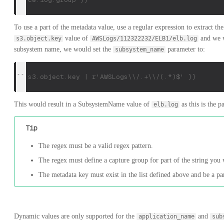
To use a part of the metadata value, use a regular expression to extract th
value of
and we wa
s3.object.key
AWSLogs/112322232/ELB1/elb.log
subsystem name, we would set the
parameter to:
subsystem_name
{{ s3.object.key | r'AWSLogs\\/.+\\/(.*)$' }}
This would result in a SubsystemName value of
as this is the 
elb.log
Tip
The regex must be a valid regex pattern.
The regex must define a capture group for part of the string you 
The metadata key must exist in the list defined above and be a par
Dynamic values are only supported for the
and
application_name
sub