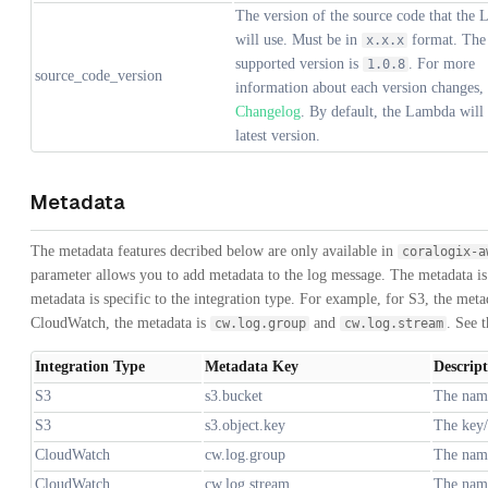
The version of the source code that the
will use. Must be in
format. The 
x.x.x
supported version is
. For more
1.0.8
source_code_version
information about each version changes, 
Changelog
. By default, the Lambda will 
latest version.
Metadata
The metadata features decribed below are only available in
coralogix-a
parameter allows you to add metadata to the log message. The metadata is
metadata is specific to the integration type. For example, for S3, the meta
CloudWatch, the metadata is
and
. See t
cw.log.group
cw.log.stream
Integration Type
Metadata Key
Descrip
S3
s3.bucket
The name
S3
s3.object.key
The key/
CloudWatch
cw.log.group
The name
CloudWatch
cw.log.stream
The name