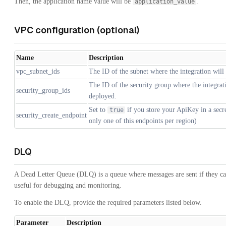
Then, the application name value will be
.
application_value
VPC configuration (optional)
Name
Description
vpc_subnet_ids
The ID of the subnet where the integration will
The ID of the security group where the integrat
security_group_ids
deployed.
Set to
if you store your ApiKey in a secr
true
security_create_endpoint
only one of this endpoints per region)
DLQ
A Dead Letter Queue (DLQ) is a queue where messages are sent if they ca
useful for debugging and monitoring.
To enable the DLQ, provide the required parameters listed below.
Parameter
Description