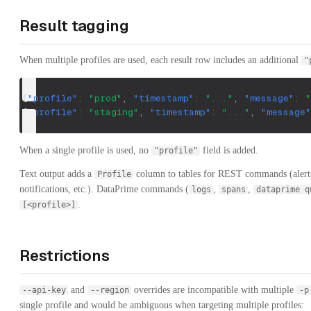
Result tagging
When multiple profiles are used, each result row includes an additional
"
{
"profile"
:
"prod"
,
"timestamp"
:
"..."
,
"message"
:
"
{
"profile"
:
"staging"
,
"timestamp"
:
"..."
,
"message"
When a single profile is used, no
field is added.
"profile"
Text output adds a
column to tables for REST commands (alerts,
Profile
notifications, etc.). DataPrime commands (
,
,
logs
spans
dataprime q
.
[<profile>]
Restrictions
and
overrides are incompatible with multiple
--api-key
--region
-p
single profile and would be ambiguous when targeting multiple profiles: