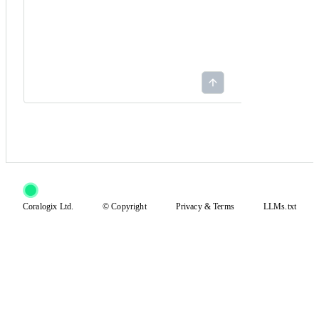
Coralogix Ltd.
© Copyright
Privacy
&
Terms
LLMs.txt