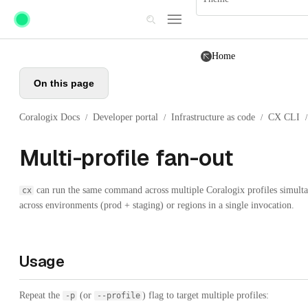
Skip to main content
Home
On this page
Coralogix Docs
Developer portal
Infrastructure as code
CX CLI
/
/
/
/
Multi-profile fan-out
can run the same command across multiple Coralogix profiles simultan
cx
across environments (prod + staging) or regions in a single invocation.
Usage
Repeat the
(or
) flag to target multiple profiles:
-p
--profile