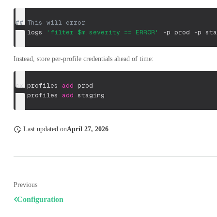
## This will error
cx logs 
'filter $m.severity == ERROR'
-p
 prod 
-p
 sta
Instead, store per-profile credentials ahead of time:
cx profiles 
add
 prod
cx profiles 
add
 staging
Last updated
on
April 27, 2026
Previous
Configuration