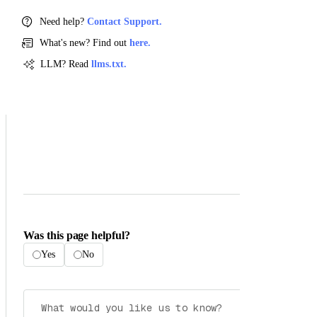
Need help?
Contact Support.
What's new? Find out
here.
LLM? Read
llms.txt.
Was this page helpful?
Yes
No