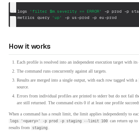
cx logs 
'filter $m.severity == ERROR'
-p
 prod 
-p
 sta
cx metrics query 
'up'
-p
 us-prod 
-p
 eu-prod
How it works
Each profile is resolved into an independent execution target with its
The command runs concurrently against all targets.
Results are merged into a single output, with each row tagged with a
source.
Errors from individual profiles are printed to stderr but do not fail th
are still returned. The command exits 0 if at least one profile succeed
When a command has a result limit, the limit applies independently to eac
can return up to
logs '<query>' -p prod -p staging --limit 100
results from
.
staging