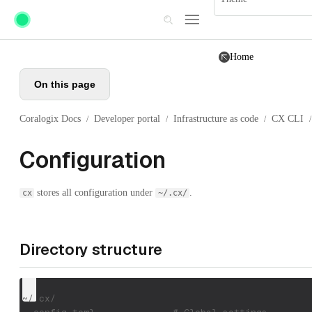
Skip to main content
Home
On this page
Coralogix Docs
Developer portal
Infrastructure as code
CX CLI
/
/
/
/
Configuration
stores all configuration under
.
cx
~/.cx/
Directory structure
~/.cx/