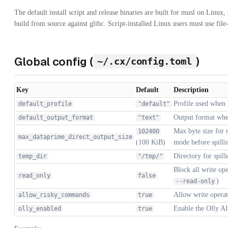
The default install script and release binaries are built for musl on Linux
build from source against glibc. Script-installed Linux users must use file
Global config (
)
~/.cx/config.toml
Key
Default
Description
Profile used when
default_profile
"default"
Output format wh
default_output_format
"text"
Max byte size for 
102400
max_dataprime_direct_output_size
(100 KiB)
mode before spillin
Directory for spille
temp_dir
"/tmp/"
Block all write ope
read_only
false
)
--read-only
Allow write opera
allow_risky_commands
true
Enable the Olly AI 
olly_enabled
true