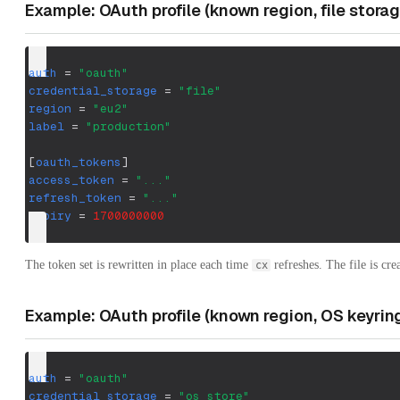
Example: OAuth profile (known region, file storag
auth
=
"oauth"
credential_storage
=
"file"
region
=
"eu2"
label
=
"production"
[
oauth_tokens
]
access_token
=
"..."
refresh_token
=
"..."
expiry
=
1700000000
The token set is rewritten in place each time
refreshes. The file is cr
cx
Example: OAuth profile (known region, OS keyrin
auth
=
"oauth"
credential_storage
=
"os_store"