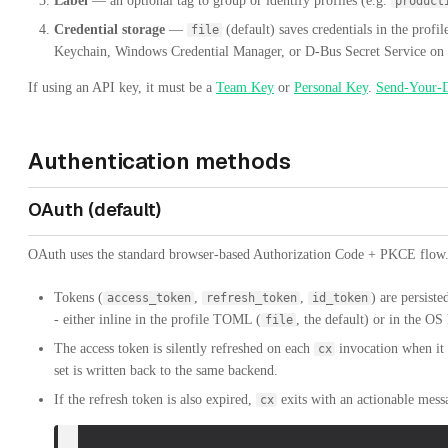
Label
— an optional tag to group or identify profiles (e.g.
product
Credential storage
—
(default) saves credentials in the pro
file
Keychain, Windows Credential Manager, or D-Bus Secret Service on
If using an API key, it must be a
Team Key
or
Personal Key
.
Send-Your-
Authentication methods
OAuth (default)
OAuth uses the standard browser-based Authorization Code + PKCE flow
Tokens (
,
,
) are persist
access_token
refresh_token
id_token
- either inline in the profile TOML (
, the default) or in the OS
file
The access token is silently refreshed on each
invocation when it 
cx
set is written back to the same backend.
If the refresh token is also expired,
exits with an actionable mess
cx