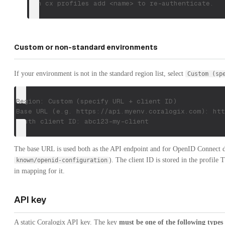
Run cx profiles add <name> to re-authenticate.
Custom or non-standard environments
If your environment is not in the standard region list, select
Custom (sp
Region: Custom (specify URL + client ID)
Base URL (e.g. https://api.myenv.coralogix.com): htt
OAuth client ID: abc123-my-client
The base URL is used both as the API endpoint and for OpenID Connect d
). The client ID is stored in the profile
known/openid-configuration
in mapping for it.
API key
A static Coralogix API key. The key
must be one of the following types