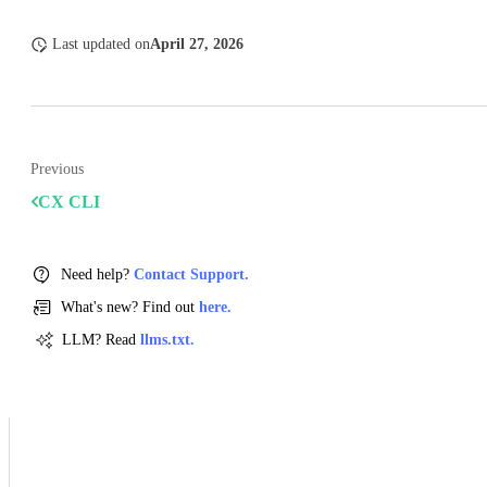
Last updated
on
April 27, 2026
Previous
CX CLI
Need help?
Contact Support.
What's new? Find out
here.
LLM? Read
llms.txt.