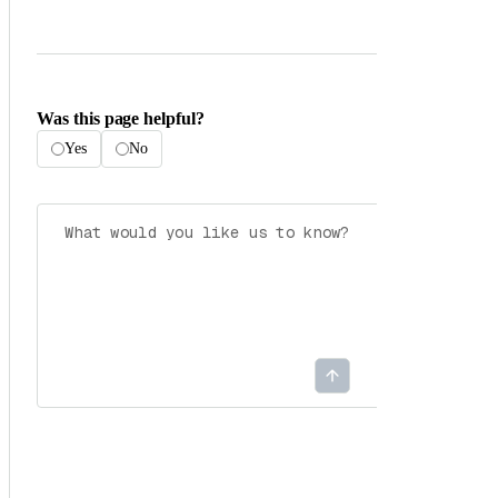
Was this page helpful?
Yes
No