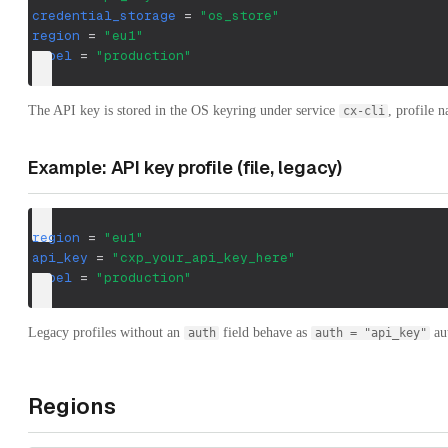
credential_storage
=
"os_store"
region
=
"eu1"
label
=
"production"
The API key is stored in the OS keyring under service
, profile 
cx-cli
Example: API key profile (file, legacy)
region
=
"eu1"
api_key
=
"cxp_your_api_key_here"
label
=
"production"
Legacy profiles without an
field behave as
aut
auth
auth = "api_key"
Regions