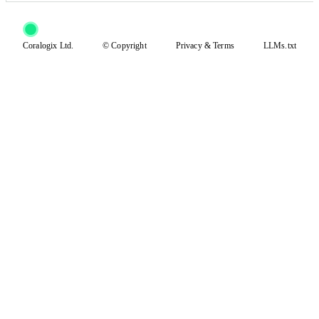
Coralogix Ltd.
© Copyright
Privacy
&
Terms
LLMs.txt