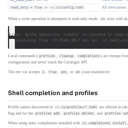
in
All invocations
read_only = true
~/.cx/config.toml
When a write operation is attempted in read-only mode,
exits with an
cx
Error: Write operation 'create' is blocked in read-o
(--read-only flag, CX_READ_ONLY env var, or read_onl
Local commands (
,
,
) are exempt fro
profiles
cleanup
completions
configuration and never touch the Coralogix API.
The env var accepts
,
,
, or
(case-insensitive).
1
true
yes
on
Shell completion and profiles
Profile names discovered in
are offered as tab
~/.cx/profiles/*.toml
flag and for the
,
, and
profiles add
profiles delete
profiles se
When using static completions installed with
cx completions install