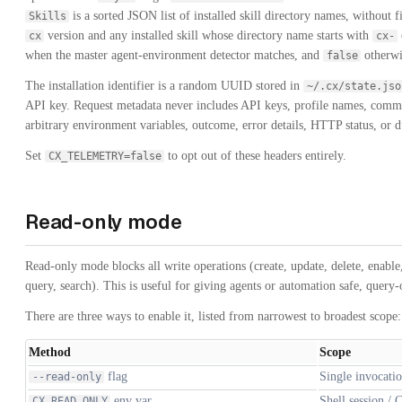
is a sorted JSON list of installed skill directory names, without f
Skills
version and any installed skill whose directory name starts with
cx
cx-
when the master agent-environment detector matches, and
otherwi
false
The installation identifier is a random UUID stored in
~/.cx/state.jso
API key. Request metadata never includes API keys, profile names, comm
arbitrary environment variables, outcome, error details, HTTP status, or d
Set
to opt out of these headers entirely.
CX_TELEMETRY=false
Read-only mode
Read-only mode blocks all write operations (create, update, delete, enable, 
query, search). This is useful for giving agents or automation safe, query-
There are three ways to enable it, listed from narrowest to broadest scope:
Method
Scope
flag
Single invocati
--read-only
env var
Shell session / 
CX_READ_ONLY