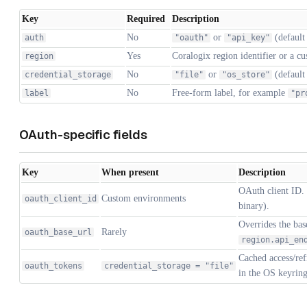
Key
Required
Description
No
or
(defaul
auth
"oauth"
"api_key"
Yes
Coralogix region identifier or a 
region
No
or
(defaul
credential_storage
"file"
"os_store"
No
Free-form label, for example
label
"pr
OAuth-specific fields
Key
When present
Description
OAuth client ID.
Custom environments
oauth_client_id
binary).
Overrides the ba
Rarely
oauth_base_url
region.api_en
Cached access/ref
oauth_tokens
credential_storage = "file"
in the OS keyring