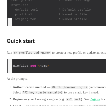
  config.toml              # Global settings
  profiles/
    default.toml           # Default profile
    prod.toml              # Named profile
    staging.toml           # Named profile
Quick start
Run
to create a new profile or update an exis
cx profiles add <name>
cx profiles 
add
<
name
>
At the prompts:
Authentication method
—
(recommended
OAuth (browser login)
Select
to use a static key instead.
API key (paste manually)
Region
— your Coralogix region (e.g.
,
). See
Regions
for 
eu2
us1