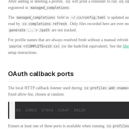
After adding or deleting a profile,
will print a reminder to run
cx
cx c
registered in
.
managed_completions
The
field in
is updated au
managed_completions
~/.cx/config.toml
read by
. Only files recorded here are ever 
cx completions refresh
are not tracked.
generate ... > /path
For profile names that are always resolved fresh without a manual refresh
(or the bash/fish equivalent). See the
She
source <(COMPLETE=zsh cx)
setup instructions.
OAuth callback ports
The local HTTP callback listener used during
cx profiles add <name>
fixed allow-list, chosen at random:
21783  24861  27654  31847  38129
Ensure at least one of these ports is available when running
cx profiles