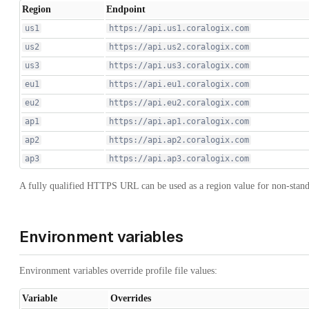
Region
Endpoint
us1
https://api.us1.coralogix.com
us2
https://api.us2.coralogix.com
us3
https://api.us3.coralogix.com
eu1
https://api.eu1.coralogix.com
eu2
https://api.eu2.coralogix.com
ap1
https://api.ap1.coralogix.com
ap2
https://api.ap2.coralogix.com
ap3
https://api.ap3.coralogix.com
A fully qualified HTTPS URL can be used as a region value for non-stan
Environment variables
Environment variables override profile file values:
Variable
Overrides