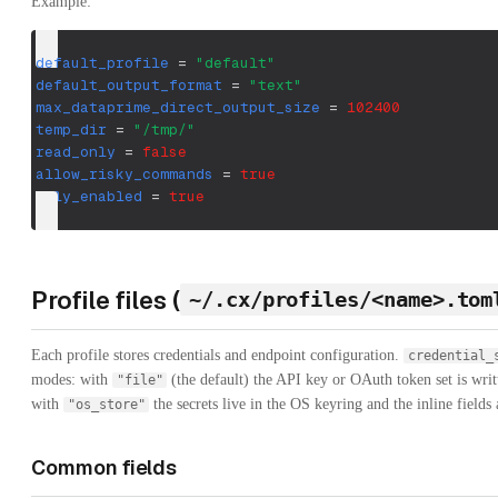
Example:
default_profile
=
"default"
default_output_format
=
"text"
max_dataprime_direct_output_size
=
102400
temp_dir
=
"/tmp/"
read_only
=
false
allow_risky_commands
=
true
olly_enabled
=
true
Profile files (
~/.cx/profiles/<name>.tom
Each profile stores credentials and endpoint configuration.
credential_
modes: with
(the default) the API key or OAuth token set is wri
"file"
with
the secrets live in the OS keyring and the inline fields 
"os_store"
Common fields