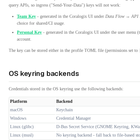
query APIs, so ingress ("Send-Your-Data") keys will not work:
Team Key
- generated in the Coralogix UI under
Data Flow → API 
choice for shared/CI usage.
Personal Key
- generated in the Coralogix UI under the user menu 
account.
The key can be stored either in the profile TOML file (permissions set to
OS keyring backends
Credentials stored in the OS keyring use the following backends:
Platform
Backend
macOS
Keychain
Windows
Credential Manager
Linux (glibc)
D-Bus Secret Service (GNOME Keyring, KWal
Linux (musl)
No keyring backend - fall back to file-based st