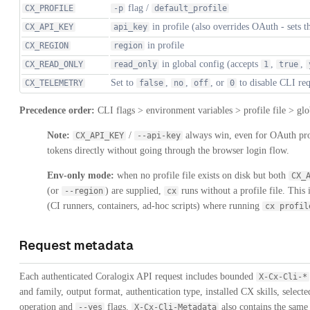
flag /
CX_PROFILE
-p
default_profile
in profile (also overrides OAuth - sets t
CX_API_KEY
api_key
in profile
CX_REGION
region
in global config (accepts
,
,
CX_READ_ONLY
read_only
1
true
Set to
,
,
, or
to disable CLI re
CX_TELEMETRY
false
no
off
0
Precedence order:
CLI flags > environment variables > profile file > glo
Note:
/
always win, even for OAuth profi
CX_API_KEY
--api-key
tokens directly without going through the browser login flow.
Env-only mode:
when no profile file exists on disk but both
CX_
(or
) are supplied,
runs without a profile file. This
--region
cx
(CI runners, containers, ad-hoc scripts) where running
cx profil
Request metadata
Each authenticated Coralogix API request includes bounded
X-Cx-Cli-*
and family, output format, authentication type, installed CX skills, select
operation and
flags.
also contains the sam
--yes
X-Cx-Cli-Metadata