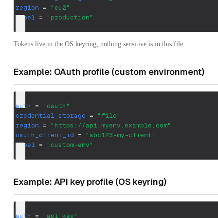
region
=
"eu2"
label
=
"production"
Tokens live in the OS keyring; nothing sensitive is in this file.
Example: OAuth profile (custom environment)
auth
=
"oauth"
credential_storage
=
"file"
region
=
"https://api.myenv.example.com"
oauth_client_id
=
"abc123-my-client"
label
=
"custom-env"
Example: API key profile (OS keyring)
auth
=
"api_key"