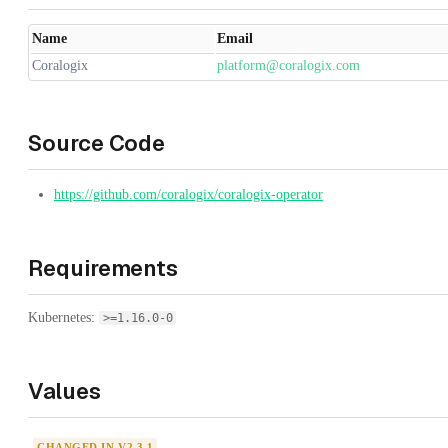
Name
Email
Coralogix
platform@coralogix.com
Source Code
https://github.com/coralogix/coralogix-operator
Requirements
Kubernetes:
>=1.16.0-0
Values
CHANGED IN V2.3.1