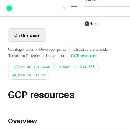
Skip to main content
Home
On this page
Coralogix Docs
Developer portal
Infrastructure as code
/
/
/
Terraform Provider
Integrations
GCP resources
/
/
Copy as Markdown
Open in ChatGPT
Open in Claude
GCP resources
Overview