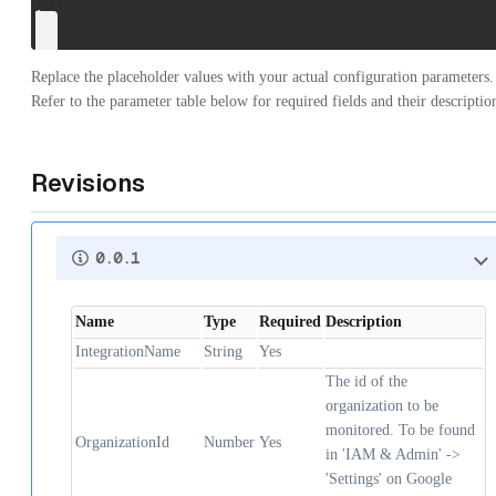
}
Replace the placeholder values with your actual configuration parameters.
Refer to the parameter table below for required fields and their descriptio
Revisions
0.0.1
Name
Type
Required
Description
IntegrationName
String
Yes
The id of the
organization to be
monitored. To be found
OrganizationId
Number
Yes
in 'IAM & Admin' ->
'Settings' on Google