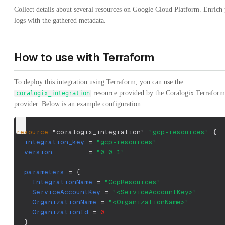
Collect details about several resources on Google Cloud Platform. Enrich
logs with the gathered metadata.
How to use with Terraform
To deploy this integration using Terraform, you can use the
resource provided by the Coralogix Terraform
coralogix_integration
provider. Below is an example configuration:
resource 
"coralogix_integration"
"gcp-resources"
{
integration_key
=
"gcp-resources"
version
=
"0.0.1"
parameters
=
{
IntegrationName
=
"GcpResources"
ServiceAccountKey
=
"<ServiceAccountKey>"
OrganizationName
=
"<OrganizationName>"
OrganizationId
=
0
}