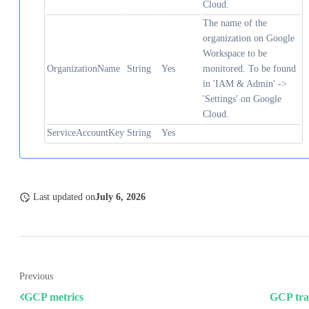
Cloud.
The name of the
organization on Google
Workspace to be
OrganizationName
String
Yes
monitored. To be found
in 'IAM & Admin' ->
'Settings' on Google
Cloud.
ServiceAccountKey
String
Yes
Last updated
on
July 6, 2026
Previous
GCP metrics
GCP tra