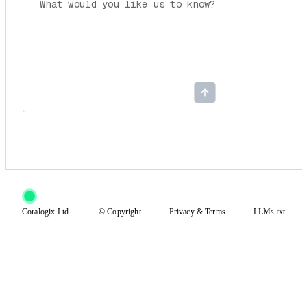
Coralogix Ltd.
© Copyright
Privacy
&
Terms
LLMs.txt