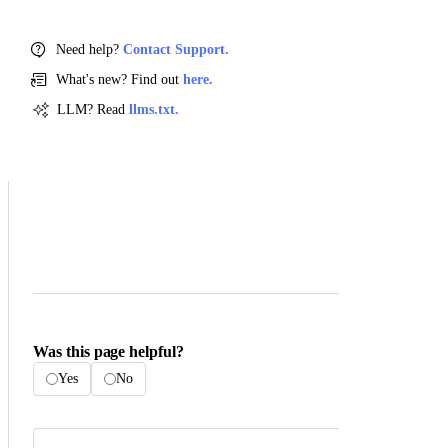
Need help?
Contact Support.
What's new? Find out
here.
LLM? Read
llms.txt.
Was this page helpful?
Yes
No