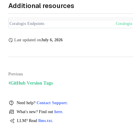
Additional resources
Coralogix Endpoints
Coralogix
Last updated
on
July 6, 2026
Previous
GitHub Version Tags
Need help?
Contact Support.
What's new? Find out
here.
LLM? Read
llms.txt.