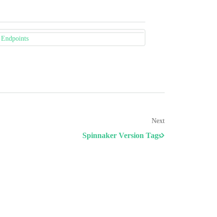
 Endpoints
Next
Spinnaker Version Tags