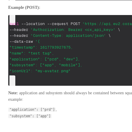
Example (POST):
curl
--location
--request
 POST 
'https://api.eu2.cora
--header
'Authorization: Bearer <cx_api_key>'
\
--header
'Content-Type: application/json'
\
--data-raw 
'{
"timestamp": 1617793927675,
"name": "test tag",
"application": ["prd", "dev"],
"subsystem": ["app", "mobile"],
"iconUrl": "my-avatar.png"
}'
Note:
application and subsystem should always be contained between square
example:
,
"application": ["prd"]
"subsystem": ["app"]