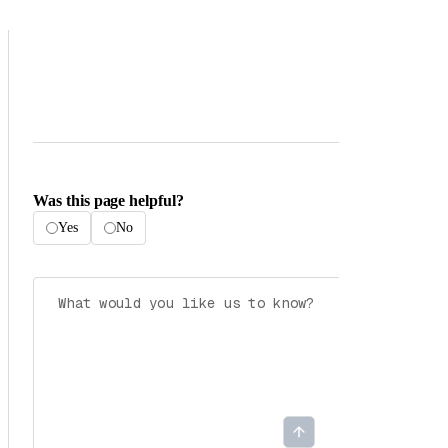
Was this page helpful?
Yes
No