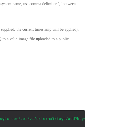
bsystem name, use comma delimiter ‘,’ between
t supplied, the current timestamp will be applied).
)
to a valid image file uploaded to a public
ogix.com/api/v1/external/tags/add?key=&application=Appli