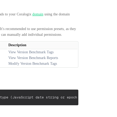
nds to your Coralogix
domain
using the domain
It's recommended to use permission presets, as they
u can manually add individual permissions.
Description
View Version Benchmark Tags
View Version Benchmark Reports
Modify Version Benchmark Tags
type (JavaScript date string or epoch milliseconds)
"appl