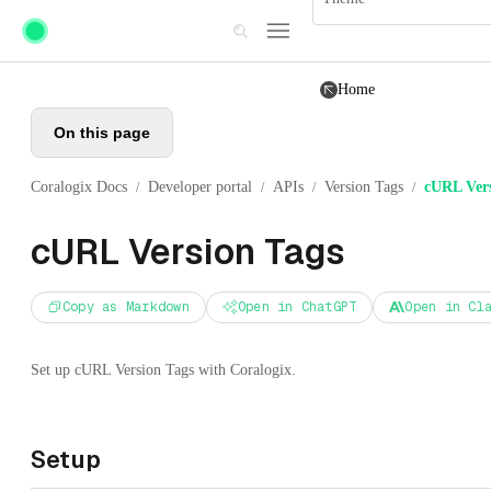
Skip to main content
Home
On this page
Coralogix Docs
Developer portal
APIs
Version Tags
cURL Vers
/
/
/
/
cURL Version Tags
Copy as Markdown
Open in ChatGPT
Open in Cl
Set up cURL Version Tags with Coralogix.
Setup