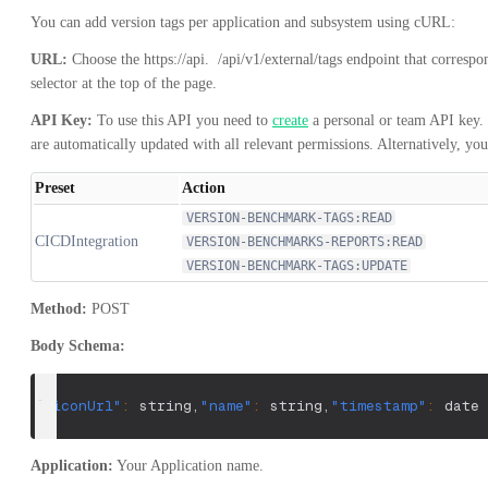
You can add version tags per application and subsystem using cURL:
URL:
Choose the
https://api.
/api/v1/external/tags
endpoint that correspo
selector at the top of the page.
API Key:
To use this API you need to
create
a personal or team API key. 
are automatically updated with all relevant permissions. Alternatively, yo
Preset
Action
VERSION-BENCHMARK-TAGS:READ
CICDIntegration
VERSION-BENCHMARKS-REPORTS:READ
VERSION-BENCHMARK-TAGS:UPDATE
Method:
POST
Body Schema:
{
"iconUrl"
:
 string
,
"name"
:
 string
,
"timestamp"
:
 date 
Application:
Your Application name.