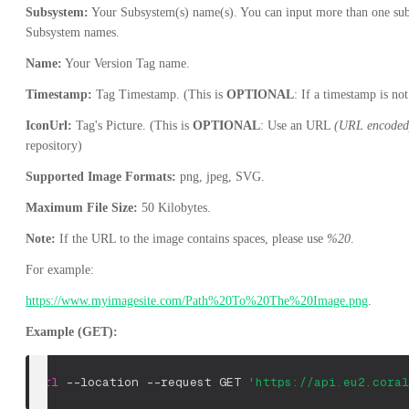
Subsystem:
Your Subsystem(s) name(s). You can input more than one su
Subsystem names.
Name:
Your Version Tag name.
Timestamp:
Tag Timestamp. (This is
OPTIONAL
: If a timestamp is no
IconUrl:
Tag's Picture. (This is
OPTIONAL
: Use an URL
(URL encoded
repository)
Supported Image Formats:
png, jpeg, SVG.
Maximum File Size:
50 Kilobytes.
Note:
If the URL to the image contains spaces, please use
%20
.
For example:
https://www.myimagesite.com/Path%20To%20The%20Image.png
.
Example (GET):
curl
--location
--request
 GET 
'https://api.eu2.coral