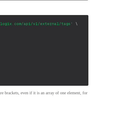
logix.com/api/v1/external/tags'
\
 brackets, even if it is an array of one element, for