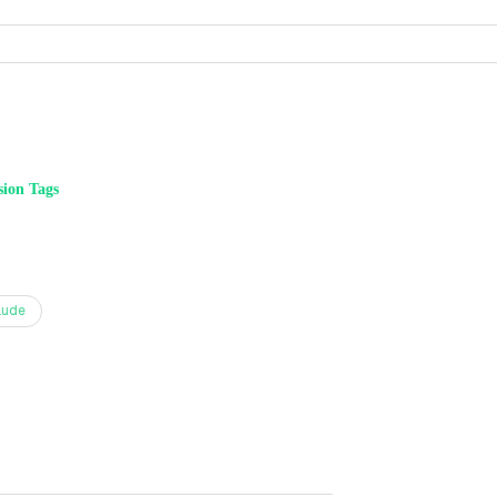
ion Tags
aude