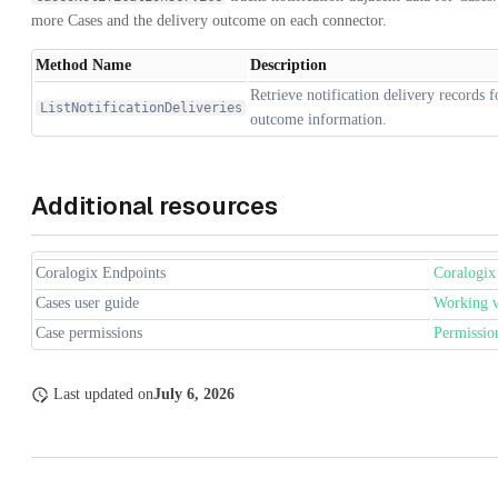
more Cases and the delivery outcome on each connector.
Method Name
Description
Retrieve notification delivery records 
ListNotificationDeliveries
outcome information.
Additional resources
Coralogix Endpoints
Coralogix
Cases user guide
Working w
Case permissions
Permission
Last updated
on
July 6, 2026