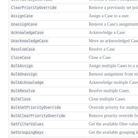
Remove a previously set prio
ClearPriorityOverride
Assign a Case to a user.
AssignCase
Remove a Case's assignment
UnassignCase
Acknowledge a Case.
AcknowledgeCase
Move an acknowledged Case 
UnacknowledgeCase
Resolve a Case.
ResolveCase
Close a Case.
CloseCase
Assign multiple Cases to a u
BulkAssign
Remove assignment from mu
BulkUnassign
Acknowledge multiple Case
BulkAcknowledge
Resolve multiple Cases.
BulkResolve
Close multiple Cases.
BulkClose
Override priority for multip
BulkSetPriorityOverride
Remove priority override fr
BulkClearPriorityOverride
Get the available filter value
GetFilterValues
Get the available grouping k
GetGroupingKeys