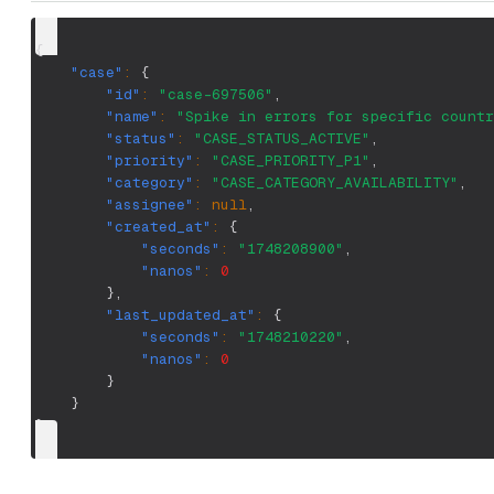
{
"case"
:
{
"id"
:
"case-697506"
,
"name"
:
"Spike in errors for specific countr
"status"
:
"CASE_STATUS_ACTIVE"
,
"priority"
:
"CASE_PRIORITY_P1"
,
"category"
:
"CASE_CATEGORY_AVAILABILITY"
,
"assignee"
:
null
,
"created_at"
:
{
"seconds"
:
"1748208900"
,
"nanos"
:
0
}
,
"last_updated_at"
:
{
"seconds"
:
"1748210220"
,
"nanos"
:
0
}
}
}