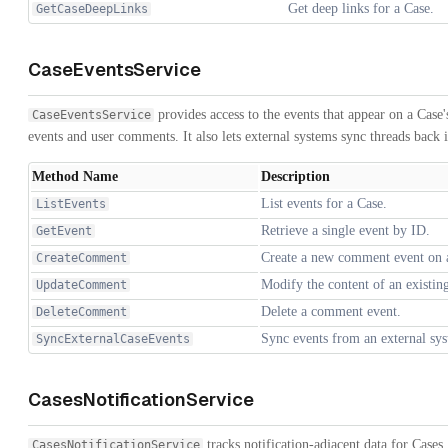
Get deep links for a Case.
GetCaseDeepLinks
CaseEventsService
provides access to the events that appear on a Case'
CaseEventsService
events and user comments. It also lets external systems sync threads back 
Method Name
Description
List events for a Case.
ListEvents
Retrieve a single event by ID.
GetEvent
Create a new comment event on 
CreateComment
Modify the content of an existi
UpdateComment
Delete a comment event.
DeleteComment
Sync events from an external sys
SyncExternalCaseEvents
CasesNotificationService
tracks notification-adjacent data for Cases. 
CasesNotificationService