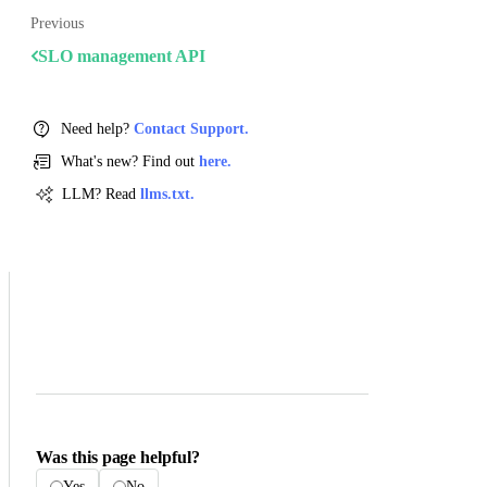
Previous
SLO management API
Need help?
Contact Support.
What's new? Find out
here.
LLM? Read
llms.txt.
Was this page helpful?
Yes
No