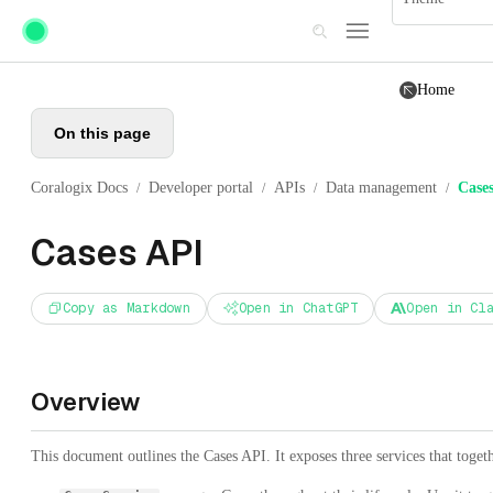
Skip to main content
Home
On this page
Coralogix Docs
Developer portal
APIs
Data management
Case
/
/
/
/
Cases API
Copy as Markdown
Open in ChatGPT
Open in Cl
Overview
This document outlines the Cases API. It exposes three services that togeth