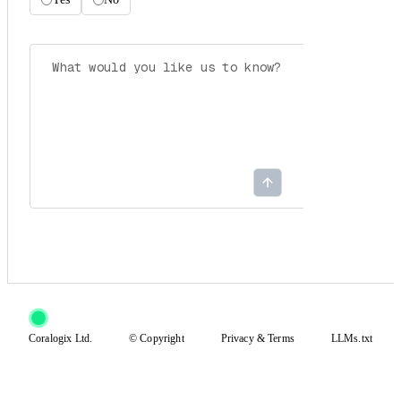
Coralogix Ltd.
© Copyright
Privacy
&
Terms
LLMs.txt