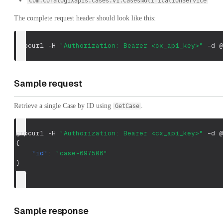
com.coralogixapis.cases.v1.CasesNotificationService
The complete request header should look like this:
grpcurl 
-H
"Authorization: Bearer <cx_api_key>"
-d
 @
Sample request
Retrieve a single Case by ID using
.
GetCase
grpcurl -H 
"Authorization: Bearer <cx_api_key>"
 -d @
{
"id"
:
"case-697506"
}
EOF
Sample response