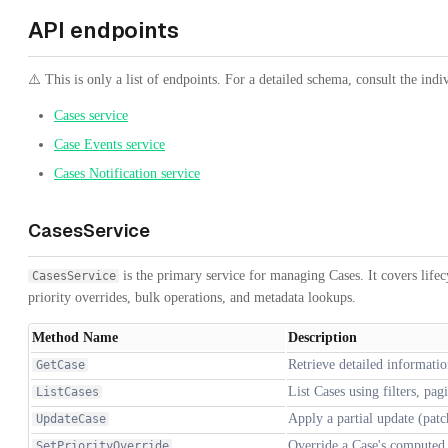
API endpoints
⚠️ This is only a list of endpoints. For a detailed schema, consult the indi
Cases service
Case Events service
Cases Notification service
CasesService
is the primary service for managing Cases. It covers lifec
CasesService
priority overrides, bulk operations, and metadata lookups.
Method Name
Description
Retrieve detailed informatio
GetCase
List Cases using filters, pa
ListCases
Apply a partial update (patc
UpdateCase
Override a Case's computed p
SetPriorityOverride