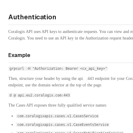
Authentication
Coralogix API uses API keys to authenticate requests. You can view and
Coralogix. You need to use an API key in the Authorization request header
Example
grpcurl -H "Authorization: Bearer <cx_api_key>"
Then, structure your header by using the
api.
:443
endpoint for your Cora
endpoint, use the domain selector at the top of the page.
d @ api.eu2.coralogix.com:443
The Cases API exposes three fully qualified service names:
com.coralogixapis.cases.v1.CasesService
com.coralogixapis.cases.v1.CaseEventsService