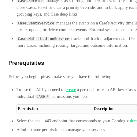
manages Cases throughout their lifecycle. Use it to ge
CasesService
close Cases, to set or clear a priority override, and to bulk-apply each 
grouping keys, and Case deep links.
manages the events on a Case's Activity timeline
CaseEventsService
create, update, or delete comment events. External systems can also sy
tracks notification-adjacent data. Use i
CasesNotificationService
more Cases, including routing, target, and outcome information.
Prerequisites
Before you begin, please make sure you have the following:
To use this API you need to
create
a personal or team API key. Cases 
individual
permissions you need.
CASE:*
Permission
Description
Select the
api.
:443
endpoint that corresponds to your Coralogix
dom
Administrator permissions to manage your services.