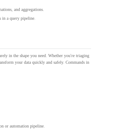
ations, and aggregations.
 in a query pipeline.
ely in the shape you need. Whether you're triaging
 transform your data quickly and safely. Commands in
ion or automation pipeline.