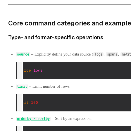
Core command categories and exampl
Type- and format-specific operations
– Explicitly define your data source (
,
,
source
logs
spans
metr
source
logs
– Limit number of rows.
limit
limit
100
– Sort by an expression.
orderby / sortby