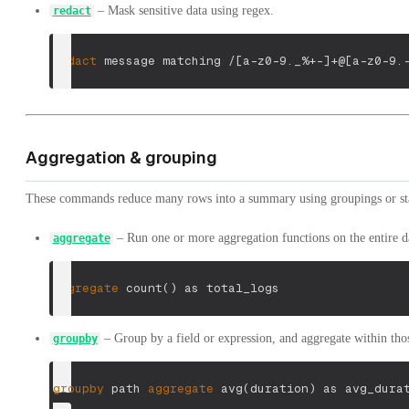
– Mask sensitive data using regex.
redact
redact
 message matching 
/[a-z0-9._%+-]+@[a-z0-9.
Aggregation & grouping
These commands reduce many rows into a summary using groupings or stat
– Run one or more aggregation functions on the entire da
aggregate
aggregate
 count
(
)
 as total_logs
– Group by a field or expression, and aggregate within tho
groupby
groupby
 path 
aggregate
 avg
(
duration
)
 as avg_dura