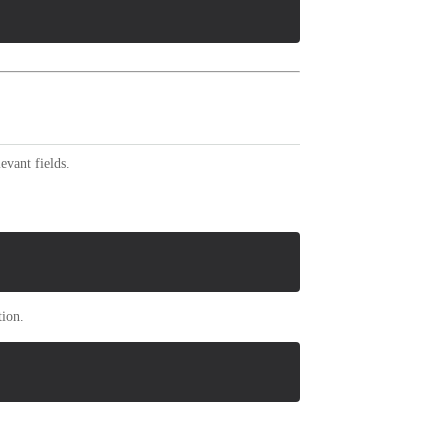
evant fields.
tion.