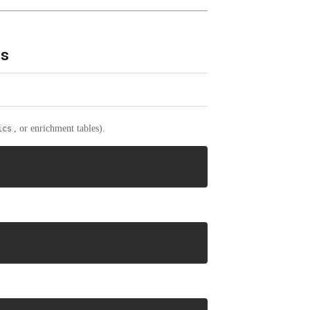
es
, or enrichment tables).
ics