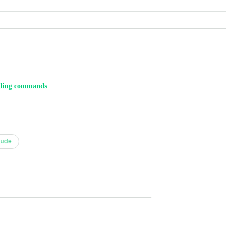
ding commands
aude