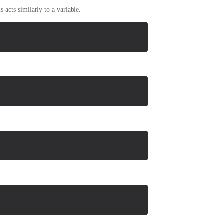
 acts similarly to a variable.