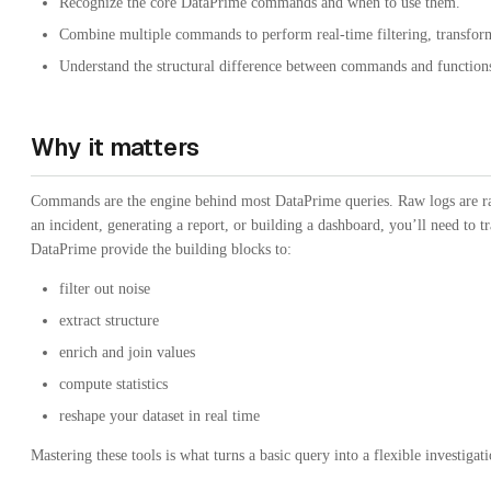
Recognize the core DataPrime commands and when to use them.
Combine multiple commands to perform real-time filtering, transform
Understand the structural difference between commands and functions
Why it matters
Commands are the engine behind most DataPrime queries. Raw logs are rar
an incident, generating a report, or building a dashboard, you’ll need to
DataPrime provide the building blocks to:
filter out noise
extract structure
enrich and join values
compute statistics
reshape your dataset in real time
Mastering these tools is what turns a basic query into a flexible investigat