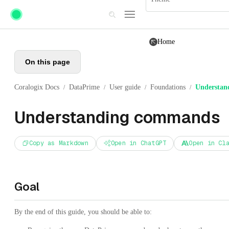
Skip to main content
Home
On this page
Coralogix Docs
DataPrime
User guide
Foundations
Understan
/
/
/
/
Understanding commands
Copy as Markdown
Open in ChatGPT
Open in Cl
Goal
By the end of this guide, you should be able to: