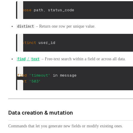
choose
 path
,
 status_code
– Return one row per unique value.
distinct
distinct
 user_id
/
– Free-text search within a field or across all data.
find
text
find
'timeout'
 in message
text
'503'
Data creation & mutation
Commands that let you generate new fields or modify existing ones.