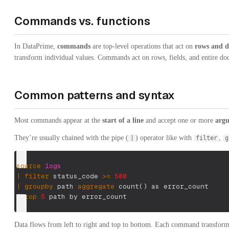
Commands vs. functions
In DataPrime,
commands
are top-level operations that act on
rows and d
transform individual values. Commands act on rows, fields, and entire do
Common patterns and syntax
Most commands appear at the
start of a line
and accept one or more
argu
They’re usually chained with the pipe (
) operator like with
,
|
filter
g
source
logs
|
filter
 status_code 
>=
500
|
groupby
 path 
aggregate
 count
(
)
 as error_count
|
top
5
 path by error_count
Data flows from left to right and top to bottom. Each command transforms 