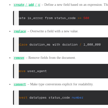
/
/
– Define a new field based on an expression. This
create
add
c
create is_error from status_code 
>=
500
– Overwrite a field with a new value.
replace
replace
 duration_ms with duration 
/
 1_000_000
– Remove fields from the document.
remove
remove
 user_agent
– Make type conversions explicit for readability.
convert
convert
 datatypes status_code
:number