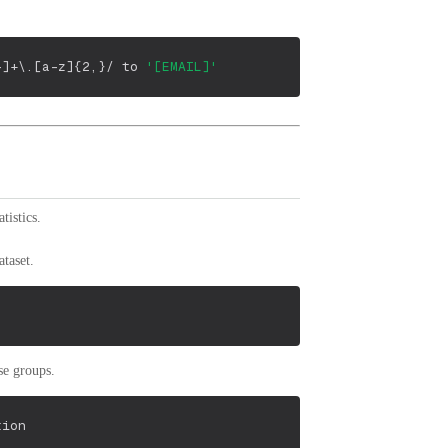
-]+\.[a-z]{2,}/
 to 
'[EMAIL]'
istics.
taset.
se groups.
tion