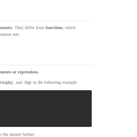
atasets
. They differ from
functions
, which
cument sets.
ments or expressions
.
, and
in the following example:
roupby
top
the dataset further.