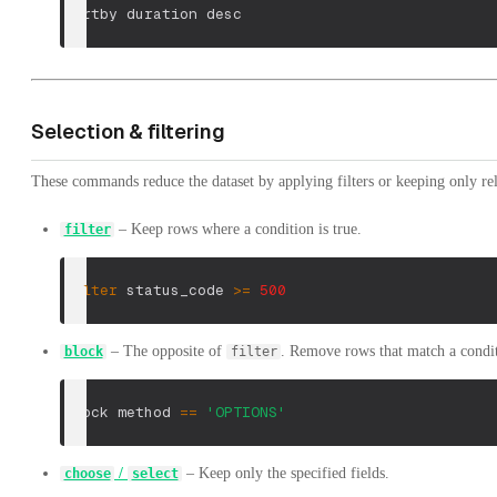
sortby duration desc
Selection & filtering
These commands reduce the dataset by applying filters or keeping only rel
– Keep rows where a condition is true.
filter
filter
 status_code 
>=
500
– The opposite of
. Remove rows that match a condi
block
filter
block method 
==
'OPTIONS'
/
– Keep only the specified fields.
choose
select