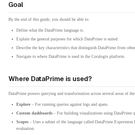
Goal
By the end of this guide, you should be able to:
Define what the DataPrime language is.
Explain the general purposes for which DataPrime is suited.
Describe the key characteristics that distinguish DataPrime from othe
Navigate to where DataPrime is used in the Coralogix platform.
Where DataPrime is used?
DataPrime powers querying and transformation across several areas of the
Explore
– For running queries against logs and spans.
Custom dashboards
– For building visualizations using DataPrime q
Scopes
– Uses a subset of the language called DataPrime Expression
evaluation.