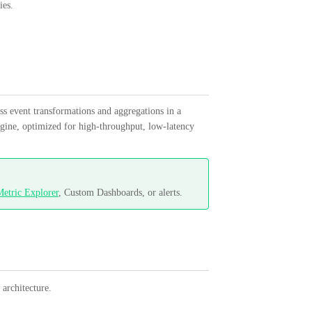
ies.
ss event transformations and aggregations in a
engine, optimized for high-throughput, low-latency
etric Explorer
, Custom Dashboards, or alerts.
architecture.