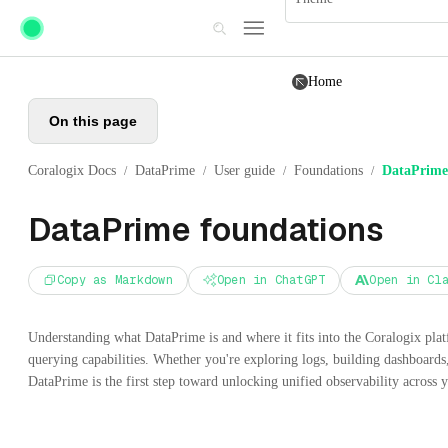
Skip to main content
Home
On this page
Coralogix Docs
DataPrime
User guide
Foundations
DataPrime
/
/
/
/
DataPrime foundations
Copy as Markdown
Open in ChatGPT
Open in Cl
Understanding what DataPrime is and where it fits into the Coralogix pla
querying capabilities. Whether you're exploring logs, building dashboards,
DataPrime is the first step toward unlocking unified observability across 