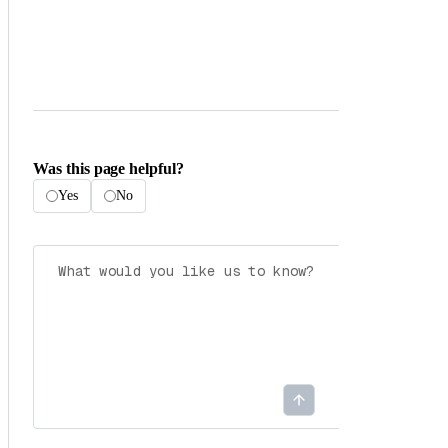
Was this page helpful?
Yes
No