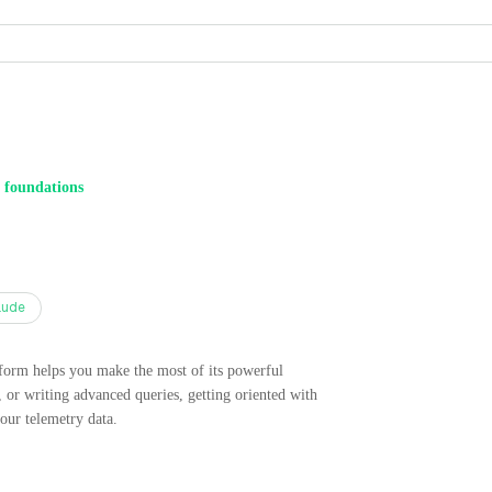
 foundations
aude
tform helps you make the most of its powerful
 or writing advanced queries, getting oriented with
your telemetry data.