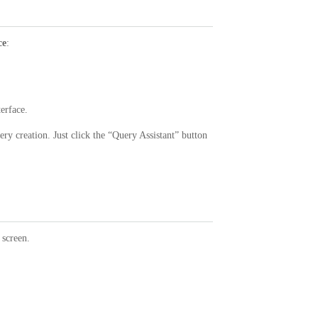
ce
:
terface.
ry creation. Just click the “Query Assistant” button
screen.