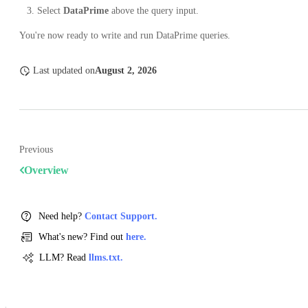
Select
DataPrime
above the query input.
You're now ready to write and run DataPrime queries.
Last updated
on
August 2, 2026
Previous
Overview
Need help?
Contact Support.
What's new? Find out
here.
LLM? Read
llms.txt.