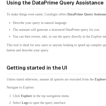
Using the DataPrime Query Assistance
To make things even easier, Coralogix offers
DataPrime Query Assistan
Describe your query in natural language.
The assistant will generate a structured DataPrime query for you.
You can then review, edit, or run the query directly in the Explore in
This tool is ideal for new users or anyone looking to speed up complex que
button and describe your query.
Getting started in the UI
Unless stated otherwise, assume all queries are executed from the
Explore
Navigate to Explore:
Click
Explore
in the top navigation menu.
Select
Logs
to open the query interface.