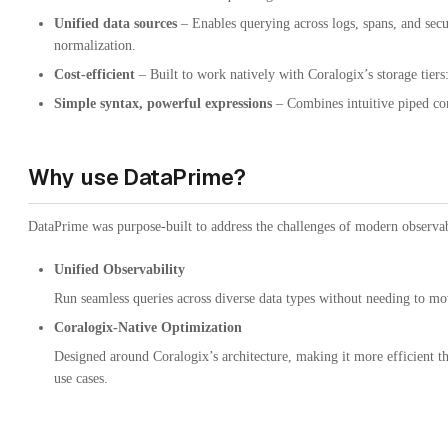
Unified data sources
– Enables querying across logs, spans, and secur
normalization.
Cost-efficient
– Built to work natively with Coralogix’s storage tiers
Simple syntax, powerful expressions
– Combines intuitive piped co
Why use DataPrime?
DataPrime was purpose-built to address the challenges of modern observabi
Unified Observability
Run seamless queries across diverse data types without needing to m
Coralogix-Native Optimization
Designed around Coralogix’s architecture, making it more efficient 
use cases.