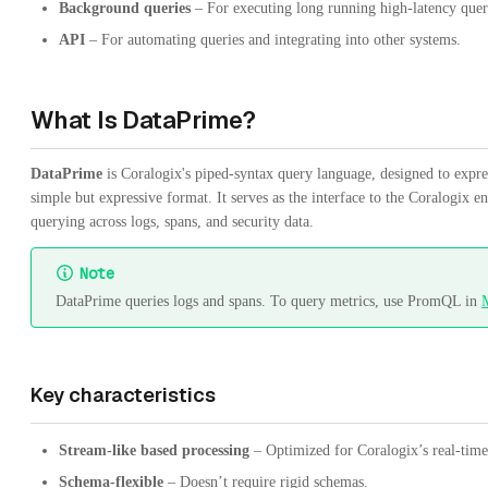
Background queries
– For executing long running high-latency quer
API
– For automating queries and integrating into other systems.
What Is DataPrime?
DataPrime
is Coralogix's piped-syntax query language, designed to expre
simple but expressive format. It serves as the interface to the Coralogix 
querying across logs, spans, and security data.
Note
DataPrime queries logs and spans. To query metrics, use PromQL in
M
Key characteristics
Stream-like based processing
– Optimized for Coralogix’s real-time 
Schema-flexible
– Doesn’t require rigid schemas.