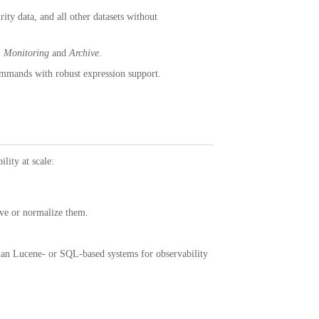
ity data, and all other datasets without
:
Monitoring
and
Archive
.
mmands with robust expression support.
lity at scale:
ove or normalize them.
than Lucene- or SQL-based systems for observability