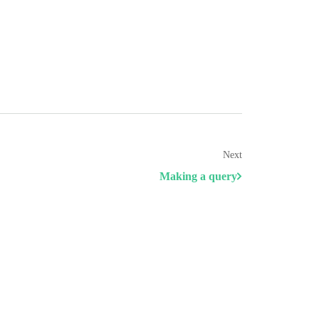
Next
Making a query