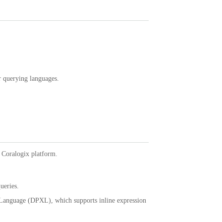
r querying languages.
 Coralogix platform.
ueries.
 Language (DPXL), which supports inline expression