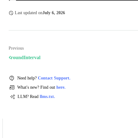
Last updated
on
July 6, 2026
Previous
roundInterval
Need help?
Contact Support.
What's new? Find out
here.
LLM? Read
llms.txt.