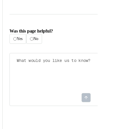
Was this page helpful?
Yes
No