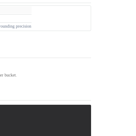
 rounding precision
er bucket.