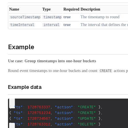
Name
Type
Required
Description
true
The timestamp to round
sourceTimestamp
timestamp
true
The interval that defines the
timeInterval
interval
Example
Use case: Group timestamps into one-hour buckets
Round event timestamps to one-hour buckets and count
actions p
CREATE
Example data
{
"ts"
:
1728763337
,
"action"
:
"CREATE"
}
,
{
"ts"
:
1728751234
,
"action"
:
"CREATE"
}
,
{
"ts"
:
1728734567
,
"action"
:
"UPDATE"
}
,
{
"ts"
:
1728763312
,
"action"
:
"DELETE"
}