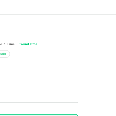
ce
Time
roundTime
/
/
aude