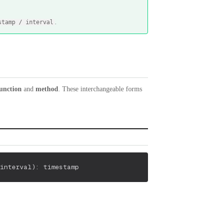
.
stamp / interval
unction
and
method
. These interchangeable forms
interval
)
: timestamp