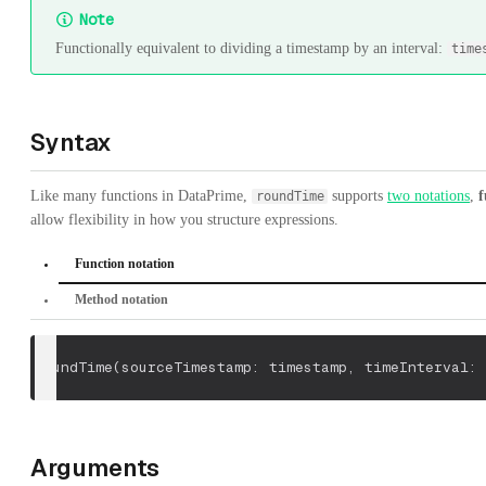
Note
Functionally equivalent to dividing a timestamp by an interval:
time
Syntax
Like many functions in DataPrime,
supports
two notations
,
f
roundTime
allow flexibility in how you structure expressions.
Function notation
Method notation
roundTime
(
sourceTimestamp: timestamp
,
 timeInterval: 
Arguments