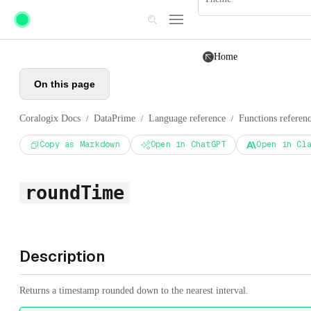
Skip to main content
Home
On this page
Coralogix Docs
DataPrime
Language reference
Functions referen
/
/
/
Copy as Markdown
Open in ChatGPT
Open in Cl
roundTime
Description
Returns a timestamp rounded down to the nearest interval.