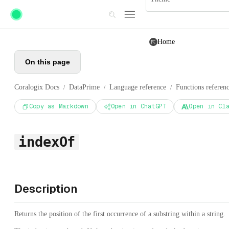
Skip to main content
Home
On this page
Coralogix Docs
DataPrime
Language reference
Functions referen
/
/
/
Copy as Markdown
Open in ChatGPT
Open in Cl
indexOf
Description
Returns the position of the first occurrence of a substring within a string.