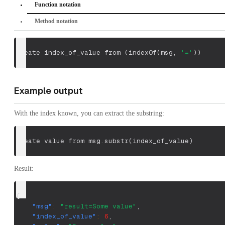
Function notation
Method notation
create index_of_value from 
(
indexOf
(
msg
,
'='
)
)
Example output
With the index known, you can extract the substring:
create value from msg.substr
(
index_of_value
)
Result:
{
"msg"
:
"result=Some value"
,
"index_of_value"
:
6
,