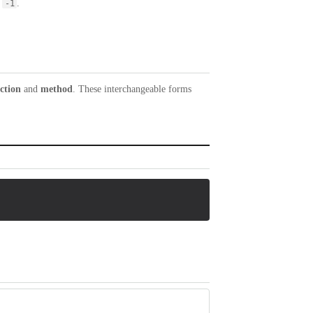
s
.
-1
ction
and
method
. These interchangeable forms