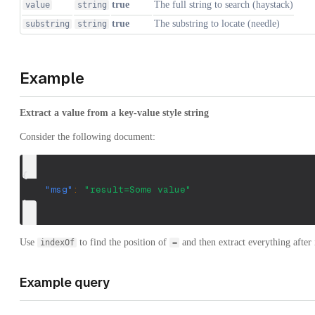
true
The full string to search (haystack)
value
string
true
The substring to locate (needle)
substring
string
Example
Extract a value from a key-value style string
Consider the following document:
{
"msg"
:
"result=Some value"
}
Use
to find the position of
and then extract everything after i
indexOf
=
Example query