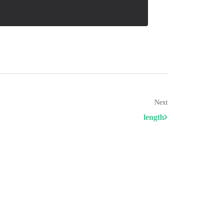
Next
length