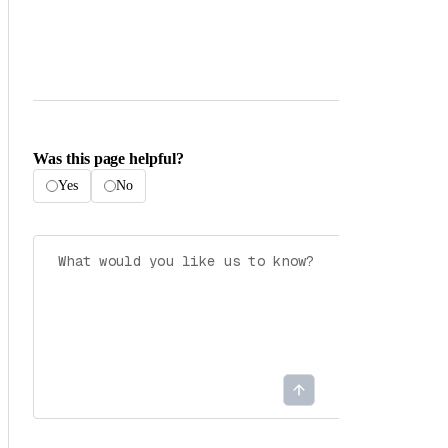
Was this page helpful?
Yes
No