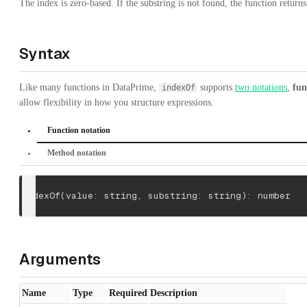
The index is zero-based. If the substring is not found, the function return
Syntax
Like many functions in DataPrime,
supports
two notations
,
fun
indexOf
allow flexibility in how you structure expressions.
Function notation
Method notation
indexOf
(
value: string
,
 substring: string
)
: number
Arguments
Name
Type
Required
Description