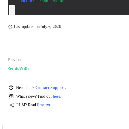
"value"
:
"Some value"
}
Last updated
on
July 6, 2026
Previous
endsWith
Need help?
Contact Support.
What's new? Find out
here.
LLM? Read
llms.txt.