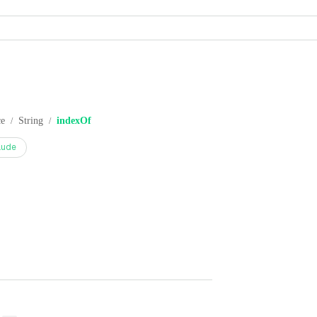
ce
String
indexOf
/
/
aude