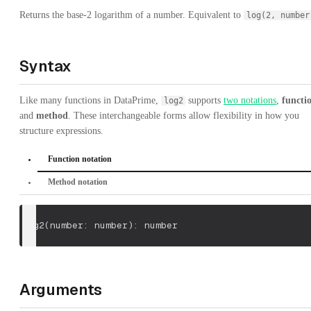
Returns the base-2 logarithm of a number. Equivalent to
log(2, number
Syntax
Like many functions in DataPrime,
supports
two notations
,
functi
log2
and
method
. These interchangeable forms allow flexibility in how you
structure expressions.
Function notation
Method notation
log2
(
number: number
)
: number
Arguments