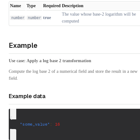
Name
Type
Required
Description
The value whose base-2 logarithm will be
true
number
number
computed
Example
Use case: Apply a log base 2 transformation
Compute the log base 2 of a numerical field and store the result in a new
field.
Example data
{
"some_value"
:
16
}