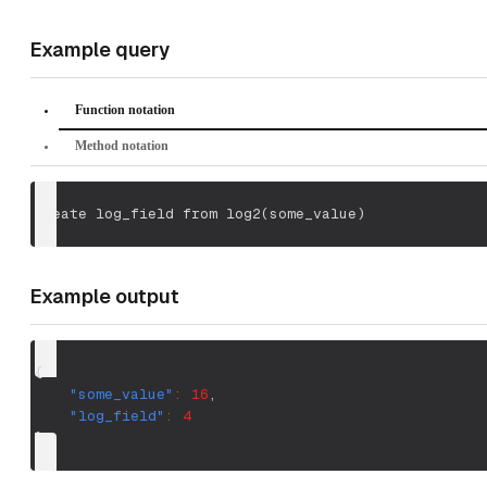
Example query
Function notation
Method notation
create log_field from log2
(
some_value
)
Example output
{
"some_value"
:
16
,
"log_field"
:
4
}