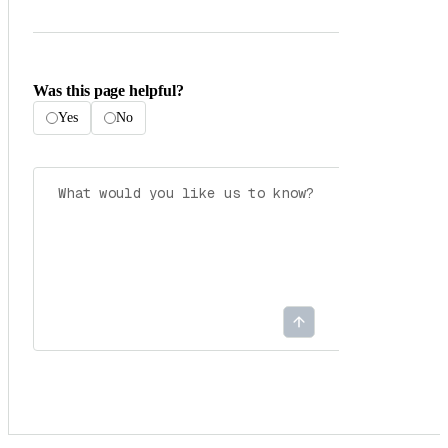
Was this page helpful?
Yes
No