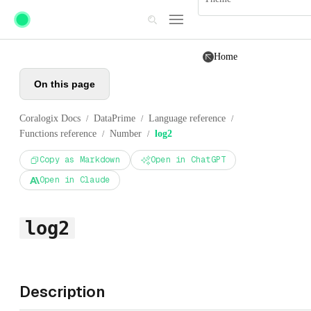
Skip to main content
Home
On this page
Coralogix Docs
DataPrime
Language reference
/
/
/
Functions reference
Number
log2
/
/
Copy as Markdown
Open in ChatGPT
Open in Claude
log2
Description