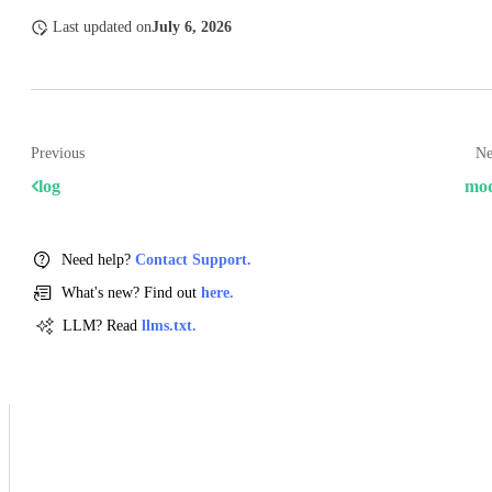
Last updated
on
July 6, 2026
Previous
Ne
log
mo
Need help?
Contact Support.
What's new? Find out
here.
LLM? Read
llms.txt.