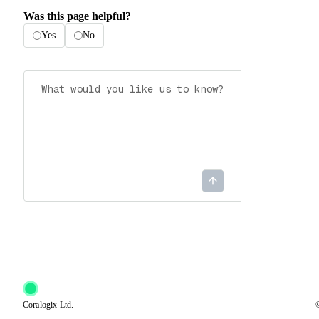
Was this page helpful?
Yes
No
Coralogix Ltd.