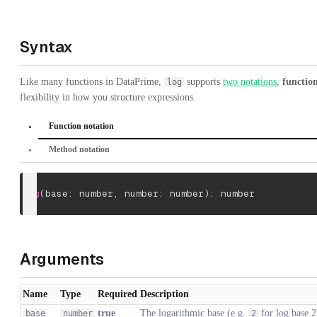
Syntax
Like many functions in DataPrime,
supports
two notations
,
functio
log
flexibility in how you structure expressions.
Function notation
Method notation
log
(
base: number
,
 number: number
)
: number
Arguments
Name
Type
Required
Description
true
The logarithmic base (e.g.
for log base 2
base
number
2