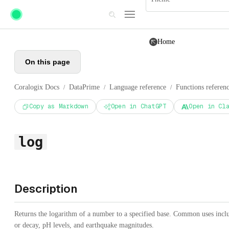
Skip to main content
Home
On this page
Coralogix Docs
DataPrime
Language reference
Functions referen
/
/
/
Copy as Markdown
Open in ChatGPT
Open in Cl
log
Description
Returns the logarithm of a number to a specified base. Common uses inc
or decay, pH levels, and earthquake magnitudes.