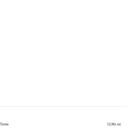
&
Terms
LLMs.txt