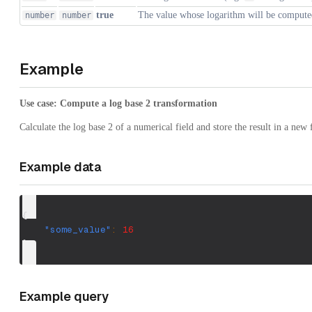
true
The value whose logarithm will be compute
number
number
Example
Use case: Compute a log base 2 transformation
Calculate the log base 2 of a numerical field and store the result in a new f
Example data
{
"some_value"
:
16
}
Example query