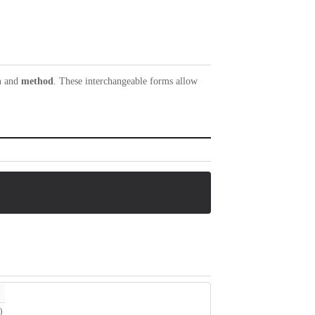
n
and
method
. These interchangeable forms allow
)