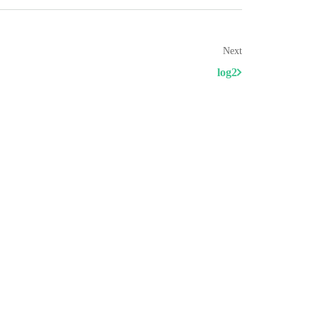
Next
log2