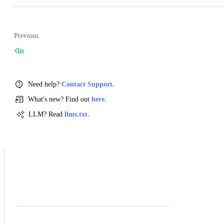
Previous
ln
Need help?
Contact Support.
What's new? Find out
here.
LLM? Read
llms.txt.