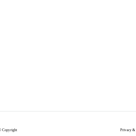
© Copyright
Privacy