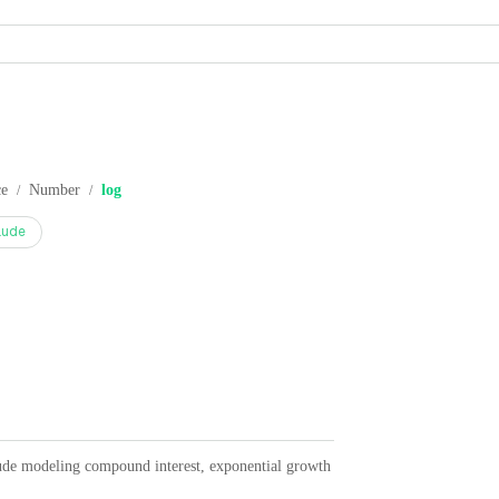
ce
Number
log
/
/
aude
lude modeling compound interest, exponential growth