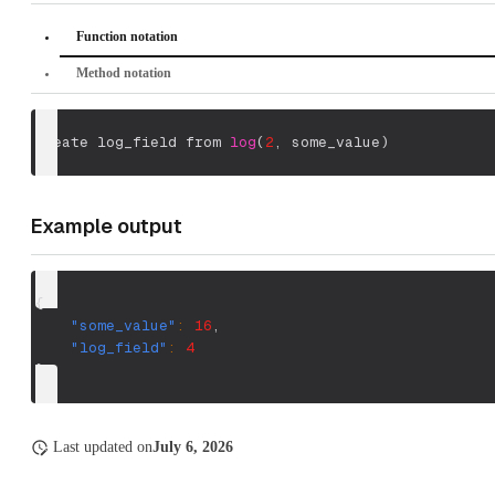
Function notation
Method notation
create log_field from 
log
(
2
,
 some_value
)
Example output
{
"some_value"
:
16
,
"log_field"
:
4
}
Last updated
on
July 6, 2026