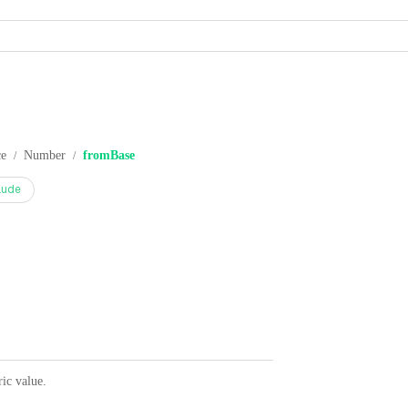
ce
Number
fromBase
/
/
aude
ric value.