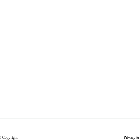
© Copyright
Privacy