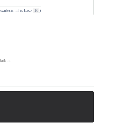
hexadecimal is base
)
16
lations.