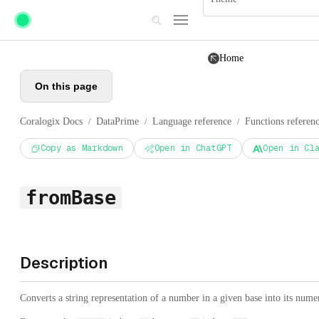
Skip to main content
Home
On this page
Coralogix Docs
DataPrime
Language reference
Functions referen
/
/
/
Copy as Markdown
Open in ChatGPT
Open in Cl
fromBase
Description
Converts a string representation of a number in a given base into its nume