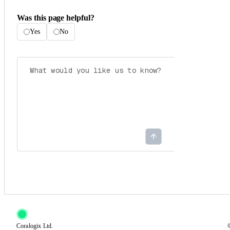
Was this page helpful?
Yes
No
Coralogix Ltd.