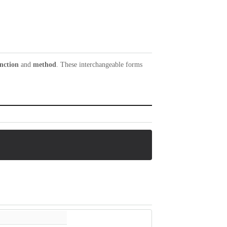
nction
and
method
. These interchangeable forms