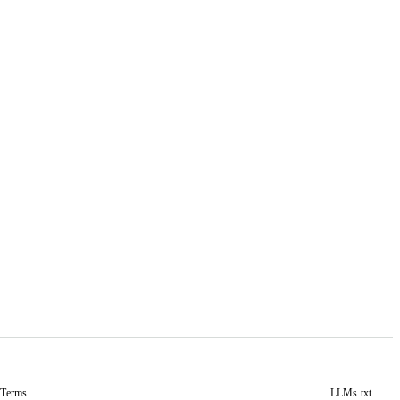
&
Terms
LLMs.txt