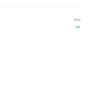
Next
ln