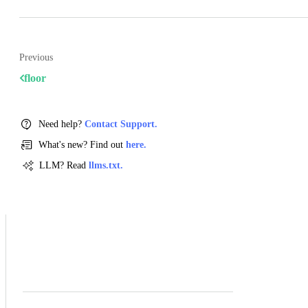
Previous
floor
Need help?
Contact Support.
What's new? Find out
here.
LLM? Read
llms.txt.