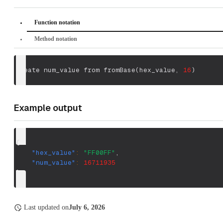
Function notation
Method notation
create num_value from fromBase
(
hex_value
,
16
)
Example output
{
"hex_value"
:
"FF00FF"
,
"num_value"
:
16711935
}
Last updated
on
July 6, 2026