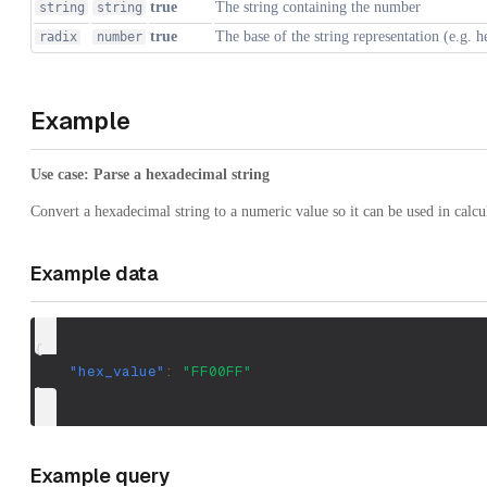
true
The string containing the number
string
string
true
The base of the string representation (e.g. 
radix
number
Example
Use case: Parse a hexadecimal string
Convert a hexadecimal string to a numeric value so it can be used in calcu
Example data
{
"hex_value"
:
"FF00FF"
}
Example query