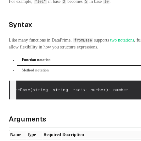
For example,
in base
becomes
in base
.
"101"
2
5
10
Syntax
Like many functions in DataPrime,
supports
two notations
,
fu
fromBase
allow flexibility in how you structure expressions.
Function notation
Method notation
fromBase
(
string: string
,
 radix: number
)
: number
Arguments
Name
Type
Required
Description