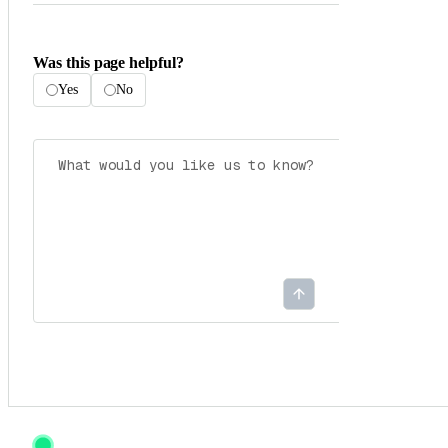
Was this page helpful?
Yes
No