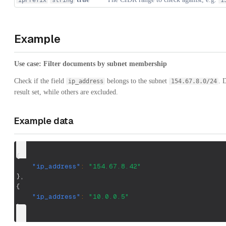
ipPrefix
string
1
Example
Use case: Filter documents by subnet membership
Check if the field
belongs to the subnet
. 
ip_address
154.67.8.0/24
result set, while others are excluded.
Example data
{
"ip_address"
:
"154.67.8.42"
}
,
{
"ip_address"
:
"10.0.0.5"
}