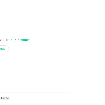
ce
IP
ipInSubnet
/
/
aude
.
false