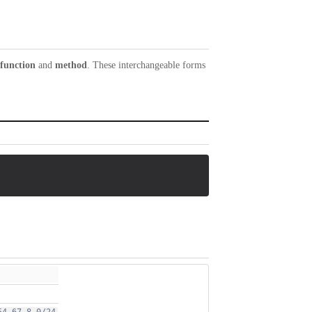
function
and
method
. These interchangeable forms