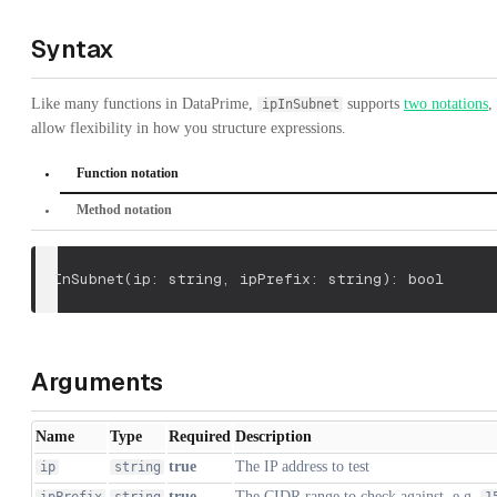
Syntax
Like many functions in DataPrime,
supports
two notations
,
ipInSubnet
allow flexibility in how you structure expressions.
Function notation
Method notation
ipInSubnet
(
ip: string
,
 ipPrefix: string
)
: bool
Arguments
Name
Type
Required
Description
true
The IP address to test
ip
string
true
The CIDR range to check against, e.g.