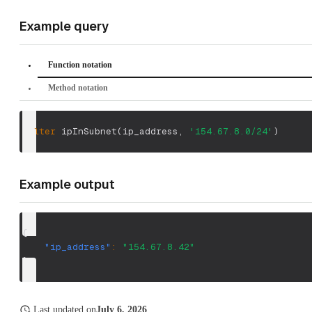
Example query
Function notation
Method notation
filter
 ipInSubnet
(
ip_address
,
'154.67.8.0/24'
)
Example output
{
"ip_address"
:
"154.67.8.42"
}
Last updated
on
July 6, 2026