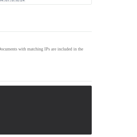
54.67.8.0/24
Documents with matching IPs are included in the