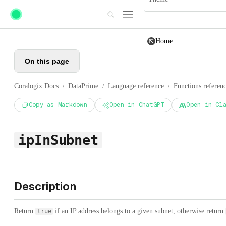
Skip to main content
Home
On this page
Coralogix Docs
DataPrime
Language reference
Functions referen
/
/
/
Copy as Markdown
Open in ChatGPT
Open in Cl
ipInSubnet
Description
Return
if an IP address belongs to a given subnet, otherwise return
true