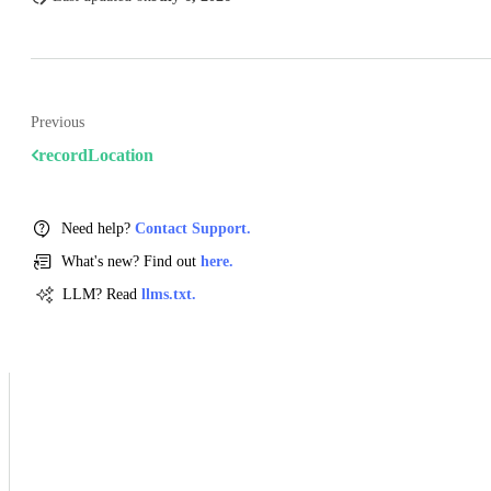
Previous
recordLocation
Need help?
Contact Support.
What's new? Find out
here.
LLM? Read
llms.txt.