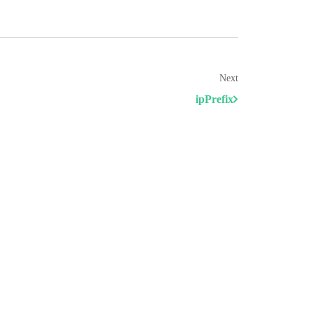
Next
ipPrefix