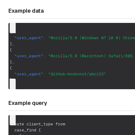
Example data
{
"user_agent"
:
"Mozilla/5.0 (Windows NT 10.0) Chrom
}
,
{
"user_agent"
:
"Mozilla/5.0 (Macintosh) Safari/605.
}
,
{
"user_agent"
:
"GitHub-Hookshot/abc123"
}
Example query
create client_type from
  case_find {