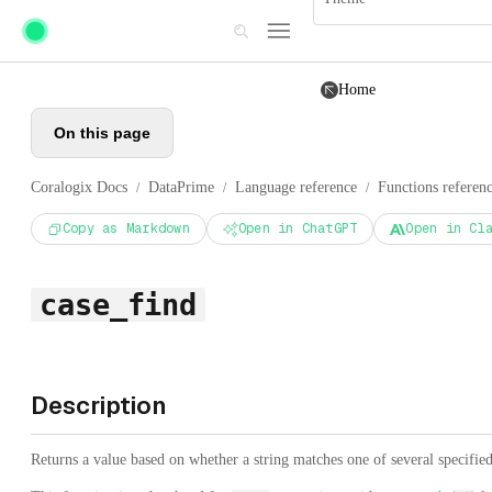
Skip to main content
Home
On this page
Coralogix Docs
DataPrime
Language reference
Functions referen
/
/
/
Copy as Markdown
Open in ChatGPT
Open in Cl
case_find
Description
Returns a value based on whether a string matches one of several specified 