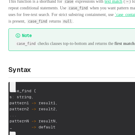
This function is a shorthand for
expressions with
text match
(
) l
case
~
repeat conditional statements. Use
when you want pattern ma
case_find
uses for free-text search. For strict substring containment, use
`case_conta
is present,
returns
.
case_find
null
Note
checks clauses top-to-bottom and returns the
first match
case_find
Syntax
case_find {
s: string
,
pattern1 
-
>
 result1
,
pattern2 
-
>
 result2
,
...
patternN 
-
>
 resultN
,
_        
-
>
 default
}