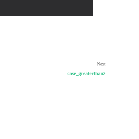
Next
case_greaterthan