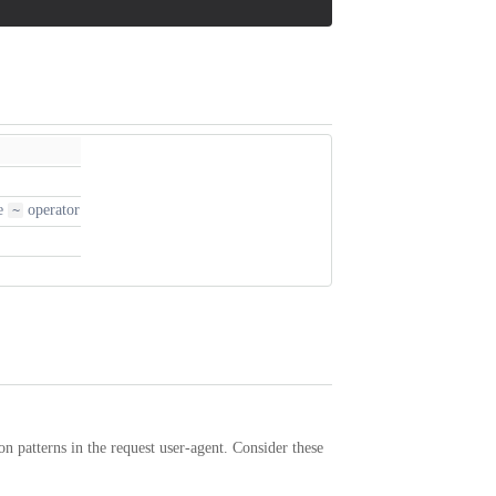
he
operator
~
on patterns in the request user-agent. Consider these