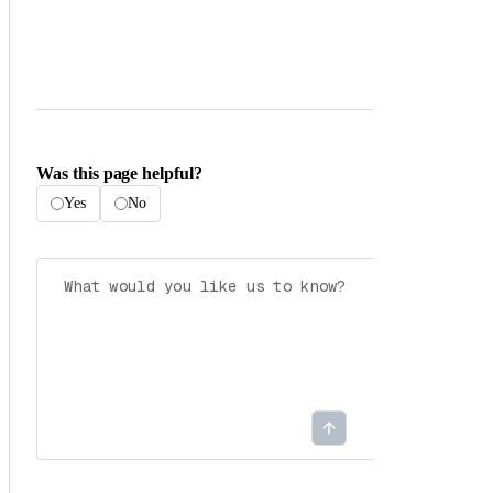
Was this page helpful?
Yes
No