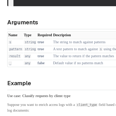
Arguments
Name
Type
Required
Description
true
The string to match against patterns
s
string
true
A text pattern to match against
using t
pattern
string
s
true
The value to return if the pattern matches
result
any
false
Default value if no patterns match
_
any
Example
Use case: Classify requests by client type
Suppose you want to enrich access logs with a
field based 
client_type
log documents: