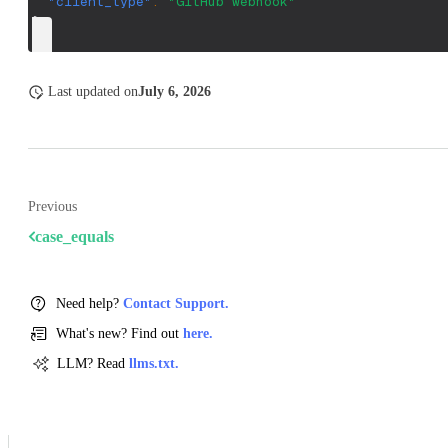
"client_type"
:
"GitHub webhook"
}
Last updated
on
July 6, 2026
Previous
case_equals
Need help?
Contact Support.
What's new? Find out
here.
LLM? Read
llms.txt.