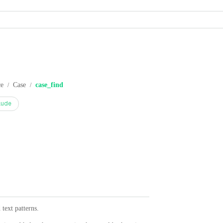
ce
Case
case_find
/
/
aude
text patterns.