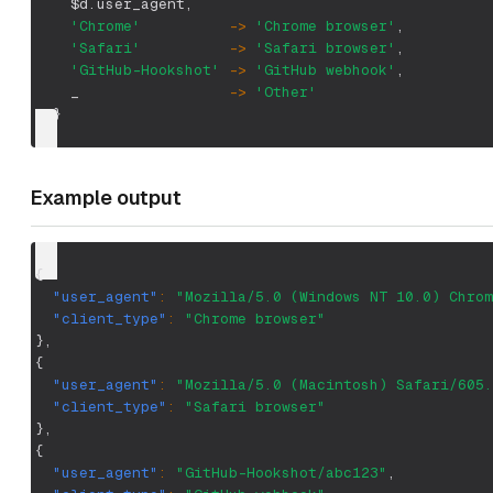
$d.user_agent
,
'Chrome'
-
>
'Chrome browser'
,
'Safari'
-
>
'Safari browser'
,
'GitHub-Hookshot'
-
>
'GitHub webhook'
,
    _                 
-
>
'Other'
  }
Example output
{
"user_agent"
:
"Mozilla/5.0 (Windows NT 10.0) Chrom
"client_type"
:
"Chrome browser"
}
,
{
"user_agent"
:
"Mozilla/5.0 (Macintosh) Safari/605.
"client_type"
:
"Safari browser"
}
,
{
"user_agent"
:
"GitHub-Hookshot/abc123"
,