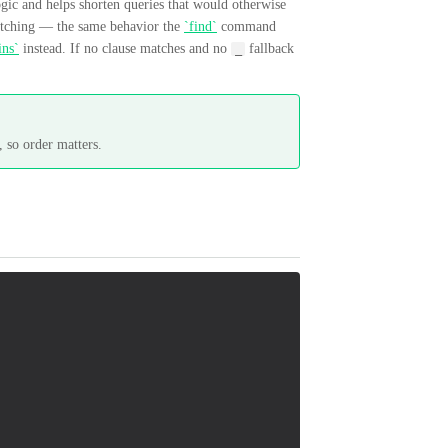
ogic and helps shorten queries that would otherwise
tching — the same behavior the
`find`
command
ins`
instead. If no clause matches and no
fallback
_
, so order matters.