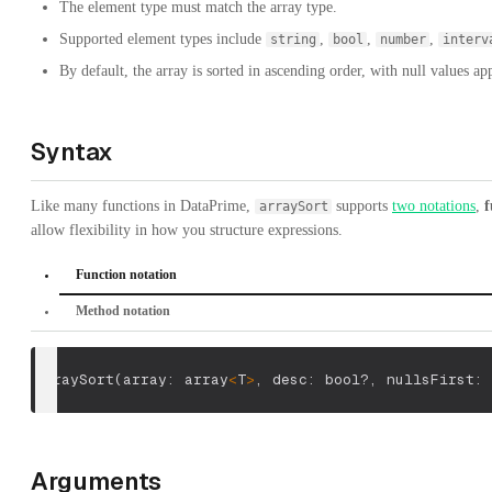
The element type must match the array type.
Supported element types include
,
,
,
string
bool
number
interv
By default, the array is sorted in ascending order, with null values app
Syntax
Like many functions in DataPrime,
supports
two notations
,
f
arraySort
allow flexibility in how you structure expressions.
Function notation
Method notation
arraySort
(
array: array
<
T
>
,
 desc: bool?
,
 nullsFirst: 
Arguments