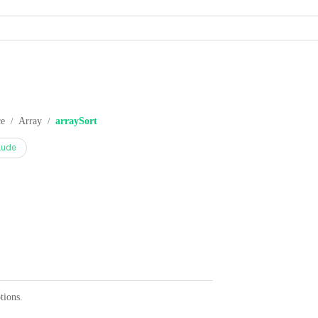
ce
Array
arraySort
/
/
aude
tions.