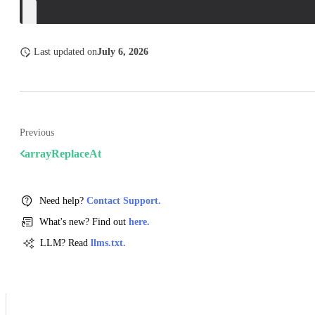
}
Last updated
on
July 6, 2026
Previous
arrayReplaceAt
Need help?
Contact Support.
What's new? Find out
here.
LLM? Read
llms.txt.