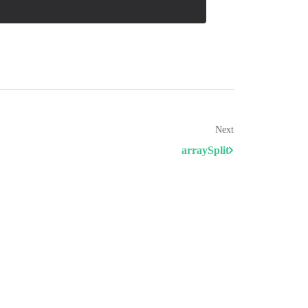
Next
arraySplit