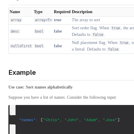
Name
Type
Required
Description
true
The array to sort
array
array<T>
Sort order flag. When
, the ar
true
false
desc
bool
Defaults to
.
false
Null placement flag. When
, 
true
false
nullsFirst
bool
a literal. Defaults to
.
false
Example
Use case: Sort names alphabetically
Suppose you have a list of names. Consider the following input:
{
"names"
:
[
"Chris"
,
"John"
,
"Adam"
,
"Jose"
]
}