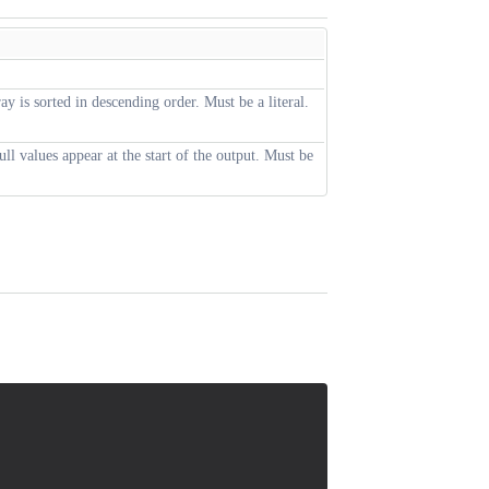
ray is sorted in descending order. Must be a literal.
null values appear at the start of the output. Must be