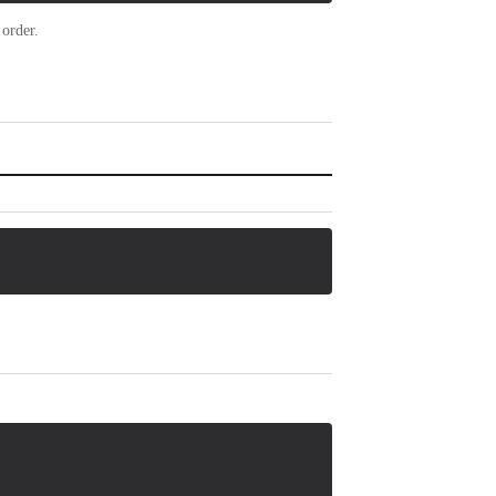
 order.