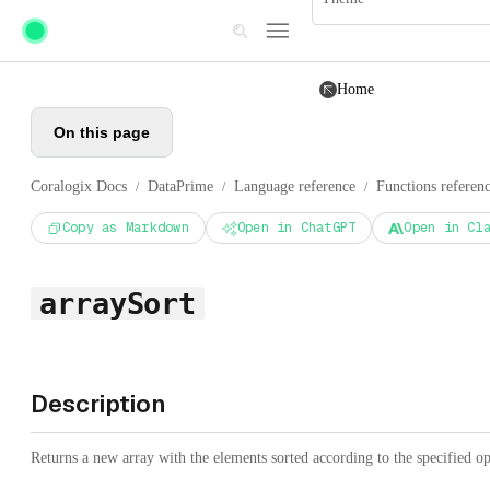
Skip to main content
Home
On this page
Coralogix Docs
DataPrime
Language reference
Functions referen
/
/
/
Copy as Markdown
Open in ChatGPT
Open in Cl
arraySort
Description
Returns a new array with the elements sorted according to the specified op