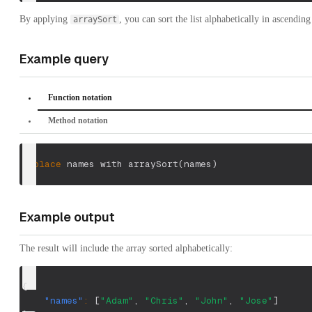
By applying
, you can sort the list alphabetically in ascending
arraySort
Example query
Function notation
Method notation
replace
 names with arraySort
(
names
)
Example output
The result will include the array sorted alphabetically:
{
"names"
:
[
"Adam"
,
"Chris"
,
"John"
,
"Jose"
]