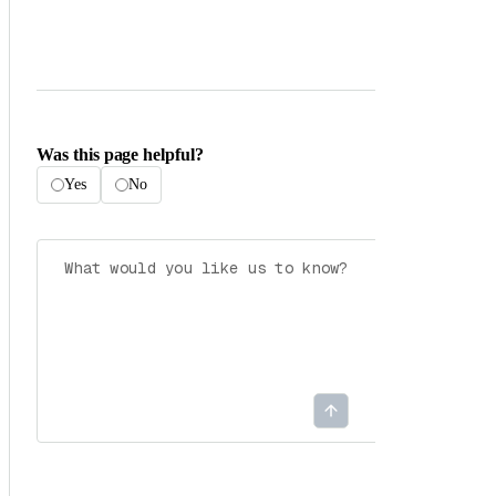
Was this page helpful?
Yes
No