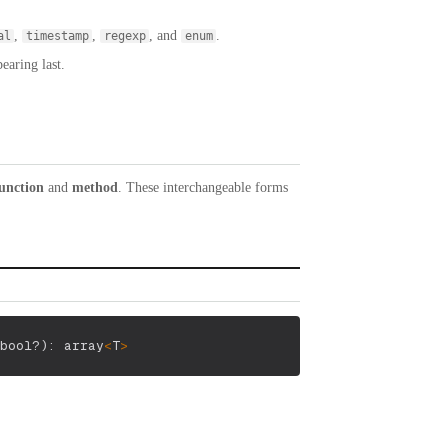
,
,
, and
.
al
timestamp
regexp
enum
earing last.
unction
and
method
. These interchangeable forms
bool?
)
: array
<
T
>