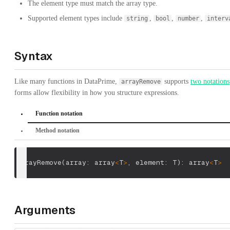
The element type must match the array type.
Supported element types include
,
,
,
string
bool
number
interv
Syntax
Like many functions in DataPrime,
supports
two notations
arrayRemove
forms allow flexibility in how you structure expressions.
Function notation
Method notation
arrayRemove
(
array: array
<
T
>
,
 element: T
)
: array
<
T
>
Arguments