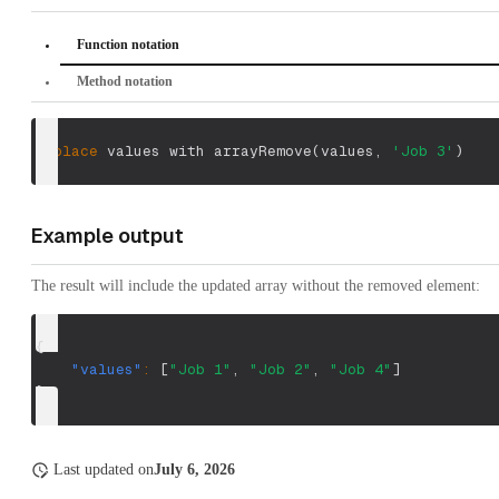
Function notation
Method notation
replace
 values with arrayRemove
(
values
,
'Job 3'
)
Example output
The result will include the updated array without the removed element:
{
"values"
:
[
"Job 1"
,
"Job 2"
,
"Job 4"
]
}
Last updated
on
July 6, 2026