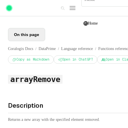
Skip to main content
Home
On this page
Coralogix Docs
DataPrime
Language reference
Functions referen
/
/
/
Copy as Markdown
Open in ChatGPT
Open in Cl
arrayRemove
Description
Returns a new array with the specified element removed.