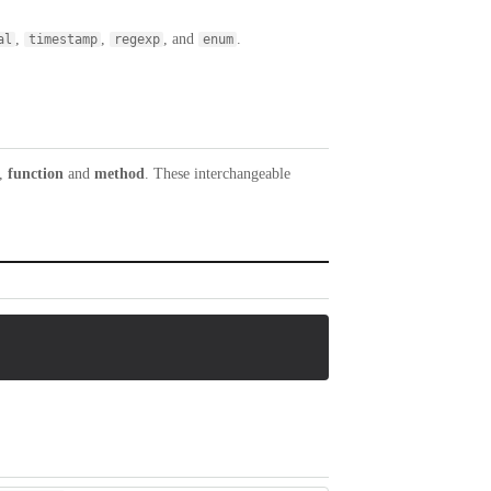
,
,
, and
.
al
timestamp
regexp
enum
,
function
and
method
. These interchangeable