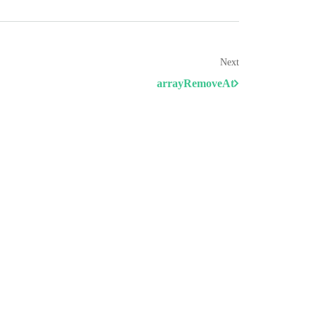
Next
arrayRemoveAt