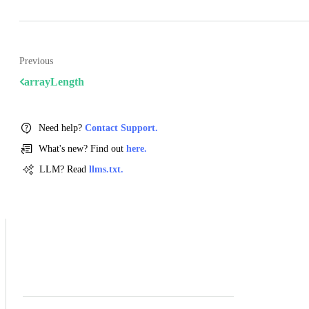
Previous
arrayLength
Need help?
Contact Support.
What's new? Find out
here.
LLM? Read
llms.txt.