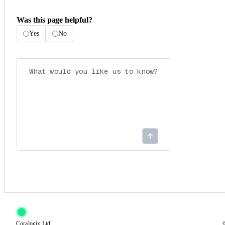
Was this page helpful?
Yes
No
Coralogix Ltd.