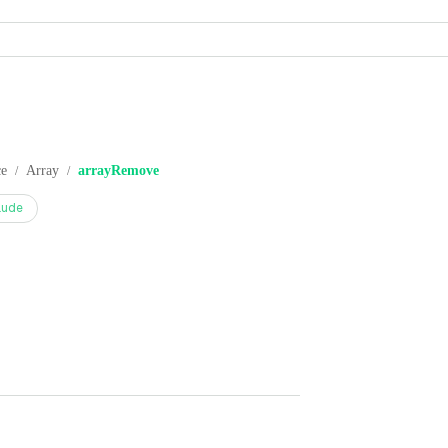
ce
Array
arrayRemove
/
/
aude