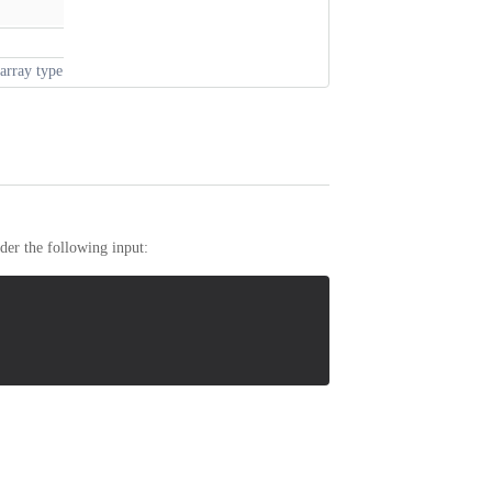
array type
er the following input: