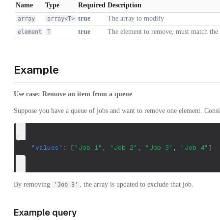
Name
Type
Required
Description
true
The array to modify
array
array<T>
true
The element to remove, must match the 
element
T
Example
Use case: Remove an item from a queue
Suppose you have a queue of jobs and want to remove one element. Consid
{
"values"
:
[
"Job 1"
,
"Job 2"
,
"Job 3"
,
"Job 4"
]
}
By removing
, the array is updated to exclude that job.
'Job 3'
Example query