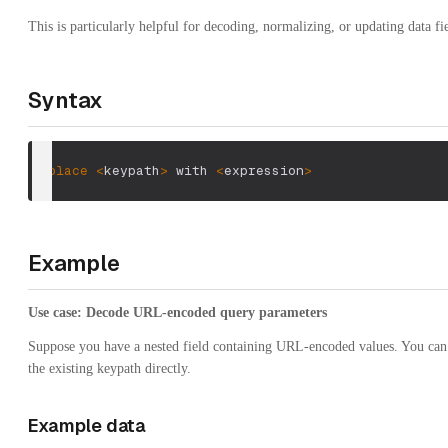
This is particularly helpful for decoding, normalizing, or updating data f
Syntax
replace
<
keypath
>
 with 
<
expression
>
Example
Use case: Decode URL-encoded query parameters
Suppose you have a nested field containing URL-encoded values. You ca
the existing keypath directly.
Example data