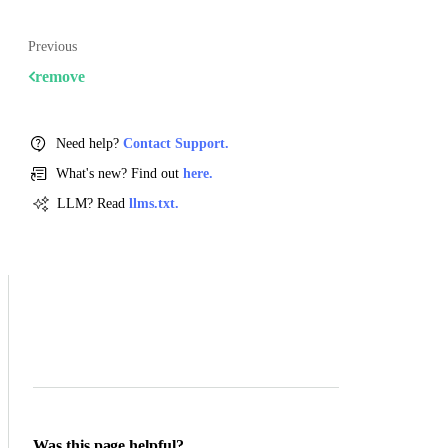
Previous
remove
Need help?
Contact Support.
What's new? Find out
here.
LLM? Read
llms.txt.
Was this page helpful?