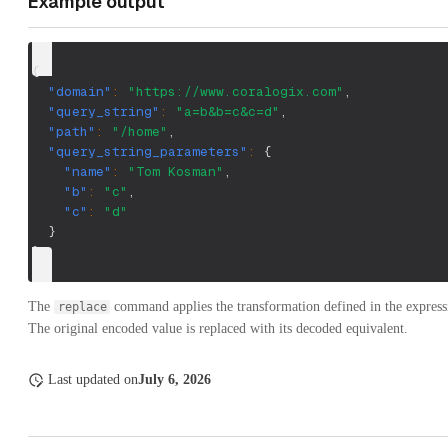
Example output
{
"domain"
:
"https://www.coralogix.com"
,
"query_string"
:
"a=b&b=c&c=d"
,
"path"
:
"/home"
,
"query_string_parameters"
:
{
"name"
:
"Tom Kosman"
,
"b"
:
"c"
,
"c"
:
"d"
}
}
The
command applies the transformation defined in the expressi
replace
The original encoded value is replaced with its decoded equivalent.
Last updated
on
July 6, 2026