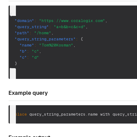
{
"domain"
:
"https://www.coralogix.com"
,
"query_string"
:
"a=b&b=c&c=d"
,
"path"
:
"/home"
,
"query_string_parameters"
:
{
"name"
:
"Tom%20Kosman"
,
"b"
:
"c"
,
"c"
:
"d"
}
}
Example query
replace
 query_string_parameters.name with query_stri