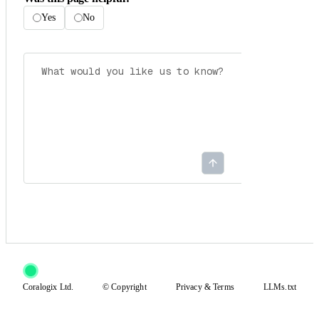
Yes
No
Coralogix Ltd.
© Copyright
Privacy
&
Terms
LLMs.txt