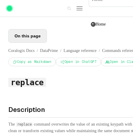
Skip to main content
Home
On this page
Coralogix Docs
DataPrime
Language reference
Commands refere
/
/
/
Copy as Markdown
Open in ChatGPT
Open in Cl
replace
Description
The
command overwrites the value of an existing keypath with th
replace
clean or transform existing values while maintaining the same document st