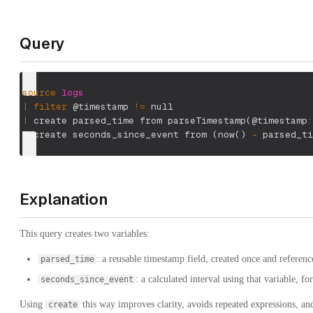
Query
source
logs
|
filter
 @timestamp 
!=
 null
|
 create parsed_time from parseTimestamp
(
@timestamp
:
|
 create seconds_since_event from 
(
now
(
)
-
 parsed_ti
Explanation
This query creates two variables:
: a reusable timestamp field, created once and reference
parsed_time
: a calculated interval using that variable, fo
seconds_since_event
Using
this way improves clarity, avoids repeated expressions, and
create