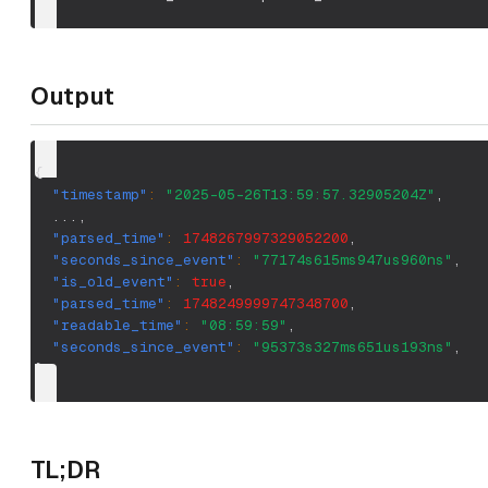
Output
{
"timestamp"
:
"2025-05-26T13:59:57.32905204Z"
,
  ...
,
"parsed_time"
:
1748267997329052200
,
"seconds_since_event"
:
"77174s615ms947us960ns"
,
"is_old_event"
:
true
,
"parsed_time"
:
1748249999747348700
,
"readable_time"
:
"08:59:59"
,
"seconds_since_event"
:
"95373s327ms651us193ns"
,
}
TL;DR