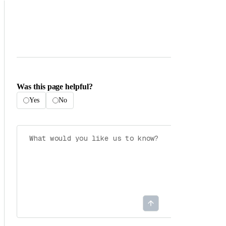
Was this page helpful?
Yes
No