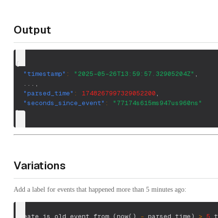
Output
{
"timestamp"
:
"2025-05-26T13:59:57.32905204Z"
,
  ...
,
"parsed_time"
:
1748267997329052200
,
"seconds_since_event"
:
"77174s615ms947us960ns"
}
Variations
Add a label for events that happened more than 5 minutes ago:
create is_old_event from 
(
now
(
)
-
 parsed_time
)
>
5
.t