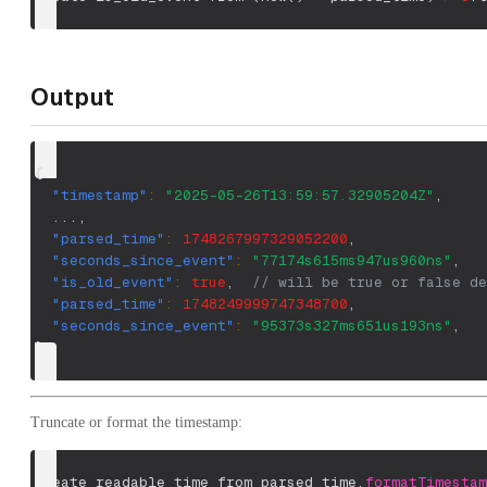
Output
{
"timestamp"
:
"2025-05-26T13:59:57.32905204Z"
,
  ...
,
"parsed_time"
:
1748267997329052200
,
"seconds_since_event"
:
"77174s615ms947us960ns"
,
"is_old_event"
:
true
,
// will be true or false de
"parsed_time"
:
1748249999747348700
,
"seconds_since_event"
:
"95373s327ms651us193ns"
,
}
Truncate or format the timestamp:
create readable_time from parsed_time.
formatTimestam