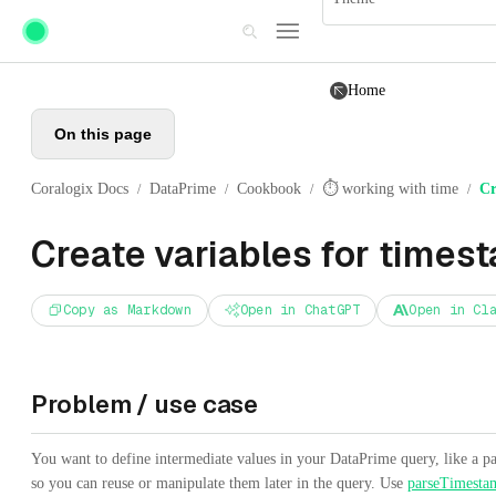
Skip to main content
Home
On this page
Coralogix Docs
DataPrime
Cookbook
⏱️ working with time
Cr
/
/
/
/
Create variables for times
Copy as Markdown
Open in ChatGPT
Open in Cl
Problem / use case
You want to define intermediate values in your DataPrime query, like a pa
so you can reuse or manipulate them later in the query. Use
parseTimesta