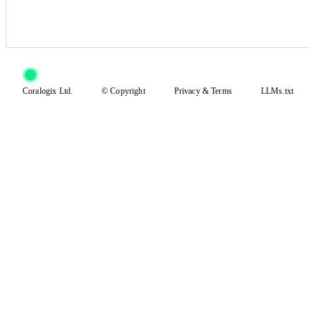
Coralogix Ltd.
© Copyright
Privacy
&
Terms
LLMs.txt