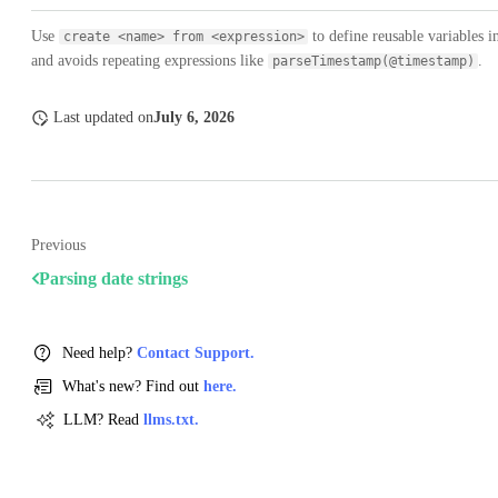
Use
to define reusable variables 
create <name> from <expression>
and avoids repeating expressions like
.
parseTimestamp(@timestamp)
Last updated
on
July 6, 2026
Previous
Parsing date strings
Need help?
Contact Support.
What's new? Find out
here.
LLM? Read
llms.txt.