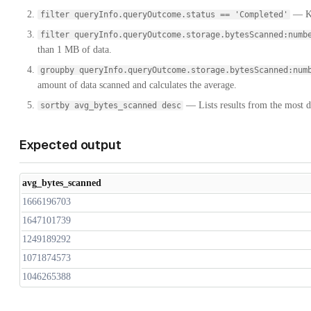
— Ke
filter queryInfo.queryOutcome.status == 'Completed'
filter queryInfo.queryOutcome.storage.bytesScanned:numb
than 1 MB of data.
groupby queryInfo.queryOutcome.storage.bytesScanned:num
amount of data scanned and calculates the average.
— Lists results from the most dat
sortby avg_bytes_scanned desc
Expected output
avg_bytes_scanned
1666196703
1647101739
1249189292
1071874573
1046265388