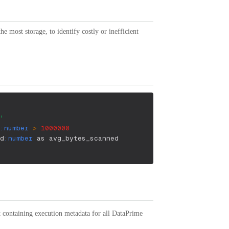
 most storage, to identify costly or inefficient
'
:number
>
1000000
d
:number
 as avg_bytes_scanned
containing execution metadata for all DataPrime