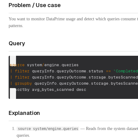
Problem / Use case
You want to monitor DataPrime usage and detect which queries consume the
patterns.
Query
source
 system
/
engine.queries
|
filter
 queryInfo.queryOutcome.status 
==
'Completed
|
filter
 queryInfo.queryOutcome.storage.bytesScanned
|
groupby
 queryInfo.queryOutcome.storage.bytesScanne
|
 sortby avg_bytes_scanned desc
Explanation
— Reads from the system dataset 
source system/engine.queries
queries.