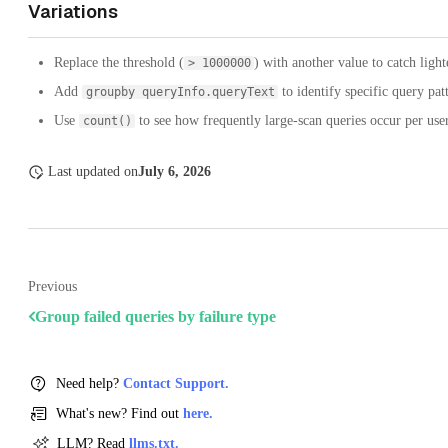
Variations
Replace the threshold (
) with another value to catch light
> 1000000
Add
to identify specific query pat
groupby queryInfo.queryText
Use
to see how frequently large-scan queries occur per us
count()
Last updated
on
July 6, 2026
Previous
Group failed queries by failure type
Need help?
Contact Support.
What's new? Find out
here.
LLM? Read
llms.txt.