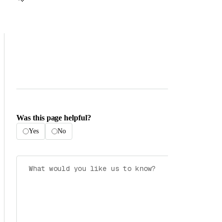
Was this page helpful?
Yes
No