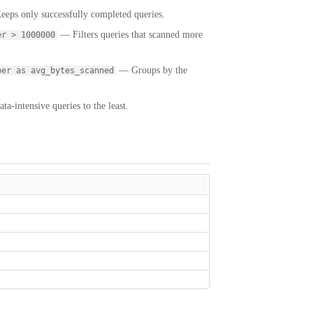
eps only successfully completed queries.
— Filters queries that scanned more
er > 1000000
— Groups by the
ber as avg_bytes_scanned
a-intensive queries to the least.