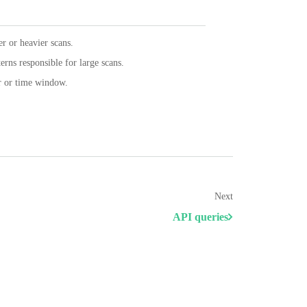
er or heavier scans.
terns responsible for large scans.
er or time window.
Next
API queries