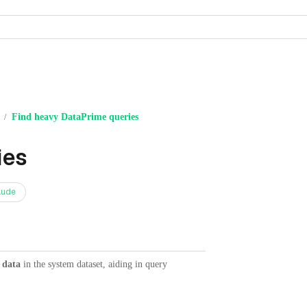
Find heavy DataPrime queries
/
ies
aude
 data
in the system dataset, aiding in query