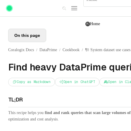
Skip to main content
Home
On this page
Coralogix Docs
DataPrime
Cookbook
🔌 System dataset use cases
/
/
/
Find heavy DataPrime quer
Copy as Markdown
Open in ChatGPT
Open in Cl
TL;DR
This recipe helps you
find and rank queries that scan large volumes of
optimization and cost analysis.